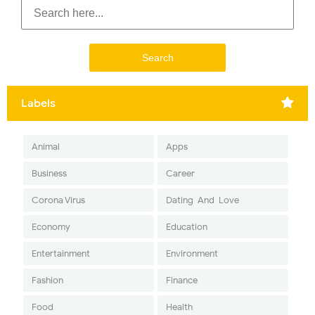
Labels
Animal
Apps
Business
Career
Corona Virus
Dating-And-Love
Economy
Education
Entertainment
Environment
Fashion
Finance
Food
Health