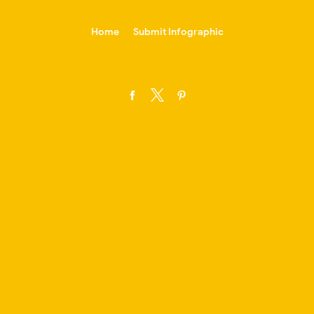
-->
Home
Submit Infographic