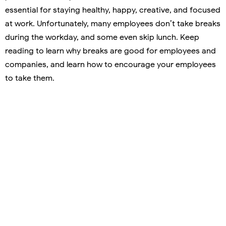
essential for staying healthy, happy, creative, and focused
at work. Unfortunately, many employees don’t take breaks
during the workday, and some even skip lunch. Keep
reading to learn why breaks are good for employees and
companies, and learn how to encourage your employees
to take them.