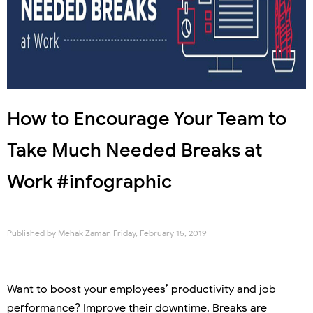
How to Encourage Your Team to
Take Much Needed Breaks at
Work #infographic
Published by
Mehak Zaman
Friday, February 15, 2019
Want to boost your employees’ productivity and job
performance? Improve their downtime. Breaks are