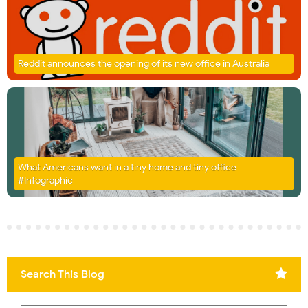
Reddit announces the opening of its new office in Australia
What Americans want in a tiny home and tiny office
#Infographic
Search This Blog