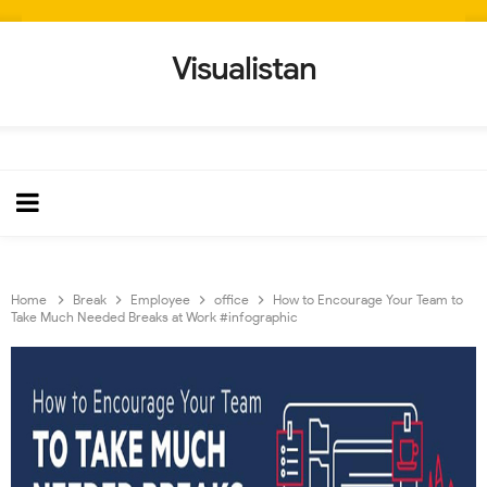
Visualistan
Home
Break
Employee
office
How to Encourage Your Team to
Take Much Needed Breaks at Work #infographic