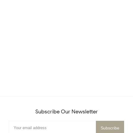
Subscribe Our Newsletter