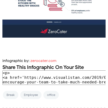
infographic by:
zerocater.com
Share This Infographic On Your Site
Break
Employee
office