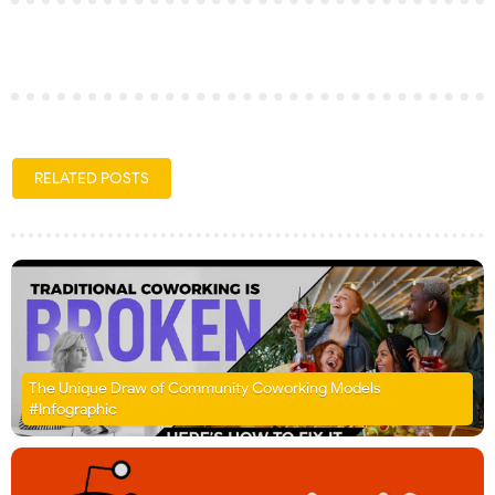
RELATED POSTS
The Unique Draw of Community Coworking Models
#Infographic