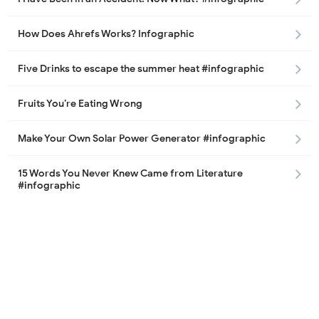
How Does Ahrefs Works? Infographic
Five Drinks to escape the summer heat #infographic
Fruits You’re Eating Wrong
Make Your Own Solar Power Generator #infographic
15 Words You Never Knew Came from Literature
#infographic