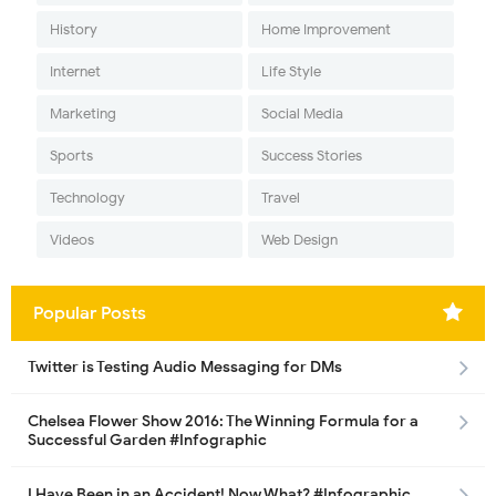
History
Home Improvement
Internet
Life Style
Marketing
Social Media
Sports
Success Stories
Technology
Travel
Videos
Web Design
Popular Posts
Twitter is Testing Audio Messaging for DMs
Chelsea Flower Show 2016: The Winning Formula for a
Successful Garden #Infographic
I Have Been in an Accident! Now What? #Infographic