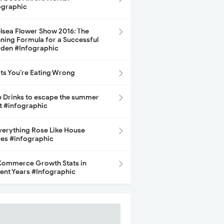
ographic
lsea Flower Show 2016: The
ning Formula for a Successful
den #Infographic
its You’re Eating Wrong
e Drinks to escape the summer
t #infographic
Everything Rose Like House
ces #infographic
ommerce Growth Stats in
ent Years #Infographic