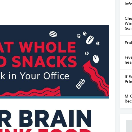
Inf
Che
Win
Gar
Fru
Fiv
hea
If 
Pri
M-C
Rec