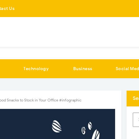
tact Us
Technology
Business
Social Med
Se
od Snacks to Stock in Your Office #infographic