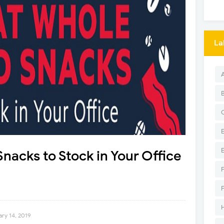
La
nacks to Stock in Your Office
ary 14, 2019