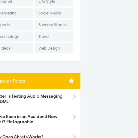
nternet
Life Style
Marketing
Social Media
Sports
Success Stories
Technology
Travel
Videos
Web Design
pular Posts
tter is Testing Audio Messaging
 DMs
ave Been in an Accident! Now
t? #Infographic
 Does Ahrefs Works?