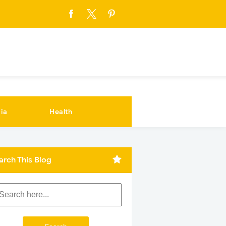
ia
Health
arch This Blog