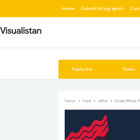
-->
Home
Submit Infographic
Con
Visualistan
Featured
News
Home
Food
office
Great Whole Fo