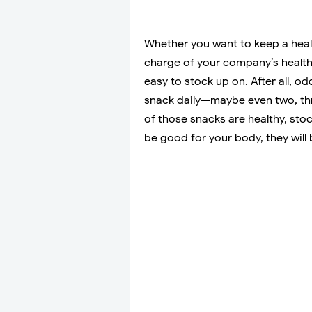
Whether you want to keep a healt
charge of your company’s healthy
easy to stock up on. After all, 
snack daily—maybe even two, thr
of those snacks are healthy, sto
be good for your body, they will