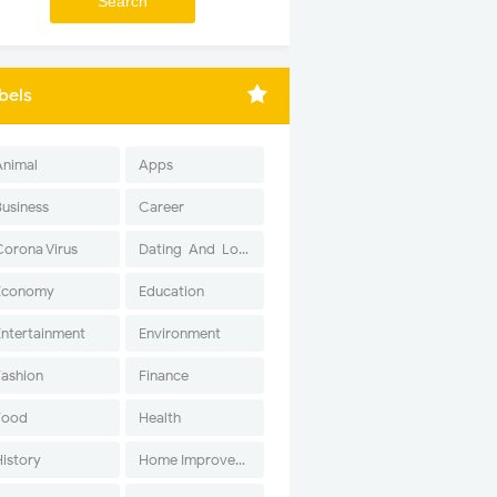
bels
Animal
Apps
Business
Career
Corona Virus
Dating-And-Love
Economy
Education
Entertainment
Environment
Fashion
Finance
Food
Health
History
Home Improvement