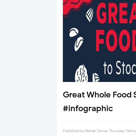
Great Whole Food S
#infographic
Published by
Mehak Zaman
Thursday, Febru