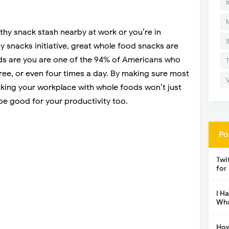
I
hy snack stash nearby at work or you’re in
 snacks initiative, great whole food snacks are
odds are you are one of the 94% of Americans who
ee, or even four times a day. By making sure most
cking your workplace with whole foods won’t just
 be good for your productivity too.
Po
Twi
for
I H
Wha
How