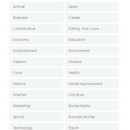
Animal
Apps
Business
Career
Corona Virus
Dating-And-Love
Economy
Education
Entertainment
Environment
Fashion
Finance
Food
Health
History
Home Improvement
Internet
Life Style
Marketing
Social Media
Sports
Success Stories
Technology
Travel