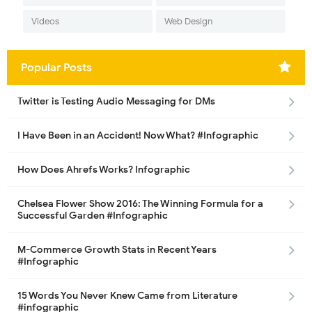
Videos
Web Design
Popular Posts
Twitter is Testing Audio Messaging for DMs
I Have Been in an Accident! Now What? #Infographic
How Does Ahrefs Works? Infographic
Chelsea Flower Show 2016: The Winning Formula for a
Successful Garden #Infographic
M-Commerce Growth Stats in Recent Years
#Infographic
15 Words You Never Knew Came from Literature
#infographic