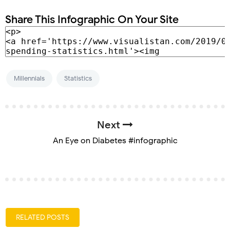
Share This Infographic On Your Site
Millennials
Statistics
Next
An Eye on Diabetes #infographic
RELATED POSTS