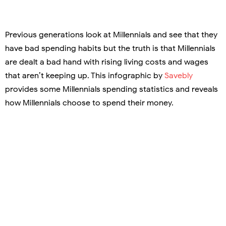
Previous generations look at Millennials and see that they
have bad spending habits but the truth is that Millennials
are dealt a bad hand with rising living costs and wages
that aren’t keeping up. This infographic by
Savebly
provides some Millennials spending statistics and reveals
how Millennials choose to spend their money.