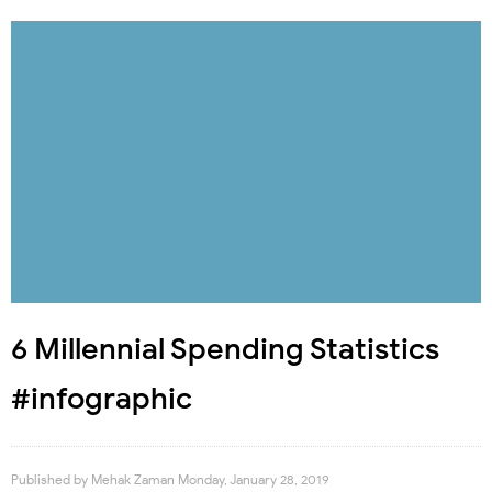
6 Millennial Spending Statistics
#infographic
Published by
Mehak Zaman
Monday, January 28, 2019