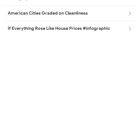
American Cities Graded on Cleanliness
If Everything Rose Like House Prices #infographic