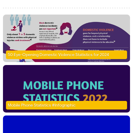
50 Eye-Opening Domestic Violence Statistics for 2024
Mobile Phone Statistics #Infographic