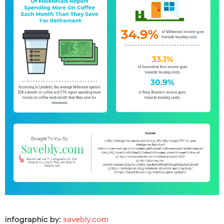
infographic by:
savebly.com