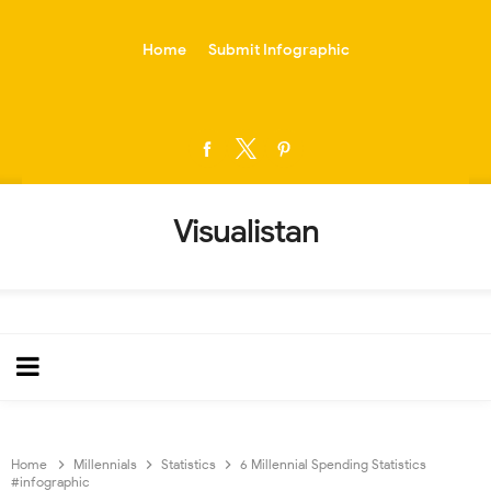
-->
Home
Submit Infographic
Visualistan
Home
Millennials
Statistics
6 Millennial Spending Statistics
#infographic