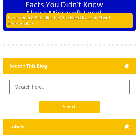
Excel Facts & Statistics that You Need to Learn About
#Infographic
Search This Blog
Labels