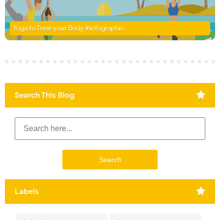
Yoga to Tone your Body #infographic
Search This Blog
Labels