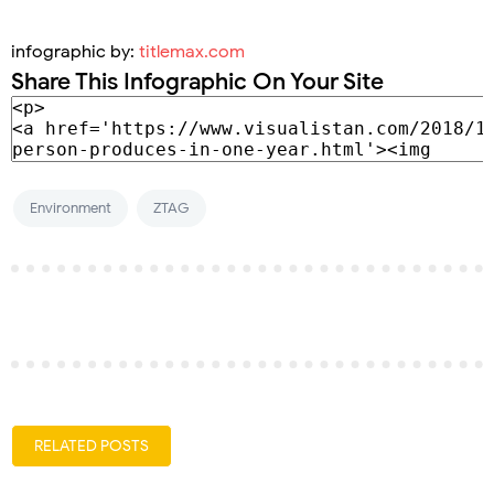
infographic by:
titlemax.com
Share This Infographic On Your Site
Environment
ZTAG
RELATED POSTS