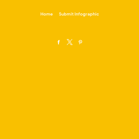
-->
Home
Submit Infographic