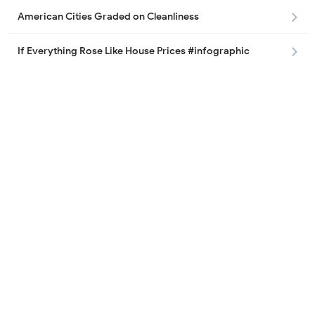
American Cities Graded on Cleanliness
If Everything Rose Like House Prices #infographic