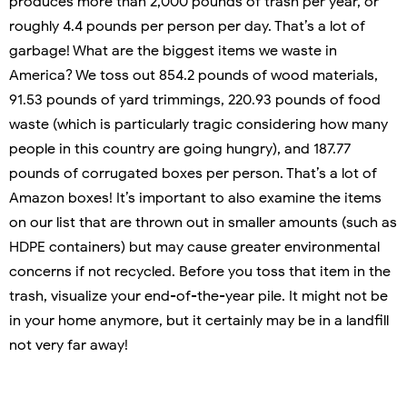
produces more than 2,000 pounds of trash per year, or
roughly 4.4 pounds per person per day. That’s a lot of
garbage! What are the biggest items we waste in
America? We toss out 854.2 pounds of wood materials,
91.53 pounds of yard trimmings, 220.93 pounds of food
waste (which is particularly tragic considering how many
people in this country are going hungry), and 187.77
pounds of corrugated boxes per person. That’s a lot of
Amazon boxes! It’s important to also examine the items
on our list that are thrown out in smaller amounts (such as
HDPE containers) but may cause greater environmental
concerns if not recycled. Before you toss that item in the
trash, visualize your end-of-the-year pile. It might not be
in your home anymore, but it certainly may be in a landfill
not very far away!