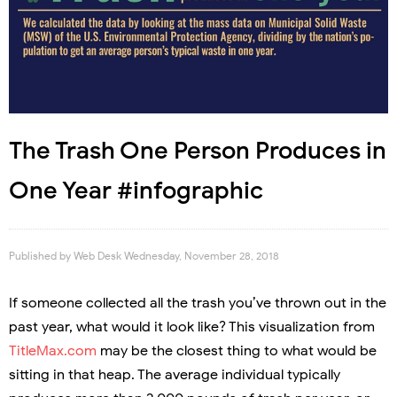
The Trash One Person Produces in
One Year #infographic
Published by
Web Desk
Wednesday, November 28, 2018
If someone collected all the trash you’ve thrown out in the
past year, what would it look like? This visualization from
TitleMax.com
may be the closest thing to what would be
sitting in that heap. The average individual typically