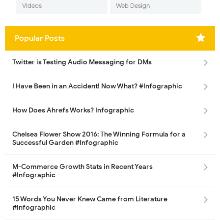
Videos
Web Design
Popular Posts
Twitter is Testing Audio Messaging for DMs
I Have Been in an Accident! Now What? #Infographic
How Does Ahrefs Works? Infographic
Chelsea Flower Show 2016: The Winning Formula for a
Successful Garden #Infographic
M-Commerce Growth Stats in Recent Years
#Infographic
15 Words You Never Knew Came from Literature
#infographic