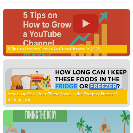
5 Tips on How to Grow a YouTube Channel in 2025
How Long Can I Keep These Foods in the Fridge or Freezer?
#Infographic