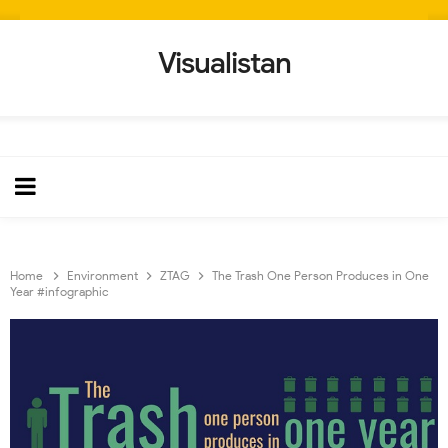
Visualistan
Home
Environment
ZTAG
The Trash One Person Produces in One
Year #infographic