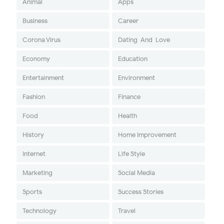
Animal
Apps
Business
Career
Corona Virus
Dating-And-Love
Economy
Education
Entertainment
Environment
Fashion
Finance
Food
Health
History
Home Improvement
Internet
Life Style
Marketing
Social Media
Sports
Success Stories
Technology
Travel