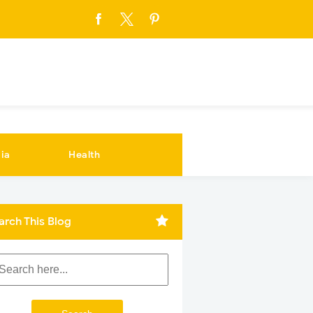
ia
Health
arch This Blog