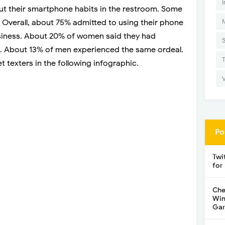
I
ut their smartphone habits in the restroom. Some
. Overall, about 75% admitted to using their phone
business. About 20% of women said they had
et. About 13% of men experienced the same ordeal.
 texters in the following infographic.
Po
Twi
for
Che
Win
Gar