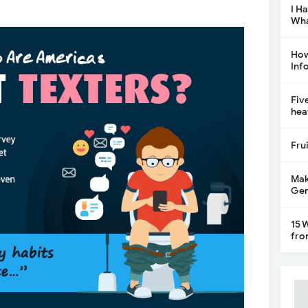
I H
Wha
How
Inf
Fiv
hea
Fru
Mak
Gen
15 
fro