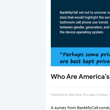
Who Are America’s 
Published by
Web Desk
Thursday, October 1
A survey from BankMyCell cond