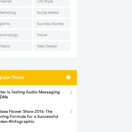
nternet
Life Style
Marketing
Social Media
Sports
Success Stories
Technology
Travel
Videos
Web Design
pular Posts
tter is Testing Audio Messaging
 DMs
lsea Flower Show 2016: The
ning Formula for a Successful
den #Infographic