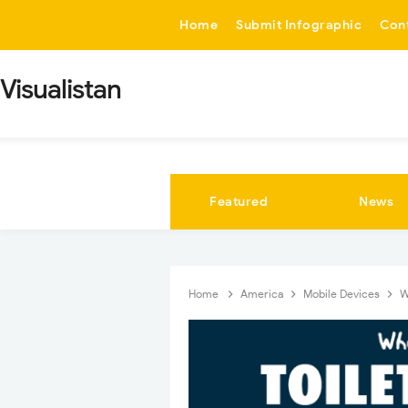
-->
Home
Submit Infographic
Con
Visualistan
Featured
News
Home
America
Mobile Devices
W