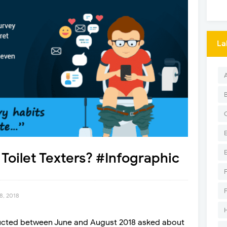
La
Toilet Texters? #Infographic
8, 2018
ucted between June and August 2018 asked about