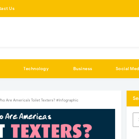
tact Us
Technology
Business
Social Med
Se
ho Are America’s Toilet Texters? #Infographic