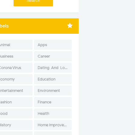
bels
Animal
Apps
Business
Career
Corona Virus
Dating-And-Love
Economy
Education
Entertainment
Environment
Fashion
Finance
Food
Health
History
Home Improvement