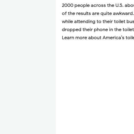
2000 people across the U.S. abo
of the results are quite awkward
while attending to their toilet 
dropped their phone in the toil
Learn more about America’s toilet