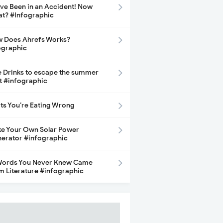
ave Been in an Accident! Now
t? #Infographic
 Does Ahrefs Works?
ographic
e Drinks to escape the summer
t #infographic
its You’re Eating Wrong
e Your Own Solar Power
erator #infographic
Words You Never Knew Came
m Literature #infographic