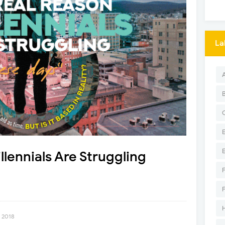
La
lennials Are Struggling
, 2018