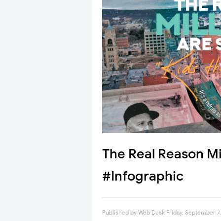
The Real Reason Mil
#Infographic
Published by
Web Desk
Friday, September 7