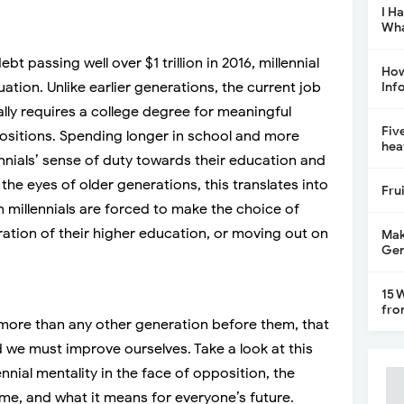
I H
Wha
t passing well over $1 trillion in 2016, millennial
How
tuation. Unlike earlier generations, the current job
Inf
ally requires a college degree for meaningful
Fiv
positions. Spending longer in school and more
hea
ennials’ sense of duty towards their education and
the eyes of older generations, this translates into
Fru
n millennials are forced to make the choice of
ration of their higher education, or moving out on
Mak
Gen
15 
fro
 more than any other generation before them, that
 we must improve ourselves. Take a look at this
nnial mentality in the face of opposition, the
me, and what it means for everyone’s future.