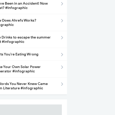
ave Been in an Accident! Now
t? #Infographic
 Does Ahrefs Works?
ographic
e Drinks to escape the summer
t #infographic
its You’re Eating Wrong
e Your Own Solar Power
erator #infographic
Words You Never Knew Came
m Literature #infographic