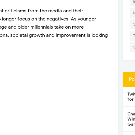
I
t criticisms from the media and their
no longer focus on the negatives. As younger
lege and older millennials take on more
ons, societal growth and improvement is looking
Po
Twi
for
Che
Win
Gar