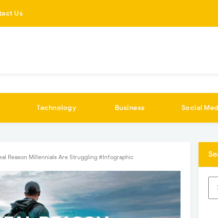
tact Us
Technology
Business
Social Med
Se
eal Reason Millennials Are Struggling #Infographic