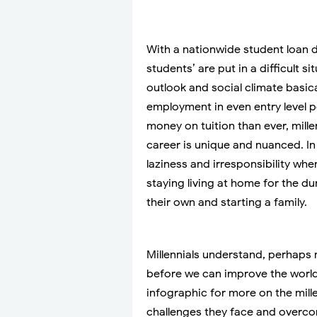
With a nationwide student loan deb
students’ are put in a difficult si
outlook and social climate basic
employment in even entry level 
money on tuition than ever, mill
career is unique and nuanced. In 
laziness and irresponsibility whe
staying living at home for the du
their own and starting a family.
Millennials understand, perhaps
before we can improve the world
infographic for more on the mille
challenges they face and overco