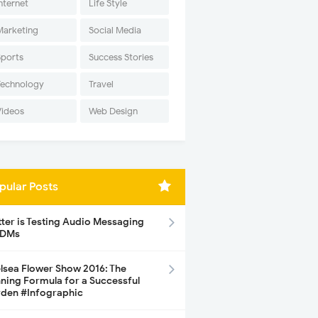
nternet
Life Style
Marketing
Social Media
Sports
Success Stories
Technology
Travel
Videos
Web Design
pular Posts
tter is Testing Audio Messaging
 DMs
lsea Flower Show 2016: The
ning Formula for a Successful
den #Infographic