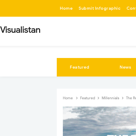
-->
Home
Submit Infographic
Con
Visualistan
Featured
News
Home
Featured
Millennials
The R