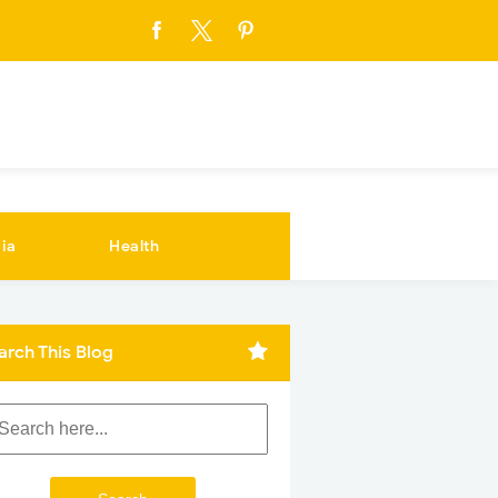
ia
Health
arch This Blog