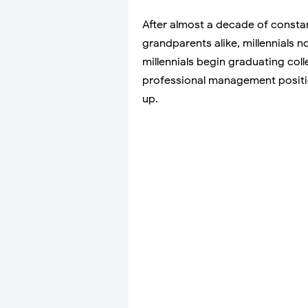
After almost a decade of constan
grandparents alike, millennials 
millennials begin graduating col
professional management positi
up.