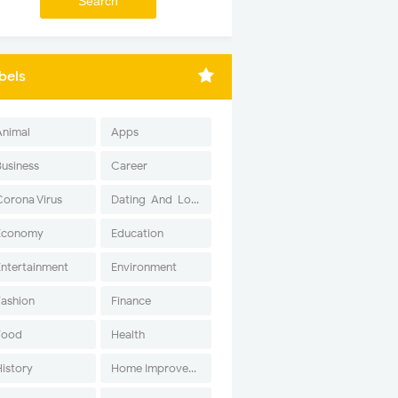
bels
Animal
Apps
Business
Career
Corona Virus
Dating-And-Love
Economy
Education
Entertainment
Environment
Fashion
Finance
Food
Health
History
Home Improvement