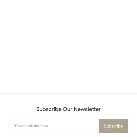
Subscribe Our Newsletter