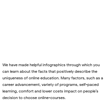
We have made helpful infographics through which you
can learn about the facts that positively describe the
uniqueness of online education. Many factors, such as a
career advancement, variety of programs, self-paced
learning, comfort and lower costs impact on people’s
decision to choose online-courses.