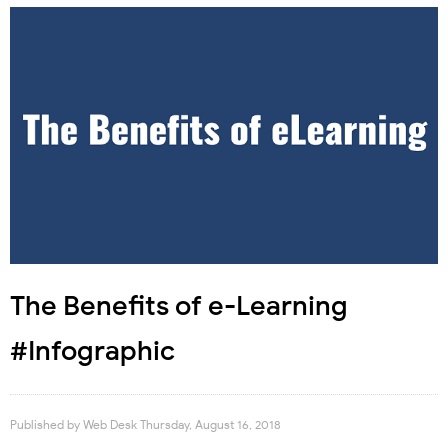
The Benefits of e-Learning
#Infographic
Published by
Web Desk
Thursday, August 16, 2018