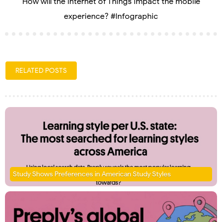
How will the Internet of Things impact the mobile
experience? #Infographic
RELATED POSTS
Study Shows Preferences in American Study Styles