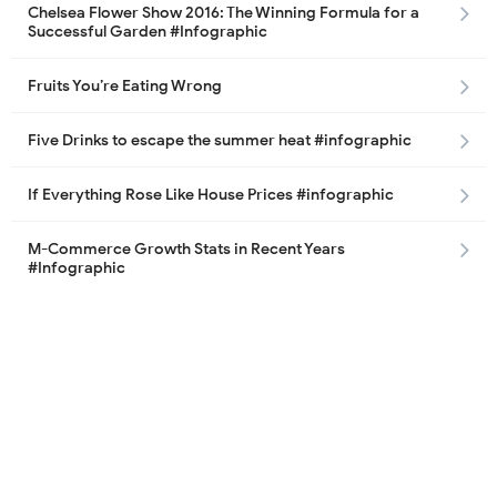
Chelsea Flower Show 2016: The Winning Formula for a
Successful Garden #Infographic
Fruits You’re Eating Wrong
Five Drinks to escape the summer heat #infographic
If Everything Rose Like House Prices #infographic
M-Commerce Growth Stats in Recent Years
#Infographic