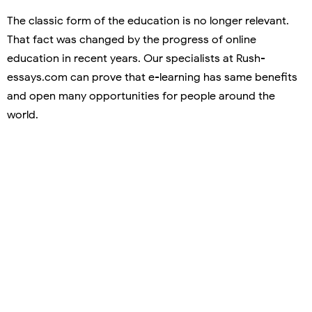
The classic form of the education is no longer relevant.
That fact was changed by the progress of online
education in recent years. Our specialists at Rush-
essays.com can prove that e-learning has same benefits
and open many opportunities for people around the
world.