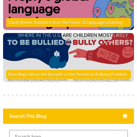
Study Shows Statistics from the Heart of Language Learning
New Maps Show the Breadth of the American Bullying Problem
Search This Blog