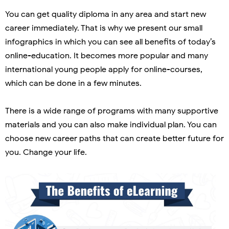
You can get quality diploma in any area and start new
career immediately. That is why we present our small
infographics in which you can see all benefits of today’s
online-education. It becomes more popular and many
international young people apply for online-courses,
which can be done in a few minutes.
There is a wide range of programs with many supportive
materials and you can also make individual plan. You can
choose new career paths that can create better future for
you. Change your life.