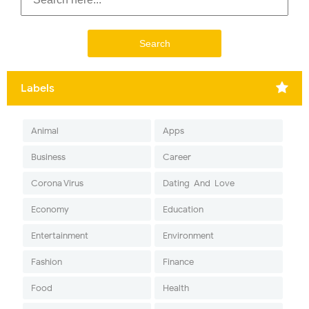
Labels
Animal
Apps
Business
Career
Corona Virus
Dating-And-Love
Economy
Education
Entertainment
Environment
Fashion
Finance
Food
Health