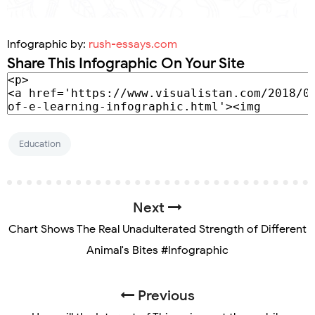
Infographic by:
rush-essays.com
Share This Infographic On Your Site
Education
Next
Chart Shows The Real Unadulterated Strength of Different
Animal's Bites #Infographic
Previous