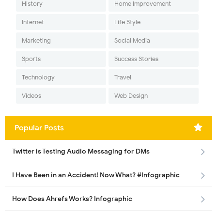
History
Home Improvement
Internet
Life Style
Marketing
Social Media
Sports
Success Stories
Technology
Travel
Videos
Web Design
Popular Posts
Twitter is Testing Audio Messaging for DMs
I Have Been in an Accident! Now What? #Infographic
How Does Ahrefs Works? Infographic