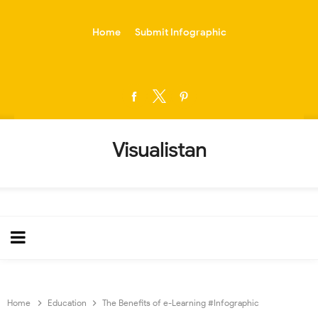
-->
Home
Submit Infographic
Visualistan
Home
Education
The Benefits of e-Learning #Infographic