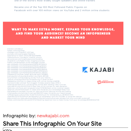
Infographic by:
newkajabi.com
Share This Infographic On Your Site