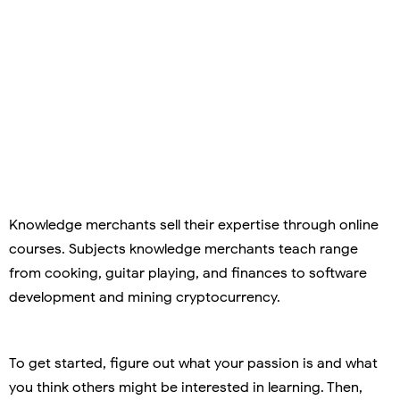
Knowledge merchants sell their expertise through online
courses. Subjects knowledge merchants teach range
from cooking, guitar playing, and finances to software
development and mining cryptocurrency.
To get started, figure out what your passion is and what
you think others might be interested in learning. Then,