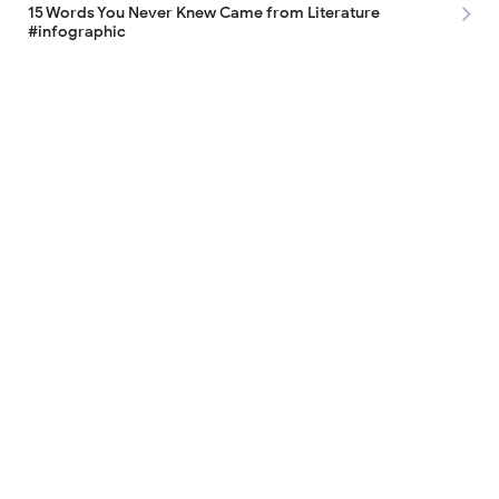
15 Words You Never Knew Came from Literature
#infographic