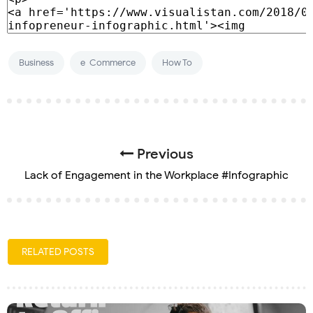
Business
e-Commerce
How To
Previous
Lack of Engagement in the Workplace #Infographic
RELATED POSTS