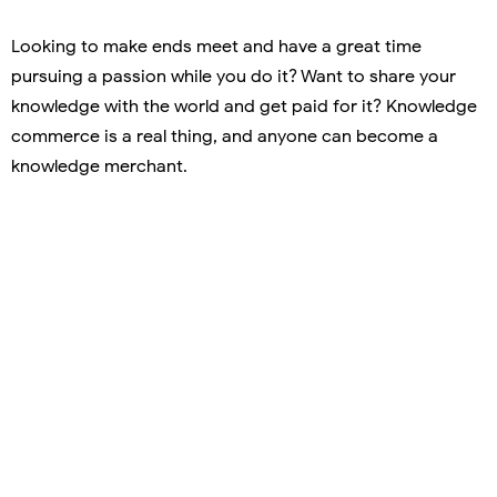
Looking to make ends meet and have a great time
pursuing a passion while you do it? Want to share your
knowledge with the world and get paid for it? Knowledge
commerce is a real thing, and anyone can become a
knowledge merchant.