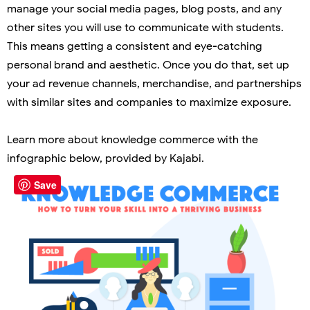
manage your social media pages, blog posts, and any
other sites you will use to communicate with students.
This means getting a consistent and eye-catching
personal brand and aesthetic. Once you do that, set up
your ad revenue channels, merchandise, and partnerships
with similar sites and companies to maximize exposure.
Learn more about knowledge commerce with the
infographic below, provided by Kajabi.
Save