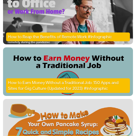
How to Reap the Benefits of Remote Work #Infographic
How to Earn Money Without a Traditional Job: 150 Apps and
Sites for Gig Culture (Updated for 2023) #Infographic