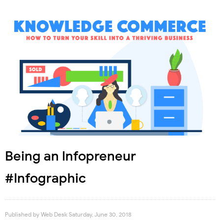
Being an Infopreneur
#Infographic
Published by
Web Desk
Saturday, June 30, 2018