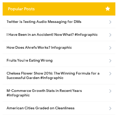
Popular Posts
Twitter is Testing Audio Messaging for DMs
I Have Been in an Accident! Now What? #Infographic
How Does Ahrefs Works? Infographic
Fruits You’re Eating Wrong
Chelsea Flower Show 2016: The Winning Formula for a
Successful Garden #Infographic
M-Commerce Growth Stats in Recent Years
#Infographic
American Cities Graded on Cleanliness