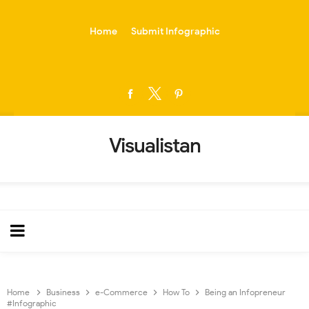
-->
Home
Submit Infographic
Visualistan
Home
Business
e-Commerce
How To
Being an Infopreneur
#Infographic