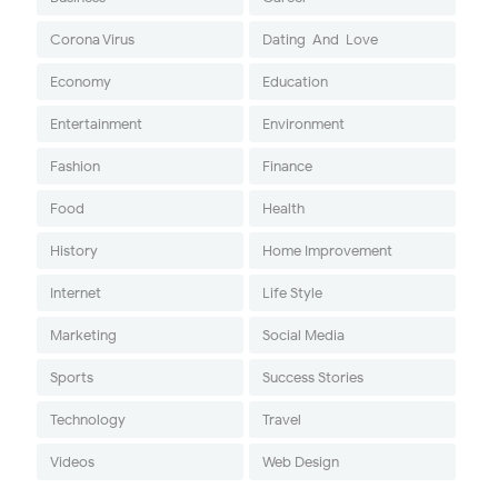
Corona Virus
Dating-And-Love
Economy
Education
Entertainment
Environment
Fashion
Finance
Food
Health
History
Home Improvement
Internet
Life Style
Marketing
Social Media
Sports
Success Stories
Technology
Travel
Videos
Web Design