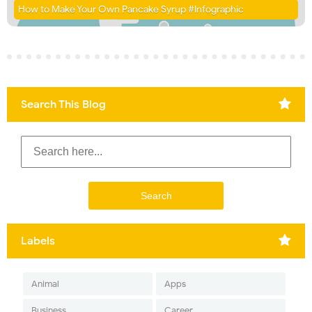
How to Make Your Own Pancake Syrup #Infographic
Search This Blog
Labels
Animal
Apps
Business
Career