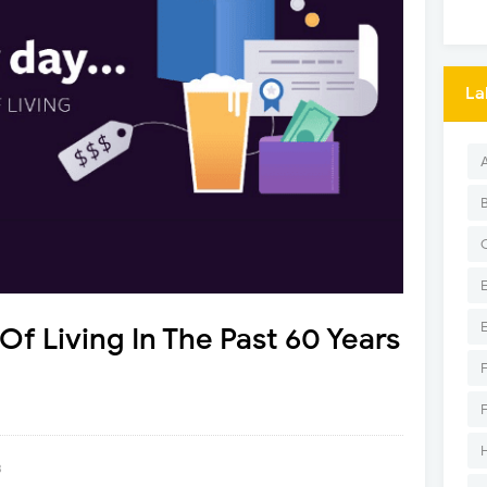
La
Of Living In The Past 60 Years
8