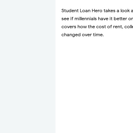
Student Loan Hero takes a look a
see if millennials have it better
covers how the cost of rent, co
changed over time.