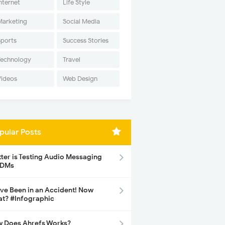
nternet
Life Style
Marketing
Social Media
Sports
Success Stories
Technology
Travel
Videos
Web Design
pular Posts
tter is Testing Audio Messaging
 DMs
ave Been in an Accident! Now
t? #Infographic
 Does Ahrefs Works?