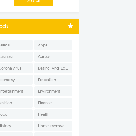
bels
Animal
Apps
Business
Career
Corona Virus
Dating-And-Love
Economy
Education
Entertainment
Environment
Fashion
Finance
Food
Health
History
Home Improvement