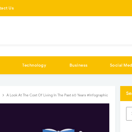
tact Us
Technology
Business
Social Med
Se
s
A Look At The Cost Of Living In The Past 60 Years #Infographic