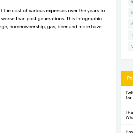
I
t the cost of various expenses over the years to
 or worse than past generations. This infographic
llege, homeownership, gas, beer and more have
Po
Twi
for
I H
Wha
How