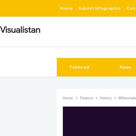
-->
Home
Submit Infographic
Con
Visualistan
Featured
News
Home
Finance
History
Millennial