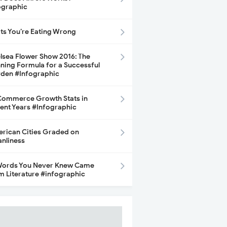
ographic
its You’re Eating Wrong
lsea Flower Show 2016: The
ning Formula for a Successful
den #Infographic
ommerce Growth Stats in
ent Years #Infographic
rican Cities Graded on
anliness
Words You Never Knew Came
m Literature #infographic