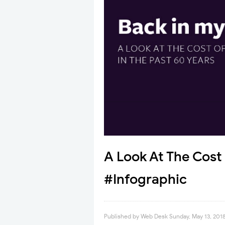
A Look At The Cost 
#Infographic
Published by
Web Desk
Sunday, May 13, 201