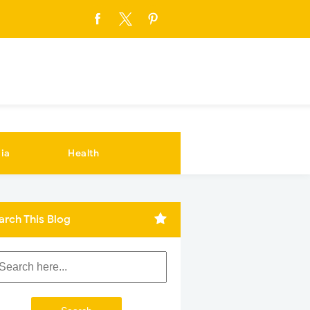
ia
Health
arch This Blog