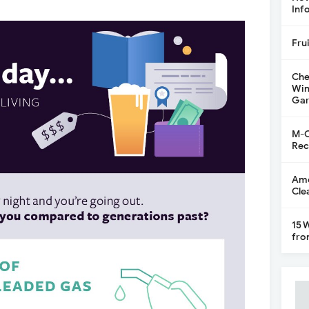
Inf
Fru
Che
Win
Gar
M-C
Rec
Ame
Cle
15 
fro