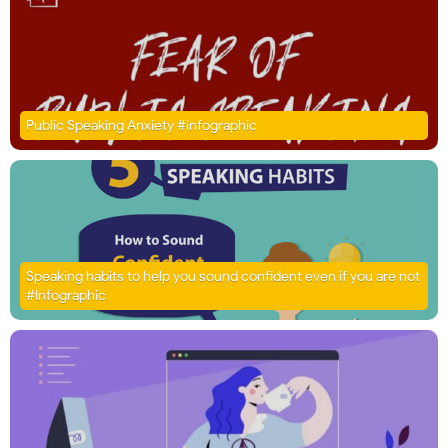
Public Speaking Anxiety #infographic
Speaking habits to help you sound confident even if you are not
#Infographic