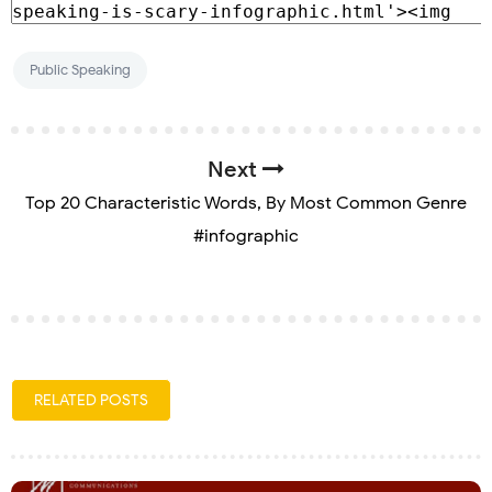
Public Speaking
Next
Top 20 Characteristic Words, By Most Common Genre
#infographic
RELATED POSTS