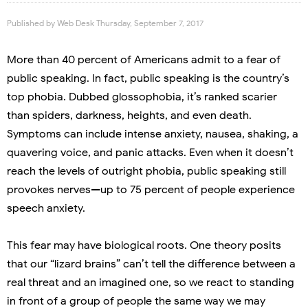
Published by
Web Desk
Thursday, September 7, 2017
More than 40 percent of Americans admit to a fear of
public speaking. In fact, public speaking is the country’s
top phobia. Dubbed glossophobia, it’s ranked scarier
than spiders, darkness, heights, and even death.
Symptoms can include intense anxiety, nausea, shaking, a
quavering voice, and panic attacks. Even when it doesn’t
reach the levels of outright phobia, public speaking still
provokes nerves—up to 75 percent of people experience
speech anxiety.
This fear may have biological roots. One theory posits
that our “lizard brains” can’t tell the difference between a
real threat and an imagined one, so we react to standing
in front of a group of people the same way we may