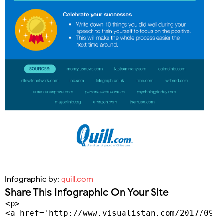
Infographic by:
quill.com
Share This Infographic On Your Site