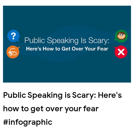
Public Speaking is Scary: Here's
how to get over your fear
#infographic