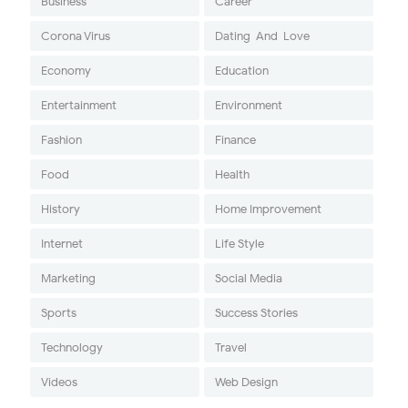
Business
Career
Corona Virus
Dating-And-Love
Economy
Education
Entertainment
Environment
Fashion
Finance
Food
Health
History
Home Improvement
Internet
Life Style
Marketing
Social Media
Sports
Success Stories
Technology
Travel
Videos
Web Design