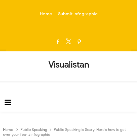
-->
Home
Submit Infographic
Visualistan
Home
Public Speaking
Public Speaking is Scary: Here's how to get
over your fear #infographic