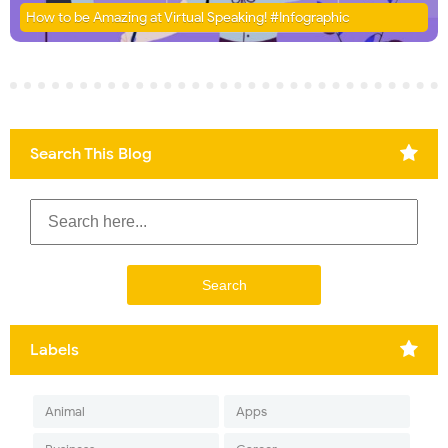
How to be Amazing at Virtual Speaking! #Infographic
Search This Blog
Labels
Animal
Apps