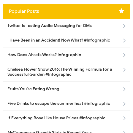
Popular Posts
Twitter is Testing Audio Messaging for DMs
I Have Been in an Accident! Now What? #Infographic
How Does Ahrefs Works? Infographic
Chelsea Flower Show 2016: The Winning Formula for a
Successful Garden #Infographic
Fruits You’re Eating Wrong
Five Drinks to escape the summer heat #infographic
If Everything Rose Like House Prices #infographic
M-Commerce Growth Stats in Recent Years