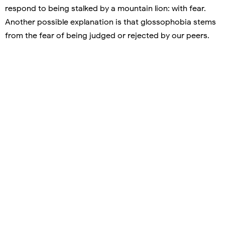
respond to being stalked by a mountain lion: with fear.
Another possible explanation is that glossophobia stems
from the fear of being judged or rejected by our peers.