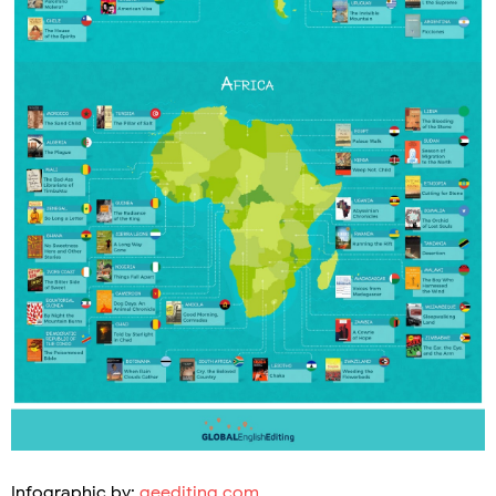
Infographic by:
geediting.com