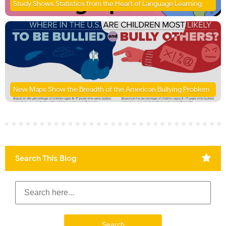
Study Shows Statistics from the Heart of Language Learning
New Maps Show the Breadth of the American Bullying Problem
Search This Blog