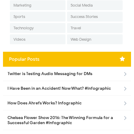
Marketing
Social Media
Sports
Success Stories
Technology
Travel
Videos
Web Design
Popular Posts
Twitter is Testing Audio Messaging for DMs
I Have Been in an Accident! Now What? #Infographic
How Does Ahrefs Works? Infographic
Chelsea Flower Show 2016: The Winning Formula for a
Successful Garden #Infographic