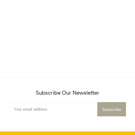
Subscribe Our Newsletter