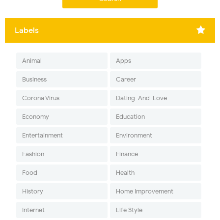
Labels
Animal
Apps
Business
Career
Corona Virus
Dating-And-Love
Economy
Education
Entertainment
Environment
Fashion
Finance
Food
Health
History
Home Improvement
Internet
Life Style