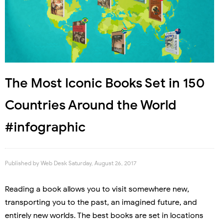
The Most Iconic Books Set in 150
Countries Around the World
#infographic
Published by
Web Desk
Saturday, August 26, 2017
Reading a book allows you to visit somewhere new,
transporting you to the past, an imagined future, and
entirely new worlds. The best books are set in locations