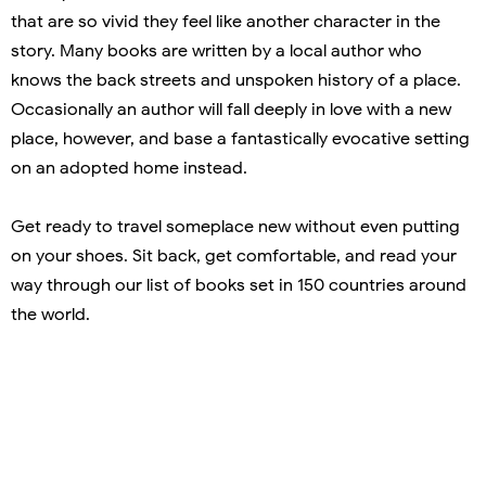
that are so vivid they feel like another character in the
story. Many books are written by a local author who
knows the back streets and unspoken history of a place.
Occasionally an author will fall deeply in love with a new
place, however, and base a fantastically evocative setting
on an adopted home instead.
Get ready to travel someplace new without even putting
on your shoes. Sit back, get comfortable, and read your
way through our list of books set in 150 countries around
the world.