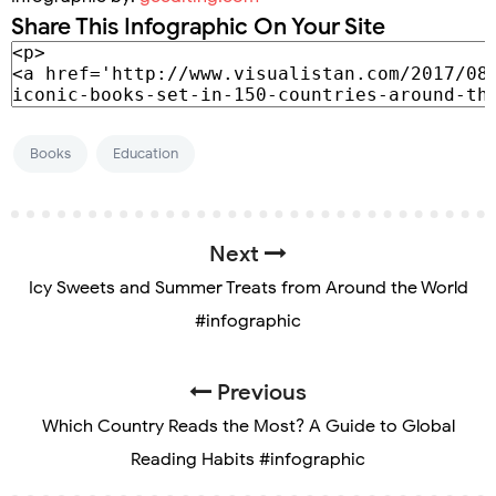
Share This Infographic On Your Site
Books
Education
Next
Icy Sweets and Summer Treats from Around the World
#infographic
Previous
Which Country Reads the Most? A Guide to Global
Reading Habits #infographic