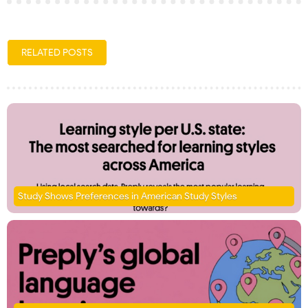
RELATED POSTS
Study Shows Preferences in American Study Styles