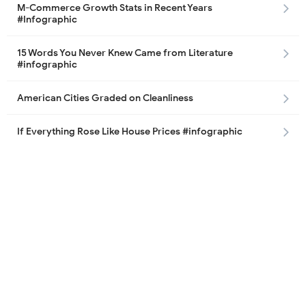
M-Commerce Growth Stats in Recent Years
#Infographic
15 Words You Never Knew Came from Literature
#infographic
American Cities Graded on Cleanliness
If Everything Rose Like House Prices #infographic