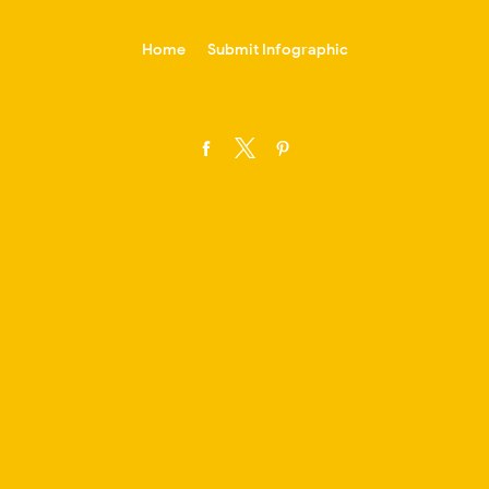
-->
Home
Submit Infographic