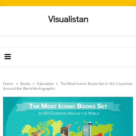
Visualistan
Home
Books
Education
The Most Iconic Books Set in 150 Countries
Around the World #infographic