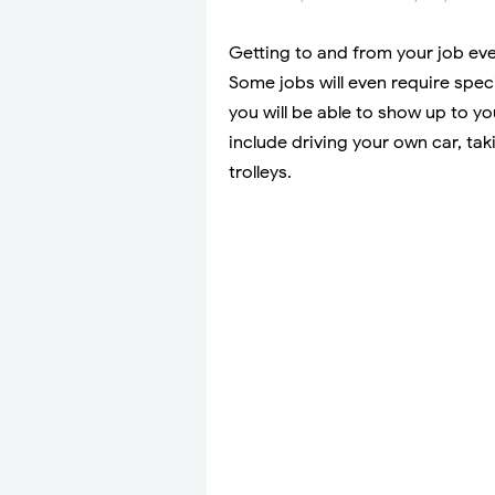
Getting to and from your job eve
Some jobs will even require spec
you will be able to show up to 
include driving your own car, ta
trolleys.