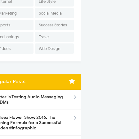
nternet
Life Style
Marketing
Social Media
Sports
Success Stories
Technology
Travel
Videos
Web Design
pular Posts
tter is Testing Audio Messaging
 DMs
lsea Flower Show 2016: The
ning Formula for a Successful
den #Infographic