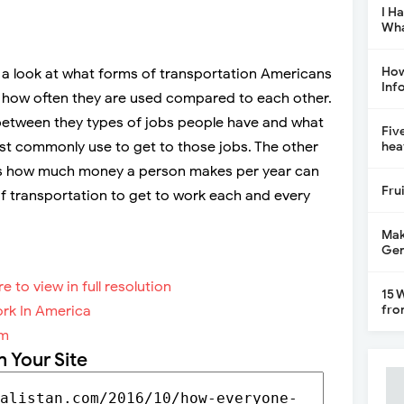
I H
Wha
How
 a look at what forms of transportation Americans
Inf
 how often they are used compared to each other.
s between they types of jobs people have and what
Fiv
st commonly use to get to those jobs. The other
hea
to is how much money a person makes per year can
Fru
 of transportation to get to work each and every
Mak
Gen
re to view in full resolution
15 
fro
om
n Your Site