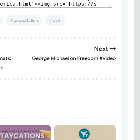
Transportation
Travel
Next
mats:
George Michael on Freedom #Video
ic