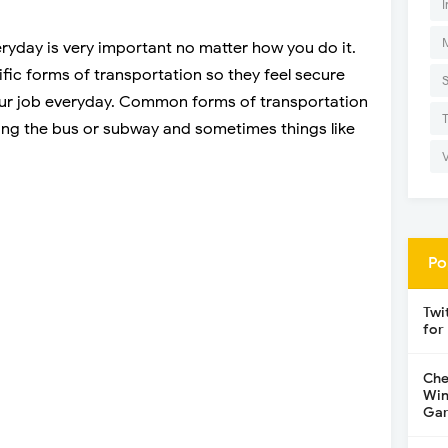
I
ryday is very important no matter how you do it.
ific forms of transportation so they feel secure
your job everyday. Common forms of transportation
king the bus or subway and sometimes things like
Po
Twi
for
Che
Win
Gar