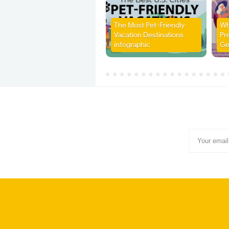
The Most Pet-Friendly
Wh
Vacation Destinations
Pr
infographic
Ge