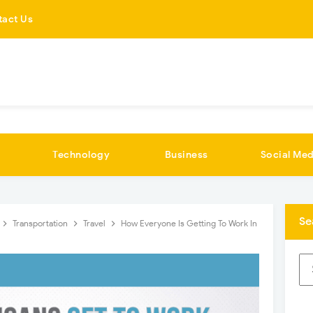
tact Us
Technology
Business
Social Med
Se
Transportation
Travel
How Everyone Is Getting To Work In