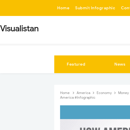
-->
Home
Submit Infographic
Con
Visualistan
Featured
News
Home
America
Economy
Money
America #Infographic