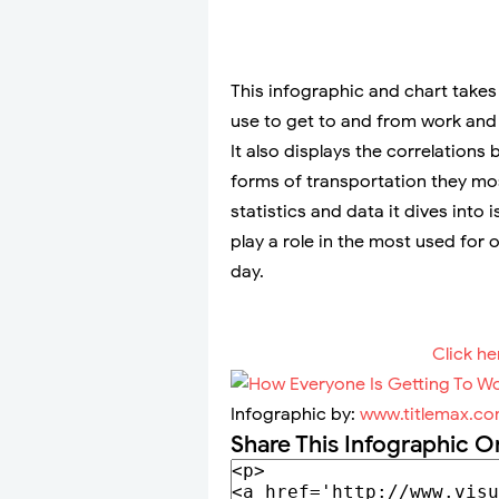
This infographic and chart takes
use to get to and from work and
It also displays the correlation
forms of transportation they mo
statistics and data it dives in
play a role in the most used for
day.
Click he
Infographic by:
www.titlemax.c
Share This Infographic O