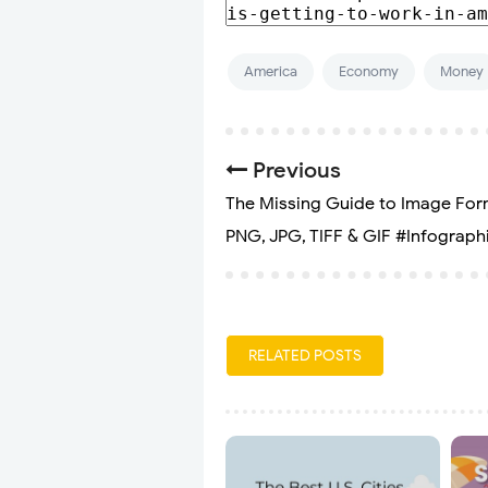
America
Economy
Money
Previous
The Missing Guide to Image For
PNG, JPG, TIFF & GIF #Infograph
RELATED POSTS