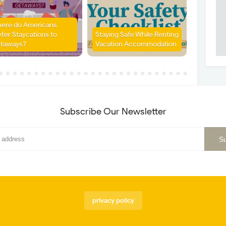
ere do Americans
efer Staycations to
Staying Safe While Renting
taways?
Vacation Accommodation
Subscribe Our Newsletter
privacy policy