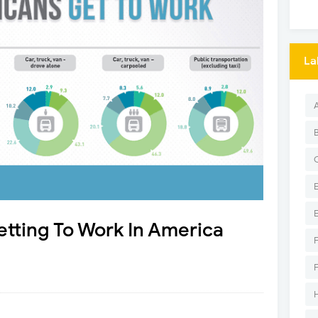
La
tting To Work In America