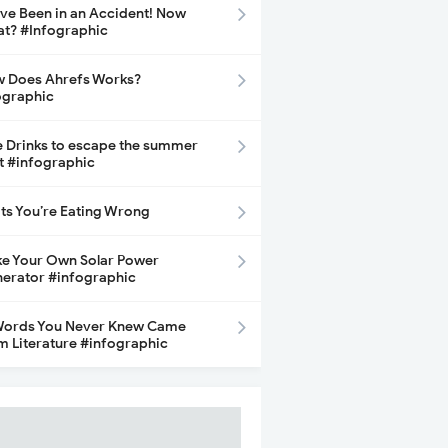
ave Been in an Accident! Now
t? #Infographic
 Does Ahrefs Works?
ographic
e Drinks to escape the summer
t #infographic
its You’re Eating Wrong
e Your Own Solar Power
erator #infographic
Words You Never Knew Came
m Literature #infographic