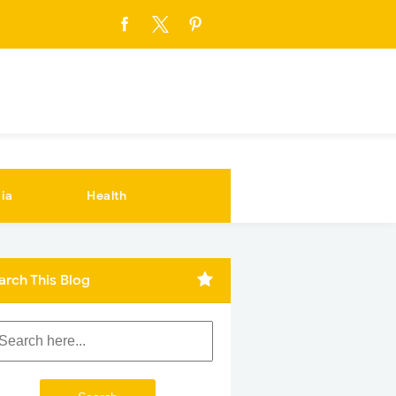
ia
Health
arch This Blog