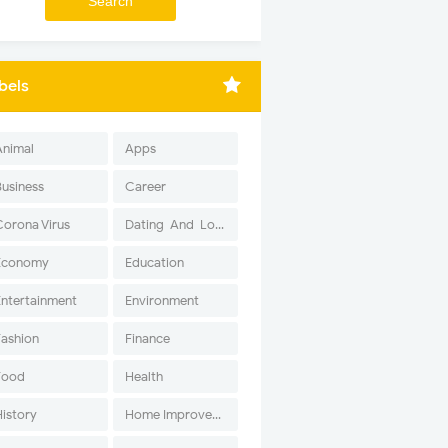
bels
Animal
Apps
Business
Career
Corona Virus
Dating-And-Love
Economy
Education
Entertainment
Environment
Fashion
Finance
Food
Health
History
Home Improvement