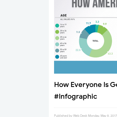
How Everyone Is Ge
#Infographic
Published by
Web Desk
Monday, May 8, 2017