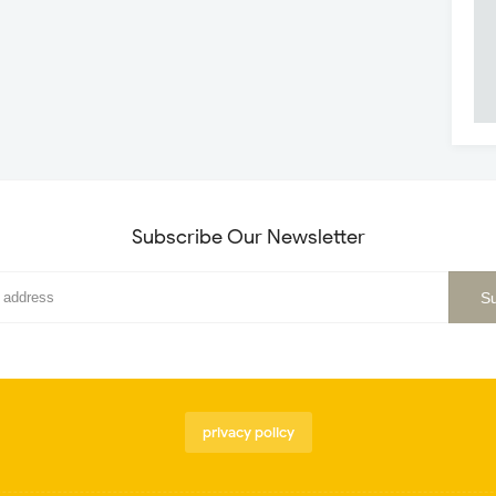
Subscribe Our Newsletter
privacy policy