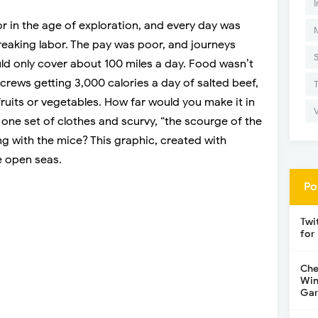
I
ilor in the age of exploration, and every day was
reaking labor. The pay was poor, and journeys
uld only cover about 100 miles a day. Food wasn’t
 crews getting 3,000 calories a day of salted beef,
fruits or vegetables. How far would you make it in
 one set of clothes and scurvy, “the scourge of the
ng with the mice? This graphic, created with
he open seas.
Po
Twi
for
Che
Win
Gar