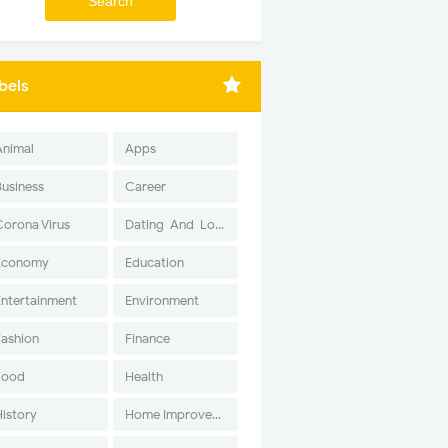
bels
Animal
Apps
Business
Career
Corona Virus
Dating-And-Love
Economy
Education
Entertainment
Environment
Fashion
Finance
Food
Health
History
Home Improvement