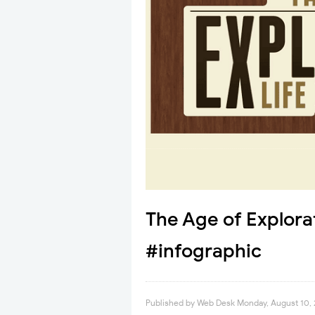
The Age of Explora
#infographic
Published by
Web Desk
Monday, August 10,