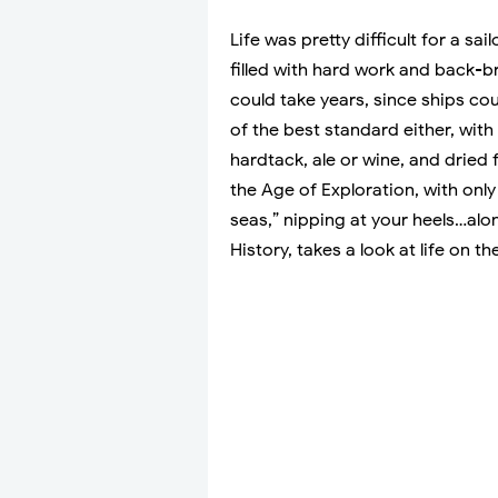
Life was pretty difficult for a sa
filled with hard work and back-b
could take years, since ships co
of the best standard either, with
hardtack, ale or wine, and dried 
the Age of Exploration, with only
seas,” nipping at your heels…alo
History, takes a look at life on t