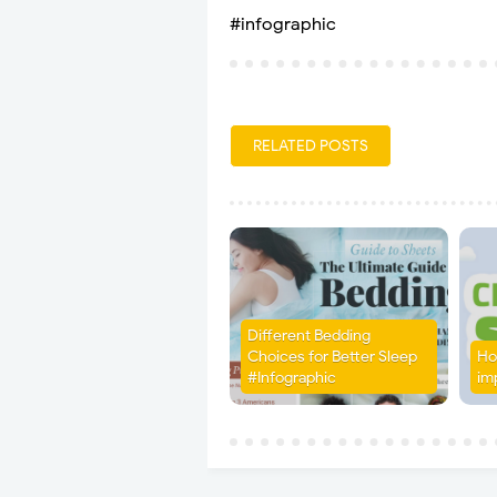
#infographic
RELATED POSTS
Different Bedding
Choices for Better Sleep
Ho
#Infographic
im