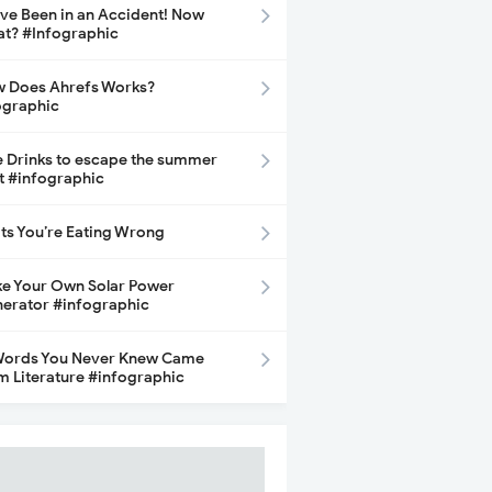
ave Been in an Accident! Now
t? #Infographic
 Does Ahrefs Works?
ographic
e Drinks to escape the summer
t #infographic
its You’re Eating Wrong
e Your Own Solar Power
erator #infographic
Words You Never Knew Came
m Literature #infographic