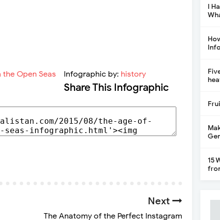
I H
Wha
How
Inf
Fiv
Infographic by:
history
hea
Share This Infographic
Fru
Mak
Gen
15 
fro
Next
The Anatomy of the Perfect Instagram