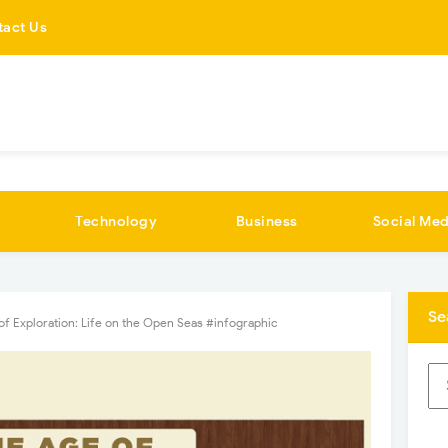
tact Us
Technology
Business
Social Med
Se
of Exploration: Life on the Open Seas #infographic