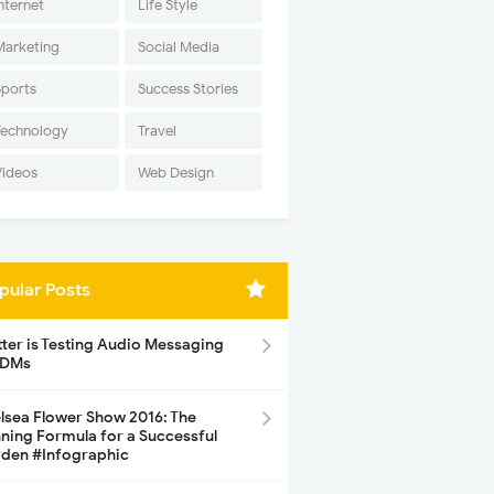
nternet
Life Style
Marketing
Social Media
Sports
Success Stories
Technology
Travel
Videos
Web Design
pular Posts
tter is Testing Audio Messaging
 DMs
lsea Flower Show 2016: The
ning Formula for a Successful
den #Infographic