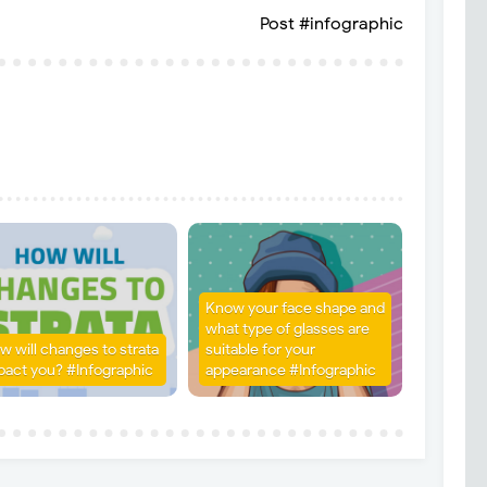
Post #infographic
Know your face shape and
what type of glasses are
w will changes to strata
suitable for your
pact you? #Infographic
appearance #Infographic