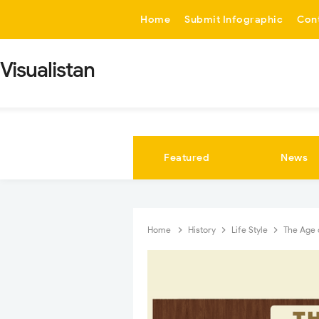
-->
Home
Submit Infographic
Con
Visualistan
Featured
News
Home
History
Life Style
The Age 