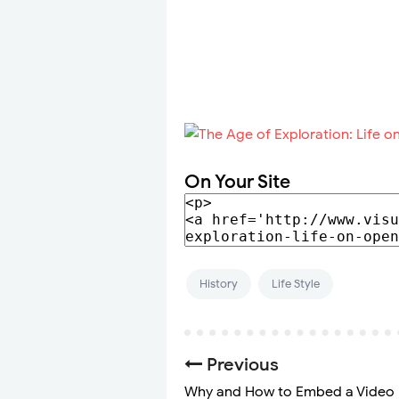
On Your Site
History
Life Style
Previous
Why and How to Embed a Video