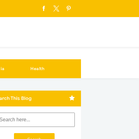
ia
Health
arch This Blog