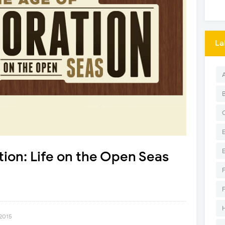
La
tion: Life on the Open Seas
 2015