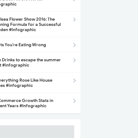
ographic
lsea Flower Show 2016: The
ning Formula for a Successful
den #Infographic
its You’re Eating Wrong
e Drinks to escape the summer
t #infographic
Everything Rose Like House
ces #infographic
ommerce Growth Stats in
ent Years #Infographic