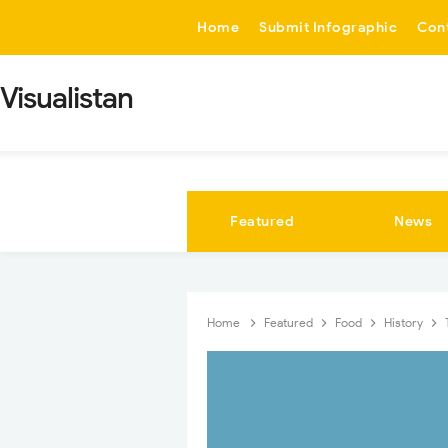
-->
Home
Submit Infographic
Con
Visualistan
Featured
News
Home
Featured
Food
History