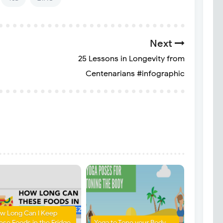
Next
25 Lessons in Longevity from
Centenarians #infographic
w Long Can I Keep
ese Foods in the Fridge
Yoga to Tone your Body