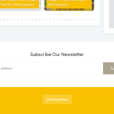
 Freezer? #Infographic
#infographic
Subscribe Our Newsletter
privacy policy