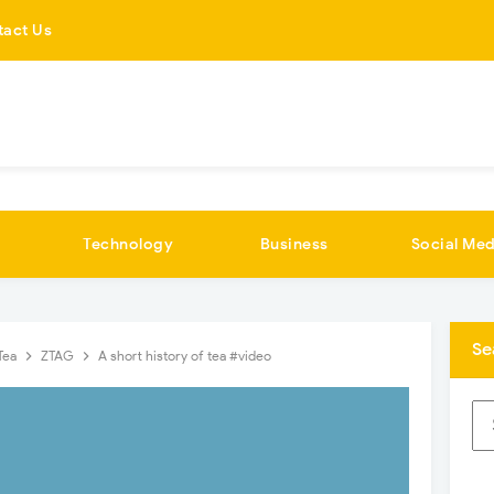
tact Us
Technology
Business
Social Med
Se
Tea
ZTAG
A short history of tea #video