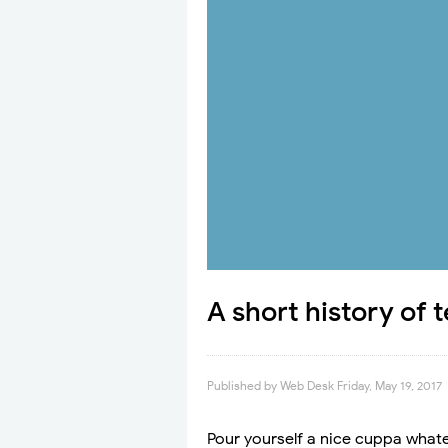
A short history of 
Published by
Web Desk
Friday, May 19, 2017
Pour yourself a nice cuppa whate