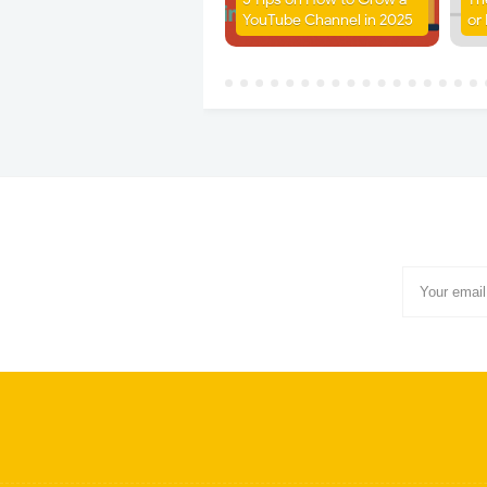
YouTube Channel in 2025
or