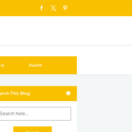
ia
Health
arch This Blog