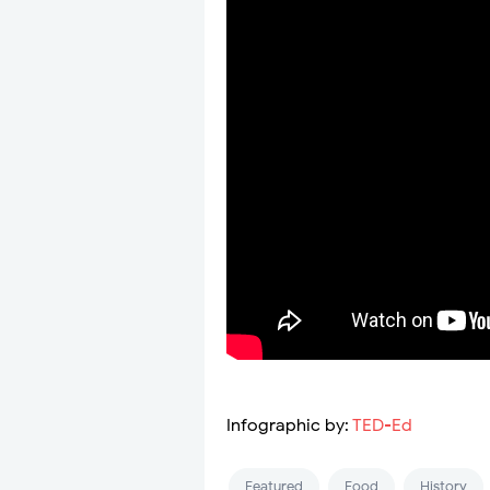
Infographic by:
TED-Ed
Featured
Food
History