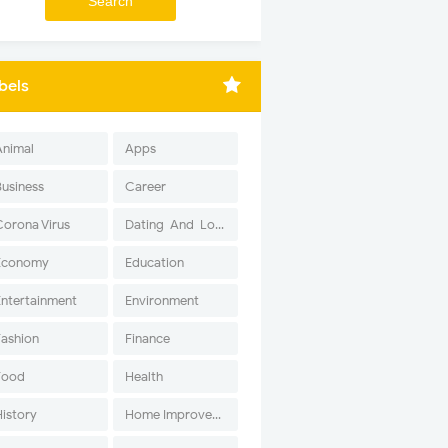
bels
Animal
Apps
Business
Career
Corona Virus
Dating-And-Love
Economy
Education
Entertainment
Environment
Fashion
Finance
Food
Health
History
Home Improvement