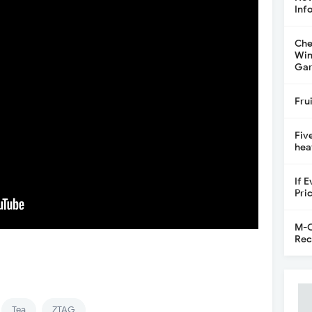
Inf
Che
Win
Gar
Fru
Fiv
hea
If 
Pri
M-C
Rec
Tea
ZTAG