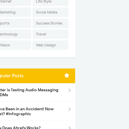
nternet
Life Style
Marketing
Social Media
Sports
Success Stories
Technology
Travel
Videos
Web Design
pular Posts
tter is Testing Audio Messaging
 DMs
ave Been in an Accident! Now
t? #Infographic
 Does Ahrefs Works?