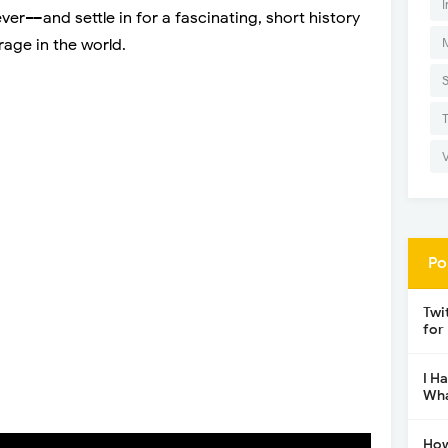
I
er––and settle in for a fascinating, short history
ge in the world.
Po
Twi
for
I H
Wha
How