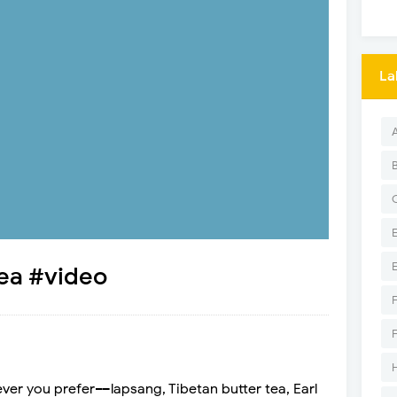
La
tea #video
ver you prefer––lapsang, Tibetan butter tea, Earl