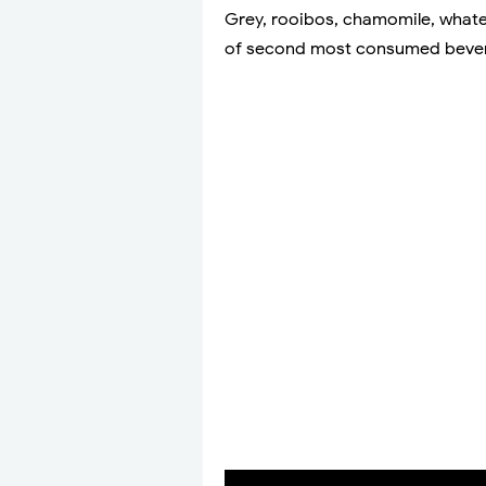
Grey, rooibos, chamomile, whatev
of second most consumed bevera