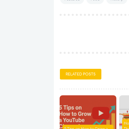
RELATED POSTS
Ho
5 Tips on How to Grow a
Th