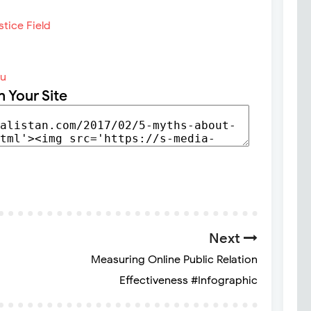
du
n Your Site
Next
Measuring Online Public Relation
Effectiveness #Infographic