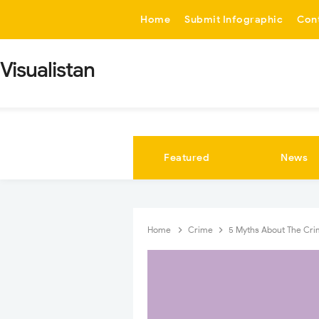
-->
Home
Submit Infographic
Con
Visualistan
Featured
News
Home
Crime
5 Myths About The Crim