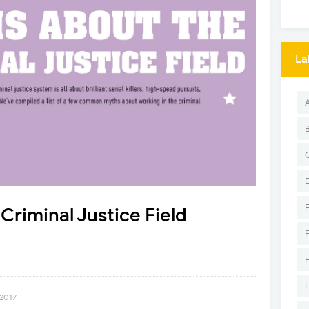
La
Criminal Justice Field
 2017