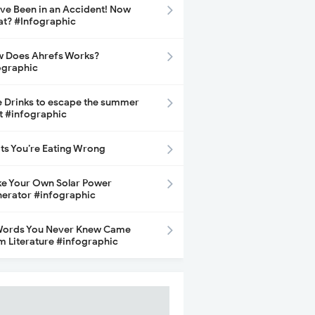
ave Been in an Accident! Now
t? #Infographic
 Does Ahrefs Works?
ographic
e Drinks to escape the summer
t #infographic
its You’re Eating Wrong
e Your Own Solar Power
erator #infographic
Words You Never Knew Came
m Literature #infographic