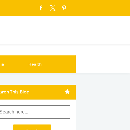
ia
Health
arch This Blog