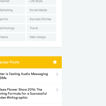
nternet
Life Style
Marketing
Social Media
Sports
Success Stories
Technology
Travel
Videos
Web Design
pular Posts
tter is Testing Audio Messaging
 DMs
lsea Flower Show 2016: The
ning Formula for a Successful
den #Infographic