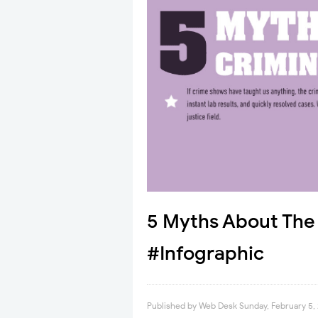
5 Myths About The 
#Infographic
Published by
Web Desk
Sunday, February 5,