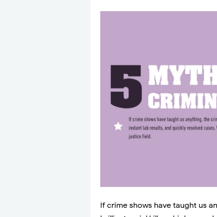
If crime shows have taught us any