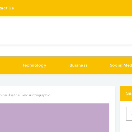
tact Us
Technology
Business
Social Med
Se
inal Justice Field #Infographic