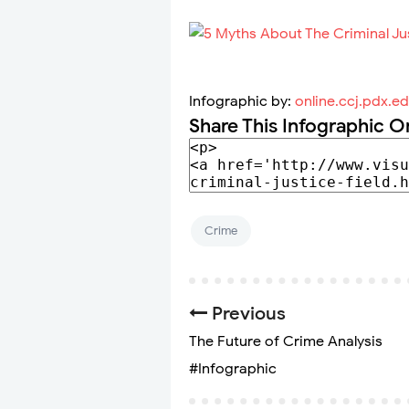
Infographic by:
online.ccj.pdx.e
Share This Infographic O
Crime
Previous
The Future of Crime Analysis
#Infographic