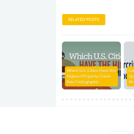
RELATED POSTS
Which U.S. Cities Have the
Cy
Highest Property Crime
Up
Rate? infographic
#I