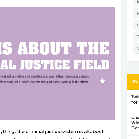
I
Po
Twi
for
Che
Win
Gar
thing, the criminal justice system is all about