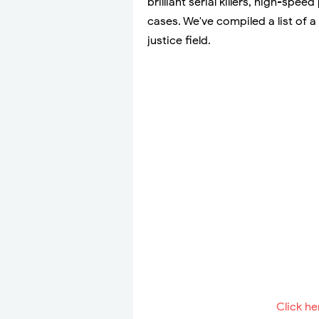
brilliant serial killers, high-spee
cases. We've compiled a list of
justice field.
Click he