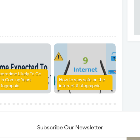
bercrime Likely To Go
 in Coming Years
How to stay safe on the
nfographic
internet #infographic
Subscribe Our Newsletter