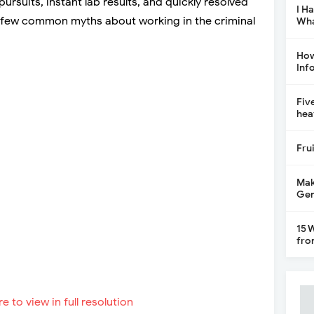
d pursuits, instant lab results, and quickly resolved
I H
 a few common myths about working in the criminal
Wha
How
Inf
Fiv
hea
Fru
Mak
Gen
15 
fro
re to view in full resolution