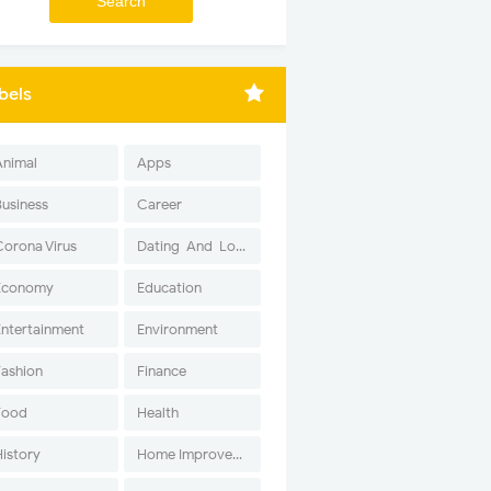
bels
Animal
Apps
Business
Career
Corona Virus
Dating-And-Love
Economy
Education
Entertainment
Environment
Fashion
Finance
Food
Health
History
Home Improvement