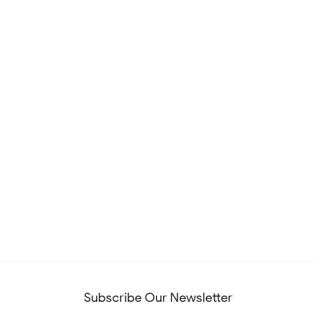
Subscribe Our Newsletter