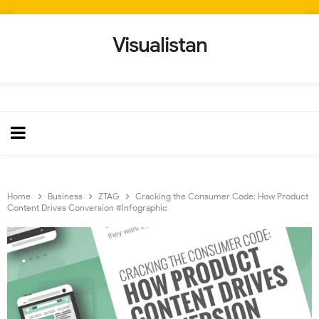
Visualistan
Home
Business
ZTAG
Cracking the Consumer Code: How Product
Content Drives Conversion #Infographic