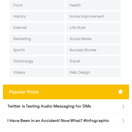
Food
Health
History
Home Improvement
Internet
Life Style
Marketing
Social Media
Sports
Success Stories
Technology
Travel
Videos
Web Design
Popular Posts
Twitter is Testing Audio Messaging for DMs
I Have Been in an Accident! Now What? #Infographic