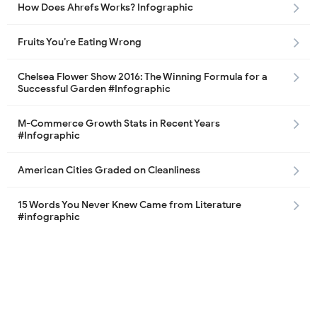
How Does Ahrefs Works? Infographic
Fruits You’re Eating Wrong
Chelsea Flower Show 2016: The Winning Formula for a
Successful Garden #Infographic
M-Commerce Growth Stats in Recent Years
#Infographic
American Cities Graded on Cleanliness
15 Words You Never Knew Came from Literature
#infographic