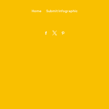
-->
Home
Submit Infographic