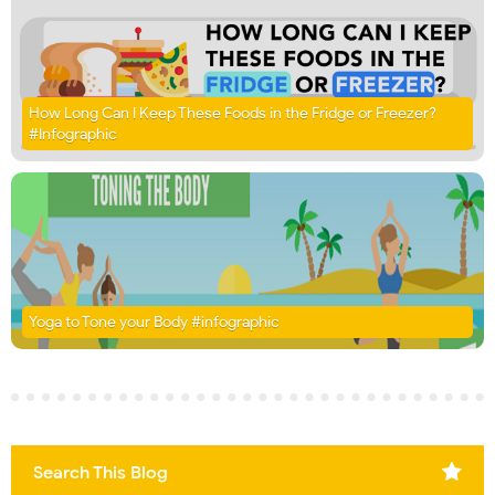
How Long Can I Keep These Foods in the Fridge or Freezer?
#Infographic
Yoga to Tone your Body #infographic
Search This Blog