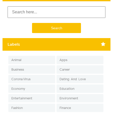
Labels
Animal
Apps
Business
Career
Corona Virus
Dating-And-Love
Economy
Education
Entertainment
Environment
Fashion
Finance