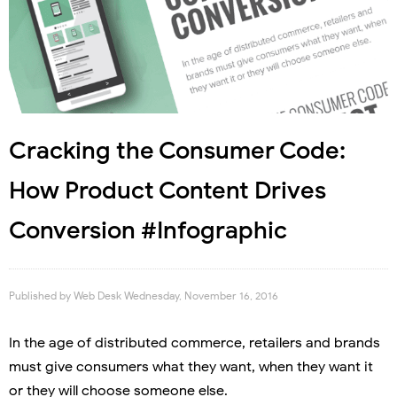
Cracking the Consumer Code:
How Product Content Drives
Conversion #Infographic
Published by
Web Desk
Wednesday, November 16, 2016
In the age of distributed commerce, retailers and brands
must give consumers what they want, when they want it
or they will choose someone else.