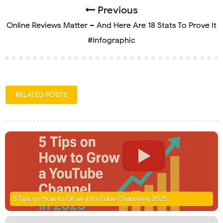
Previous
Online Reviews Matter – And Here Are 18 Stats To Prove It
#Infographic
RELATED POSTS
5 Tips on How to Grow a YouTube Channel in 2025