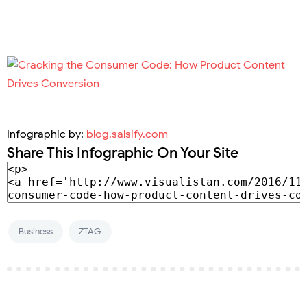
Infographic by:
blog.salsify.com
Share This Infographic On Your Site
Business
ZTAG