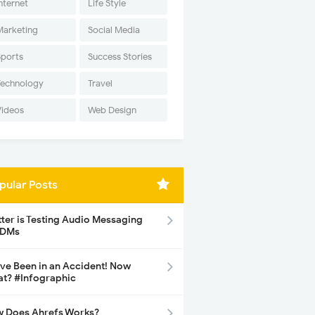
nternet
Life Style
Marketing
Social Media
Sports
Success Stories
Technology
Travel
Videos
Web Design
pular Posts
tter is Testing Audio Messaging
 DMs
ave Been in an Accident! Now
t? #Infographic
 Does Ahrefs Works?