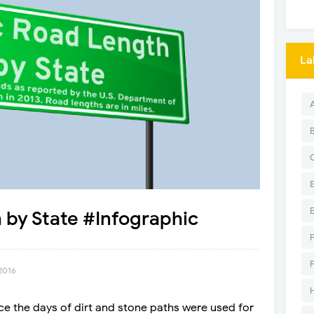
La
 by State #Infographic
 2016
e the days of dirt and stone paths were used for