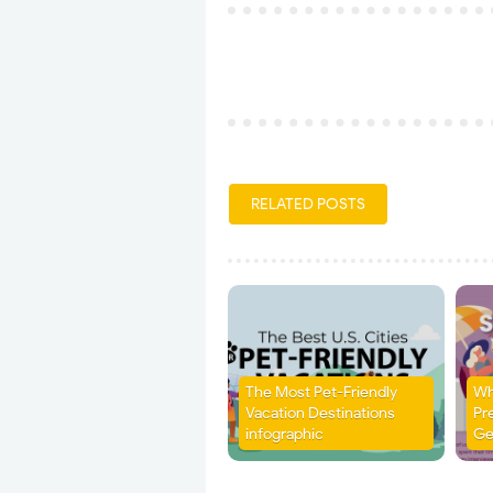
RELATED POSTS
The Most Pet-Friendly
Wh
Vacation Destinations
Pr
infographic
Ge