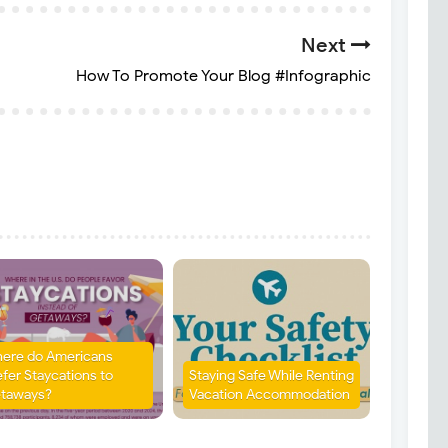
Next
How To Promote Your Blog #Infographic
ere do Americans
efer Staycations to
Staying Safe While Renting
taways?
Vacation Accommodation