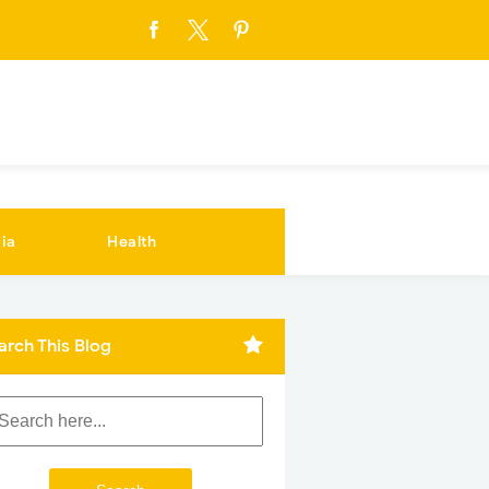
ia
Health
arch This Blog