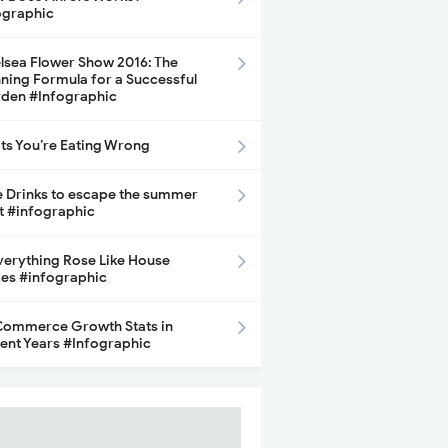
ographic
lsea Flower Show 2016: The
ning Formula for a Successful
den #Infographic
its You’re Eating Wrong
e Drinks to escape the summer
t #infographic
Everything Rose Like House
ces #infographic
ommerce Growth Stats in
ent Years #Infographic