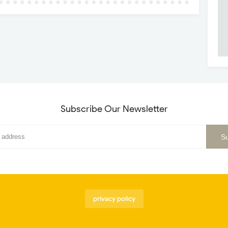
Subscribe Our Newsletter
privacy policy