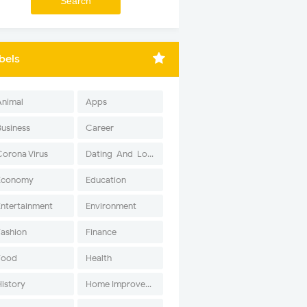
bels
Animal
Apps
Business
Career
Corona Virus
Dating-And-Love
Economy
Education
Entertainment
Environment
Fashion
Finance
Food
Health
History
Home Improvement