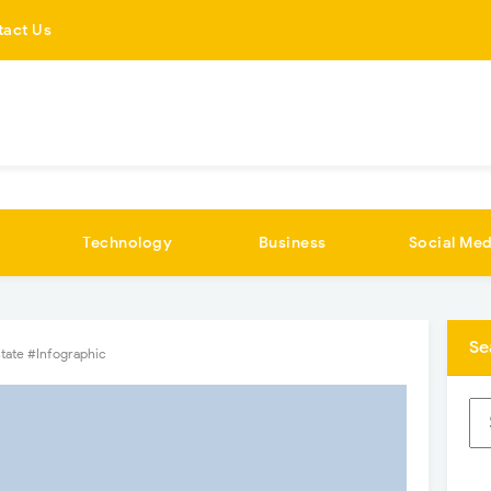
tact Us
Technology
Business
Social Med
Se
State #Infographic