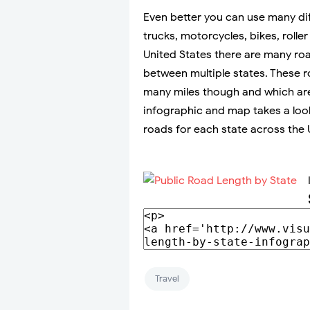
Even better you can use many dif
trucks, motorcycles, bikes, roll
United States there are many ro
between multiple states. These r
many miles though and which are
infographic and map takes a look
roads for each state across the 
Travel