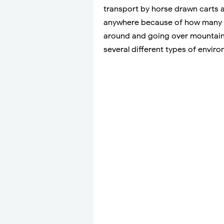
transport by horse drawn carts a
anywhere because of how many r
around and going over mountains
several different types of envir