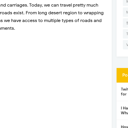
I
nd carriages. Today, we can travel pretty much
oads exist. From long desert region to wrapping
 we have access to multiple types of roads and
onments.
Po
Twi
for
I H
Wha
How