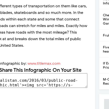
Inf
ferent types of transportation on them like cars,
er blades, skateboards and so much more. In the
Che
ads within each state and some that connect
Win
Gar
oads can stretch for miles and miles. Exactly how
as have roads with the most mileage? This
Fru
 at and breaks down the total miles of public
United States.
Fiv
hea
Infographic by:
www.titlemax.com
If 
Pri
Share This Infographic On Your Site
M-C
Rec