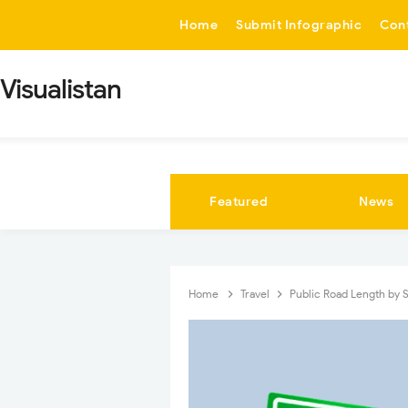
-->
Home
Submit Infographic
Con
Visualistan
Featured
News
Home
Travel
Public Road Length by 