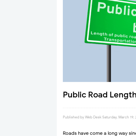
Public Road Length
Published by
Web Desk
Saturday, March 19,
Roads have come a long way sinc