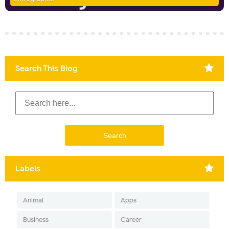
Search This Blog
Labels
Animal
Apps
Business
Career