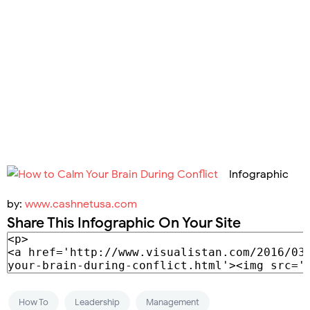
Infographic
by:
www.cashnetusa.com
Share This Infographic On Your Site
How To
Leadership
Management