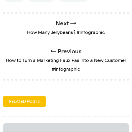
Next
How Many Jellybeans? #Infographic
Previous
How to Turn a Marketing Faux Pas into a New Customer
#Infographic
RELATED POSTS