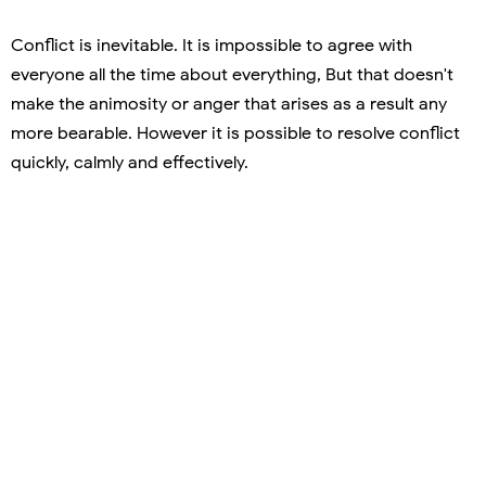
Conflict is inevitable. It is impossible to agree with
everyone all the time about everything, But that doesn't
make the animosity or anger that arises as a result any
more bearable. However it is possible to resolve conflict
quickly, calmly and effectively.