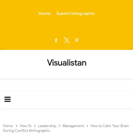
-->
Home
Submit Infographic
Visualistan
Home
How To
Leadership
Management
How to Calm Your Brain
During Conflict #Infographic