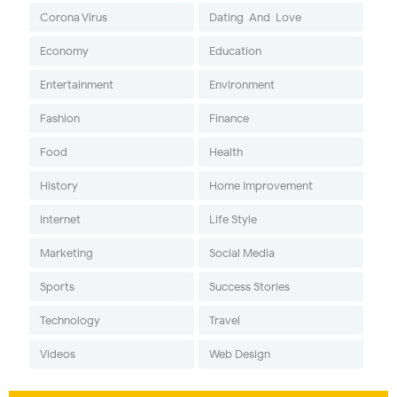
Corona Virus
Dating-And-Love
Economy
Education
Entertainment
Environment
Fashion
Finance
Food
Health
History
Home Improvement
Internet
Life Style
Marketing
Social Media
Sports
Success Stories
Technology
Travel
Videos
Web Design