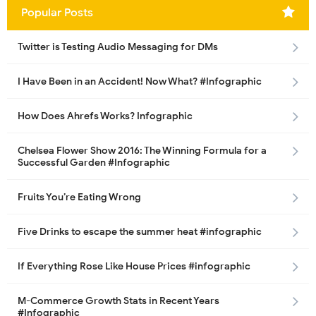
Popular Posts
Twitter is Testing Audio Messaging for DMs
I Have Been in an Accident! Now What? #Infographic
How Does Ahrefs Works? Infographic
Chelsea Flower Show 2016: The Winning Formula for a
Successful Garden #Infographic
Fruits You’re Eating Wrong
Five Drinks to escape the summer heat #infographic
If Everything Rose Like House Prices #infographic
M-Commerce Growth Stats in Recent Years
#Infographic