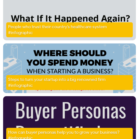
People who trust their country’s healthcare system
#infographic
Steps to turn your startup into a big renowned firm
#infographic
How can buyer personas help you to grow your business?
#infographic