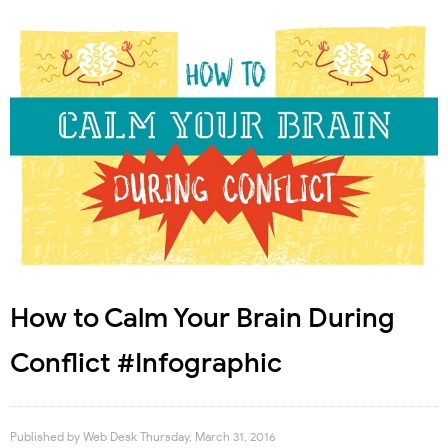
How to Calm Your Brain During
Conflict #Infographic
Published by
Web Desk
Thursday, March 31, 2016