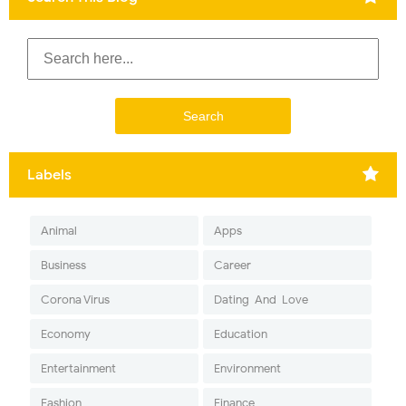
Labels
Animal
Apps
Business
Career
Corona Virus
Dating-And-Love
Economy
Education
Entertainment
Environment
Fashion
Finance