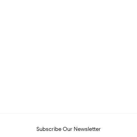
Subscribe Our Newsletter