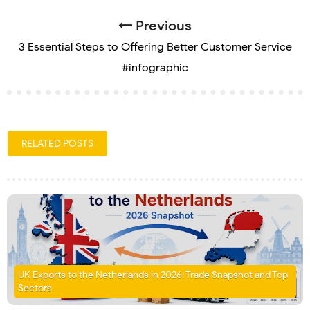
Previous
3 Essential Steps to Offering Better Customer Service
#infographic
RELATED POSTS
UK Exports to the Netherlands in 2026: Trade Snapshot and Top
Sectors