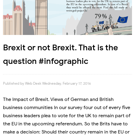
Brexit or not Brexit. That is the
question #infographic
Published by
Web Desk
Wednesday, February 17, 2016
The Impact of Brexit. Views of German and British
business communities In our survey four out of every five
business leaders plea to vote for the UK to remain part of
the EU in the upcoming referendum. So the Brits have to
make a decision: Should their country remain in the EU or