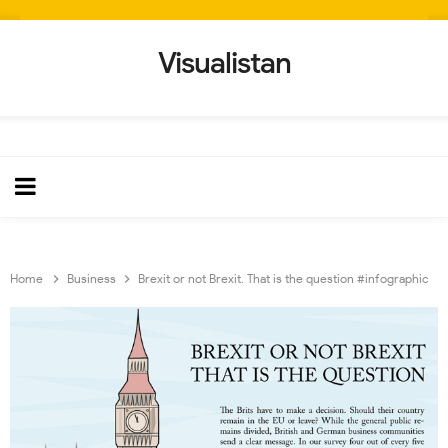
Visualistan
Home
Business
Brexit or not Brexit. That is the question #infographic