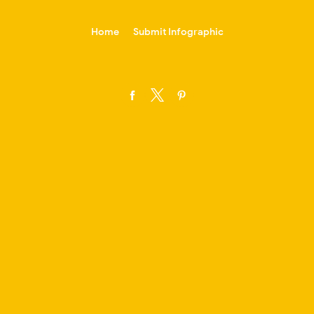
-->
Home
Submit Infographic