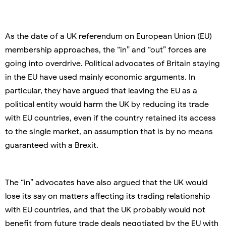
As the date of a UK referendum on European Union (EU)
membership approaches, the “in” and “out” forces are
going into overdrive. Political advocates of Britain staying
in the EU have used mainly economic arguments. In
particular, they have argued that leaving the EU as a
political entity would harm the UK by reducing its trade
with EU countries, even if the country retained its access
to the single market, an assumption that is by no means
guaranteed with a Brexit.
The “in” advocates have also argued that the UK would
lose its say on matters affecting its trading relationship
with EU countries, and that the UK probably would not
benefit from future trade deals negotiated by the EU with