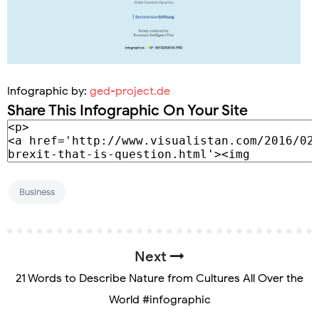
Infographic by:
ged-project.de
Share This Infographic On Your Site
Business
Next
21 Words to Describe Nature from Cultures All Over the
World #infographic