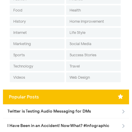
Food
Health
History
Home Improvement
Internet
Life Style
Marketing
Social Media
Sports
Success Stories
Technology
Travel
Videos
Web Design
Popular Posts
Twitter is Testing Audio Messaging for DMs
I Have Been in an Accident! Now What? #Infographic