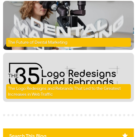
The Future of Dental Marketing
The Logo Redesigns and Rebrands That Led to the Greatest
Increases in Web Traffic
Search This Blog