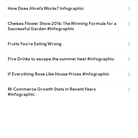
How Does Ahrefs Works? Infographic
Chelsea Flower Show 2016: The Winning Formula for a
Successful Garden #Infographic
Fruits You’re Eating Wrong
Five Drinks to escape the summer heat #infographic
If Everything Rose Like House Prices #infographic
M-Commerce Growth Stats in Recent Years
#Infographic