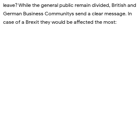
leave? While the general public remain divided, British and
German Business Communitys send a clear message. In
case of a Brexit they would be affected the most: