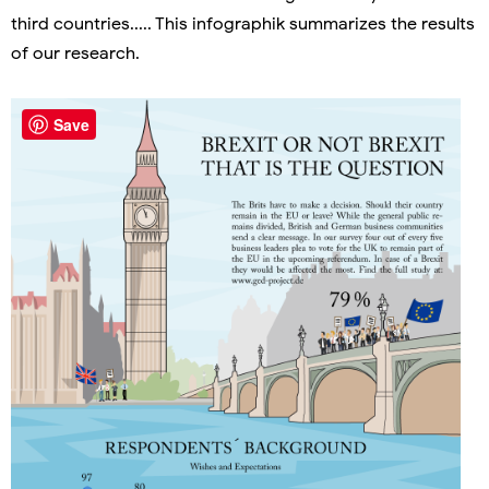
third countries..... This infographik summarizes the results
of our research.
Save