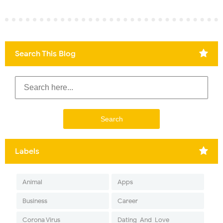
Search This Blog
Labels
Animal
Apps
Business
Career
Corona Virus
Dating-And-Love