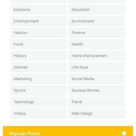
Economy
Education
Entertainment
Environment
Fashion
Finance
Food
Health
History
Home Improvement
Internet
Life Style
Marketing
Social Media
Sports
Success Stories
Technology
Travel
Videos
Web Design
Popular Posts