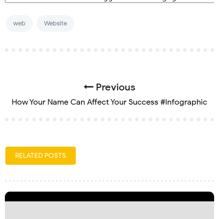
web
Website
Previous
How Your Name Can Affect Your Success #Infographic
RELATED POSTS