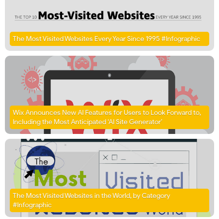
The Most Visited Websites Every Year Since 1995 #Infographic
Wix Announces New AI Features for Users to Look Forward to,
Including the Most Anticipated ‘AI Site Generator’
The Most Visited Websites in the World, by Category
#Infographic