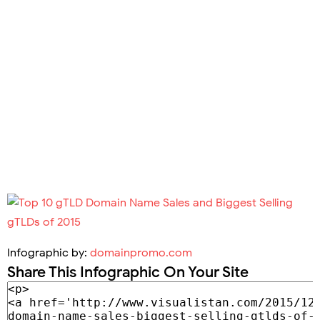
Infographic by:
domainpromo.com
Share This Infographic On Your Site