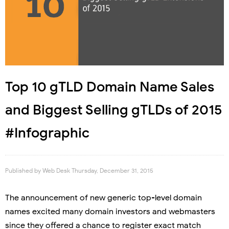
Top 10 gTLD Domain Name Sales
and Biggest Selling gTLDs of 2015
#Infographic
Published by
Web Desk
Thursday, December 31, 2015
The announcement of new generic top-level domain
names excited many domain investors and webmasters
since they offered a chance to register exact match