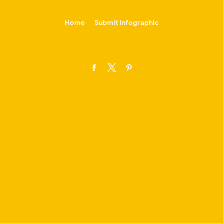
-->
Home
Submit Infographic