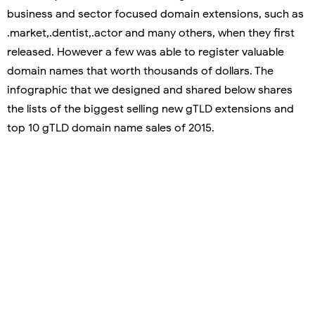
business and sector focused domain extensions, such as
.market,.dentist,.actor and many others, when they first
released. However a few was able to register valuable
domain names that worth thousands of dollars. The
infographic that we designed and shared below shares
the lists of the biggest selling new gTLD extensions and
top 10 gTLD domain name sales of 2015.