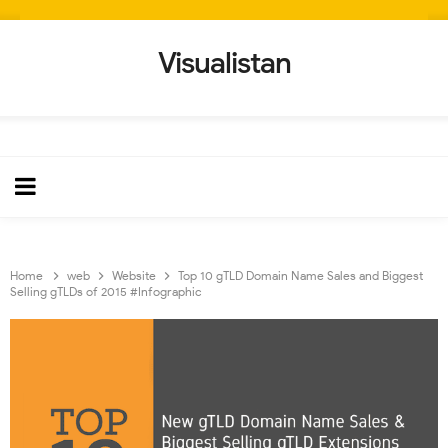
Visualistan
Home
web
Website
Top 10 gTLD Domain Name Sales and Biggest
Selling gTLDs of 2015 #Infographic