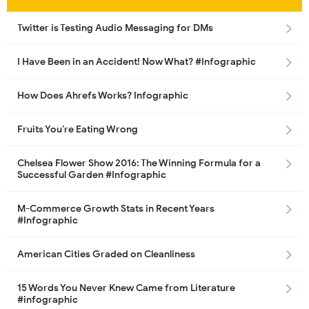
Twitter is Testing Audio Messaging for DMs
I Have Been in an Accident! Now What? #Infographic
How Does Ahrefs Works? Infographic
Fruits You’re Eating Wrong
Chelsea Flower Show 2016: The Winning Formula for a
Successful Garden #Infographic
M-Commerce Growth Stats in Recent Years
#Infographic
American Cities Graded on Cleanliness
15 Words You Never Knew Came from Literature
#infographic