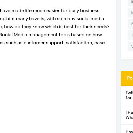
I
have made life much easier for busy business
laint many have is, with so many social media
, how do they know which is best for their needs?
 4 Social Media management tools based on how
ms such as customer support, satisfaction, ease
Po
Twi
for
I H
Wha
How