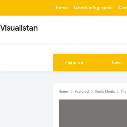
-->
Home
Submit Infographic
Con
Visualistan
Featured
News
Home
Featured
Social Media
The