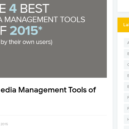
La
Media Management Tools of
 2015