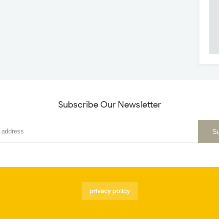
Subscribe Our Newsletter
privacy policy