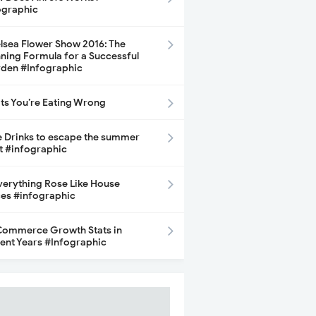
ographic
lsea Flower Show 2016: The
ning Formula for a Successful
den #Infographic
its You’re Eating Wrong
e Drinks to escape the summer
t #infographic
Everything Rose Like House
ces #infographic
ommerce Growth Stats in
ent Years #Infographic