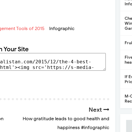
Inf
Che
Win
Infographic
Gar
Fru
n Your Site
Fiv
hea
If 
Pri
M-C
Rec
Next
on
How gratitude leads to good health and
happiness #infographic