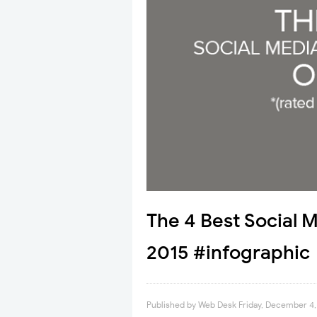
The 4 Best Social 
2015 #infographic
Published by
Web Desk
Friday, December 4,