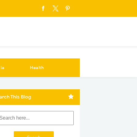
ia
Health
arch This Blog