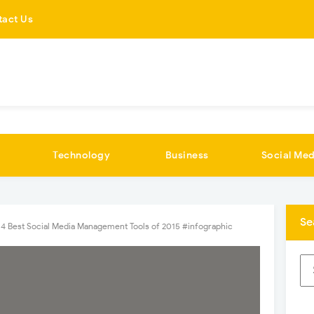
tact Us
Technology
Business
Social Med
Se
 4 Best Social Media Management Tools of 2015 #infographic