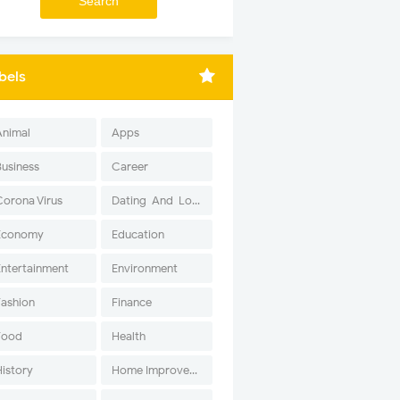
bels
Animal
Apps
Business
Career
Corona Virus
Dating-And-Love
Economy
Education
Entertainment
Environment
Fashion
Finance
Food
Health
History
Home Improvement