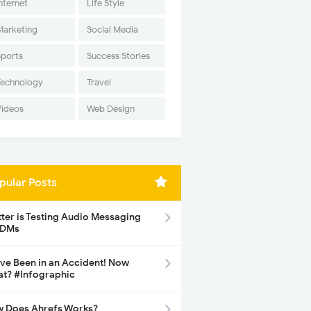
nternet
Life Style
Marketing
Social Media
Sports
Success Stories
Technology
Travel
Videos
Web Design
pular Posts
tter is Testing Audio Messaging
 DMs
ave Been in an Accident! Now
t? #Infographic
 Does Ahrefs Works?