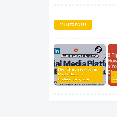
RELATED POSTS
New Chart Tracks Social
Media Platform
5 
Preference by Age
Yo