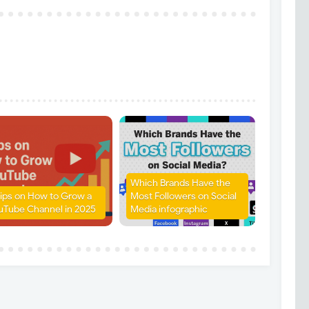
Which Brands Have the
Tips on How to Grow a
Most Followers on Social
uTube Channel in 2025
Media infographic