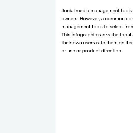
Social media management tools 
owners. However, a common comp
management tools to select from
This infographic ranks the top
their own users rate them on ite
or use or product direction.