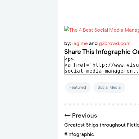
by:
iag.me
and
g2crowd.com
Share This Infographic O
Featured
Social Media
Previous
Greatest Ships throughout Ficti
#infographic