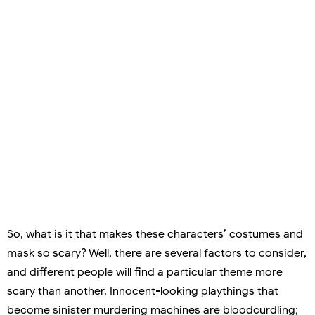
So, what is it that makes these characters’ costumes and
mask so scary? Well, there are several factors to consider,
and different people will find a particular theme more
scary than another. Innocent-looking playthings that
become sinister murdering machines are bloodcurdling;