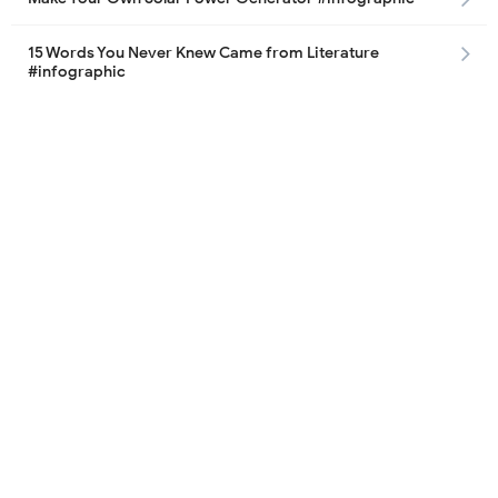
15 Words You Never Knew Came from Literature
#infographic