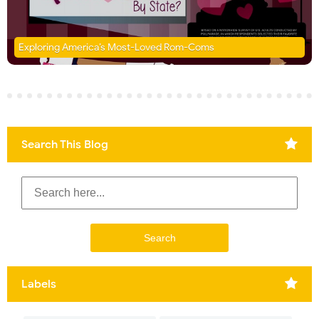
Exploring America’s Most-Loved Rom-Coms
Search This Blog
Labels