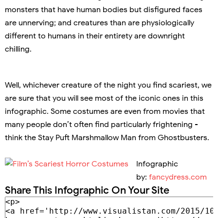
monsters that have human bodies but disfigured faces
are unnerving; and creatures than are physiologically
different to humans in their entirety are downright
chilling.
Well, whichever creature of the night you find scariest, we
are sure that you will see most of the iconic ones in this
infographic. Some costumes are even from movies that
many people don’t often find particularly frightening -
think the Stay Puft Marshmallow Man from Ghostbusters.
Infographic
by:
fancydress.com
Share This Infographic On Your Site