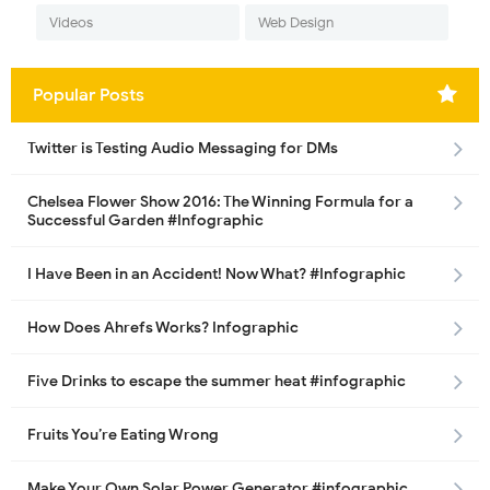
Videos
Web Design
Popular Posts
Twitter is Testing Audio Messaging for DMs
Chelsea Flower Show 2016: The Winning Formula for a
Successful Garden #Infographic
I Have Been in an Accident! Now What? #Infographic
How Does Ahrefs Works? Infographic
Five Drinks to escape the summer heat #infographic
Fruits You’re Eating Wrong
Make Your Own Solar Power Generator #infographic