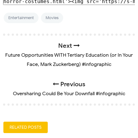
Entertainment
Movies
Next
Future Opportunities WITH Tertiary Education (or In Your
Face, Mark Zuckerberg) #infographic
Previous
Oversharing Could Be Your Downfall #infographic
RELATED POSTS