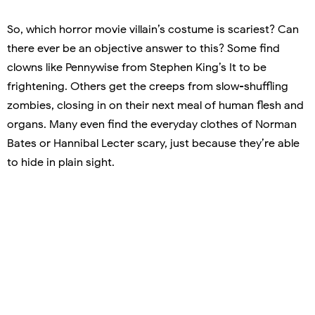
So, which horror movie villain’s costume is scariest? Can
there ever be an objective answer to this? Some find
clowns like Pennywise from Stephen King’s It to be
frightening. Others get the creeps from slow-shuffling
zombies, closing in on their next meal of human flesh and
organs. Many even find the everyday clothes of Norman
Bates or Hannibal Lecter scary, just because they’re able
to hide in plain sight.