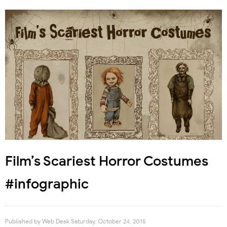
Film’s Scariest Horror Costumes
#infographic
Published by
Web Desk
Saturday, October 24, 2015