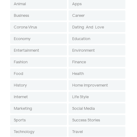
Animal
Apps
Business
Career
Corona Virus
Dating-And-Love
Economy
Education
Entertainment
Environment
Fashion
Finance
Food
Health
History
Home Improvement
Internet
Life Style
Marketing
Social Media
Sports
Success Stories
Technology
Travel