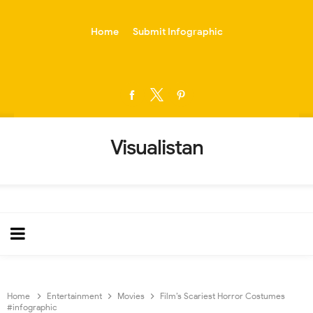
-->
Home
Submit Infographic
Visualistan
Home
Entertainment
Movies
Film’s Scariest Horror Costumes
#infographic