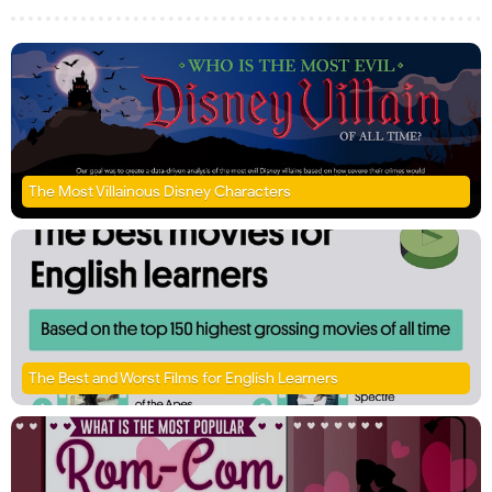
The Most Villainous Disney Characters
The Best and Worst Films for English Learners