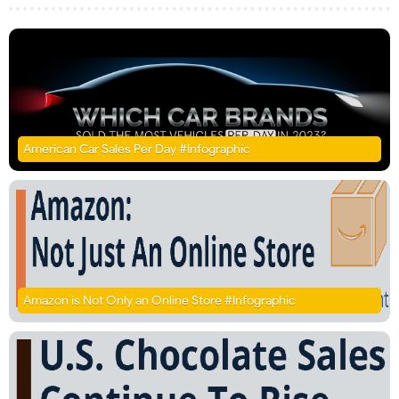
American Car Sales Per Day #Infographic
Amazon is Not Only an Online Store #Infographic