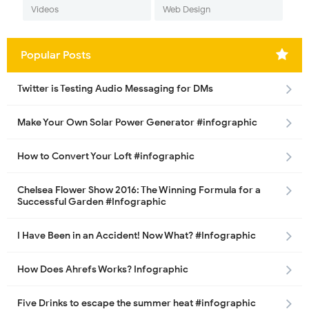
Videos
Web Design
Popular Posts
Twitter is Testing Audio Messaging for DMs
Make Your Own Solar Power Generator #infographic
How to Convert Your Loft #infographic
Chelsea Flower Show 2016: The Winning Formula for a
Successful Garden #Infographic
I Have Been in an Accident! Now What? #Infographic
How Does Ahrefs Works? Infographic
Five Drinks to escape the summer heat #infographic