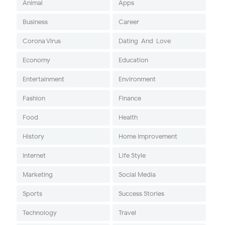
Animal
Apps
Business
Career
Corona Virus
Dating-And-Love
Economy
Education
Entertainment
Environment
Fashion
Finance
Food
Health
History
Home Improvement
Internet
Life Style
Marketing
Social Media
Sports
Success Stories
Technology
Travel