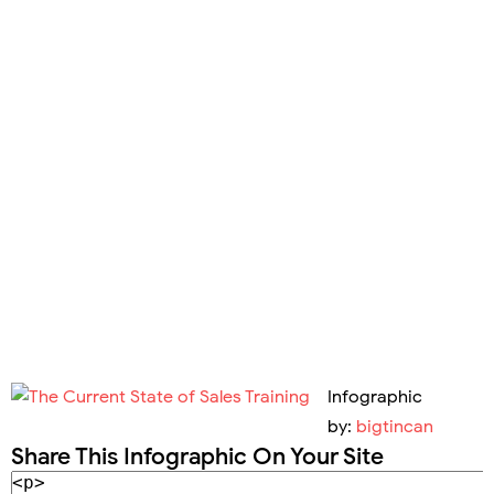
Infographic
by:
bigtincan
Share This Infographic On Your Site