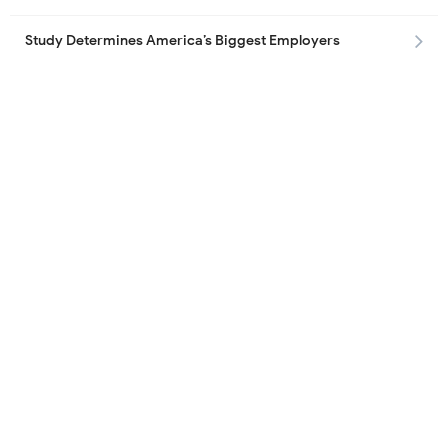
Study Determines America’s Biggest Employers