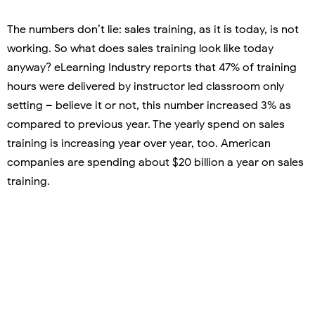
The numbers don’t lie: sales training, as it is today, is not
working. So what does sales training look like today
anyway? eLearning Industry reports that 47% of training
hours were delivered by instructor led classroom only
setting – believe it or not, this number increased 3% as
compared to previous year. The yearly spend on sales
training is increasing year over year, too. American
companies are spending about $20 billion a year on sales
training.