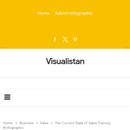
-->
Home
Submit Infographic
Visualistan
Home
Business
Sales
The Current State of Sales Training
#infographic