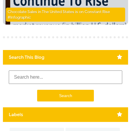
Chocolate Sales in The United States is on Constant Rise
#Infographic
Search This Blog
Labels