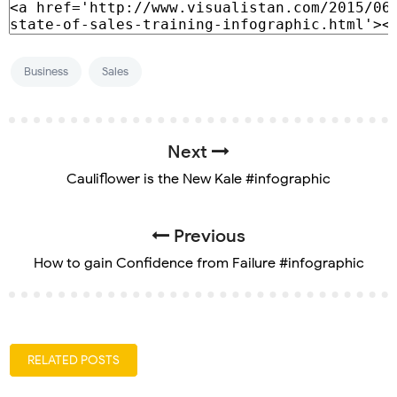
Business
Sales
Next
Cauliflower is the New Kale #infographic
Previous
How to gain Confidence from Failure #infographic
RELATED POSTS