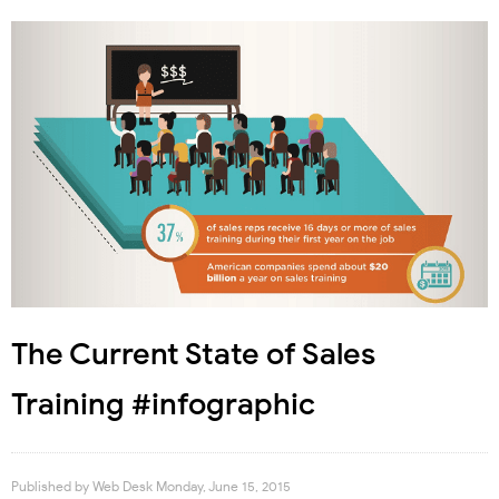
The Current State of Sales
Training #infographic
Published by
Web Desk
Monday, June 15, 2015