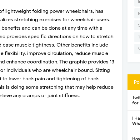
I
f lightweight folding power wheelchairs, has
alizes stretching exercises for wheelchair users.
 benefits and can be done at any time with a
hic provides specific directions on how to stretch
nd ease muscle tightness. Other benefits include
 flexibility, improve circulation, reduce muscle
and enhance coordination. The graphic provides 13
or individuals who are wheelchair bound. Sitting
d to lower back pain and tightening of back
Po
this is doing some stretching that may help reduce
elieve any cramps or joint stiffness.
Twi
for
I H
Wha
How