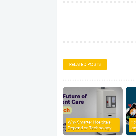
RELATED POSTS
Why Smarter Hospitals
Ho
Depend on Technology
lon