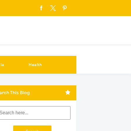
ia
Health
arch This Blog