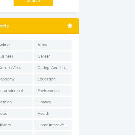
bels
Animal
Apps
Business
Career
Corona Virus
Dating-And-Love
Economy
Education
Entertainment
Environment
Fashion
Finance
Food
Health
History
Home Improvement