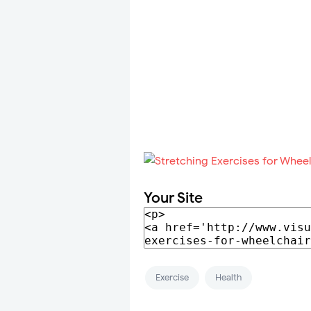
Your Site
Exercise
Health