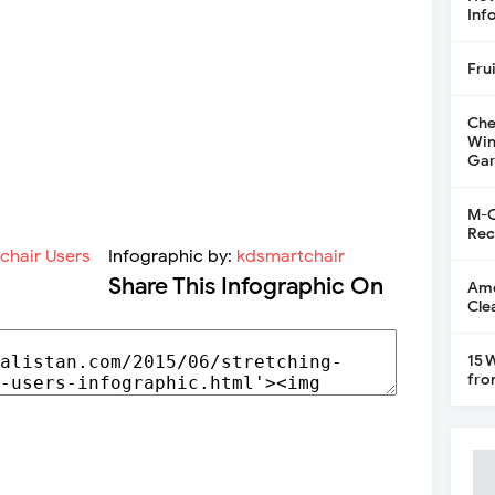
Inf
Fru
Che
Win
Gar
M-C
Rec
Infographic by:
kdsmartchair
Share This Infographic On
Ame
Cle
15 
fro