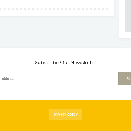
Subscribe Our Newsletter
privacy policy