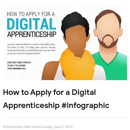
How to Apply for a Digital
Apprenticeship #infographic
Published by
Web Desk
Sunday, June 7, 2015