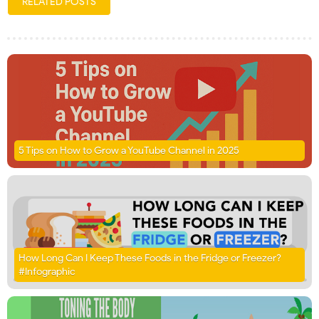
RELATED POSTS
5 Tips on How to Grow a YouTube Channel in 2025
How Long Can I Keep These Foods in the Fridge or Freezer?
#Infographic