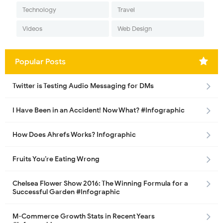
Technology
Travel
Videos
Web Design
Popular Posts
Twitter is Testing Audio Messaging for DMs
I Have Been in an Accident! Now What? #Infographic
How Does Ahrefs Works? Infographic
Fruits You’re Eating Wrong
Chelsea Flower Show 2016: The Winning Formula for a
Successful Garden #Infographic
M-Commerce Growth Stats in Recent Years