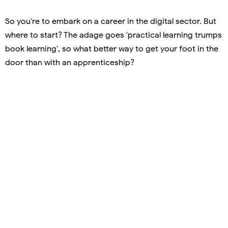
So you're to embark on a career in the digital sector. But
where to start? The adage goes 'practical learning trumps
book learning', so what better way to get your foot in the
door than with an apprenticeship?