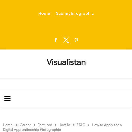
-->
Home
Submit Infographic
Visualistan
Home
Career
Featured
How To
ZTAG
How to Apply for a
Digital Apprenticeship #infographic