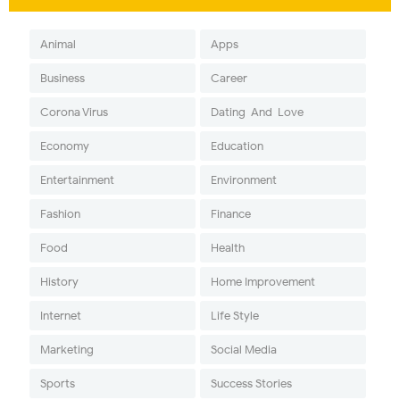
Animal
Apps
Business
Career
Corona Virus
Dating-And-Love
Economy
Education
Entertainment
Environment
Fashion
Finance
Food
Health
History
Home Improvement
Internet
Life Style
Marketing
Social Media
Sports
Success Stories