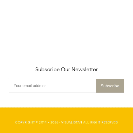
Subscribe Our Newsletter
COPYRIGHT © 2014 -
2026
·
VISUALISTAN
ALL RIGHT RESERVED