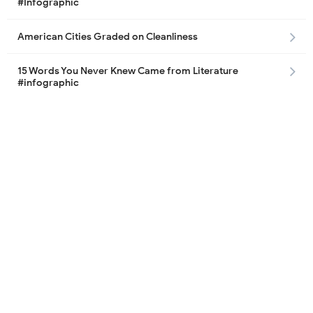
#Infographic
American Cities Graded on Cleanliness
15 Words You Never Knew Came from Literature
#infographic