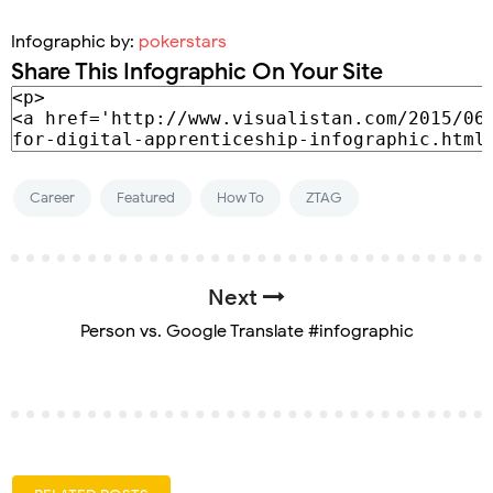
Infographic by:
pokerstars
Share This Infographic On Your Site
Career
Featured
How To
ZTAG
Next
Person vs. Google Translate #infographic