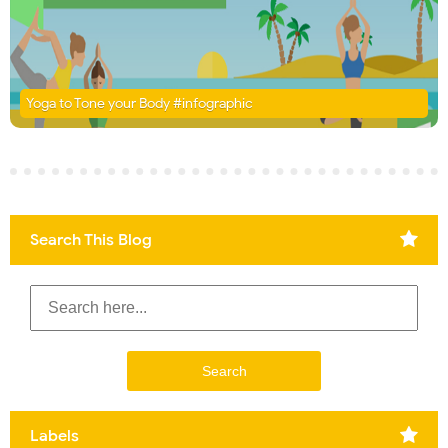
Yoga to Tone your Body #infographic
Search This Blog
Labels