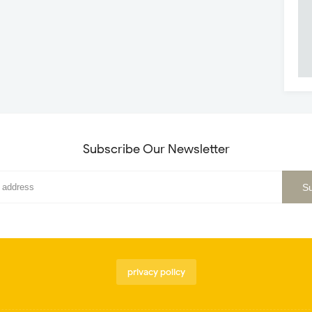
Subscribe Our Newsletter
privacy policy