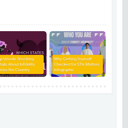
p Unveils Shocking
Why Getting Yourself
ails About Infidelity
Checked for STIs Matters
ross the Country
infographic