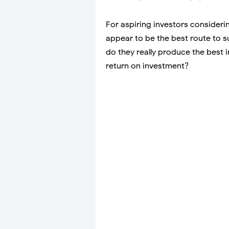
For aspiring investors consideri
appear to be the best route to s
do they really produce the best i
return on investment?