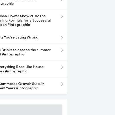
ographic
lsea Flower Show 2016: The
ning Formula for a Successful
den #Infographic
its You’re Eating Wrong
e Drinks to escape the summer
t #infographic
Everything Rose Like House
ces #infographic
ommerce Growth Stats in
ent Years #Infographic