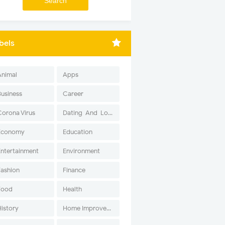
bels
Animal
Apps
Business
Career
Corona Virus
Dating-And-Love
Economy
Education
Entertainment
Environment
Fashion
Finance
Food
Health
History
Home Improvement