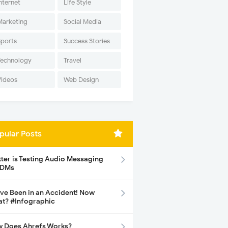
nternet
Life Style
Marketing
Social Media
Sports
Success Stories
Technology
Travel
Videos
Web Design
pular Posts
tter is Testing Audio Messaging
 DMs
ave Been in an Accident! Now
t? #Infographic
 Does Ahrefs Works?