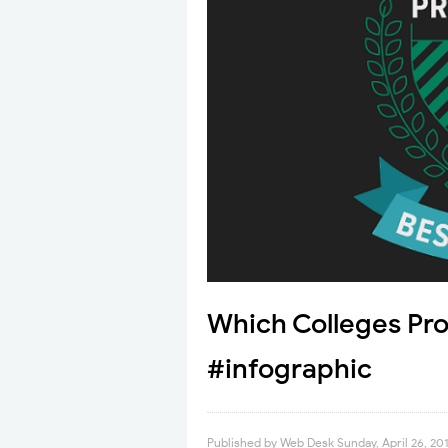
Which Colleges Pro
#infographic
Published by
Web Desk
Sunday, April 26, 20