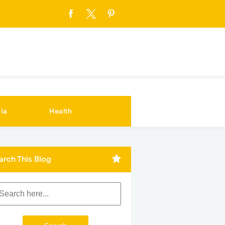
ia
Health
arch This Blog