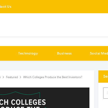
tact Us
Technology
Business
Social Med
Se
n
Featured
Which Colleges Produce the Best Investors?