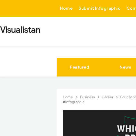
-->
Home
Submit Infographic
Con
Visualistan
Featured
News
Home
Business
Career
Educatio
#infographic