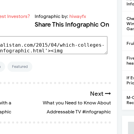
Inf
Infographic by:
hiwayfx
Che
Share This Infographic On
Win
Gar
Fru
Fiv
hea
n
Featured
If 
Pri
Next
M-C
with a
What you Need to Know About
Rec
aphic
Addressable TV #infographic