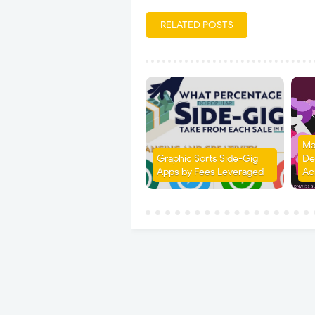
RELATED POSTS
Ma
Graphic Sorts Side-Gig
Det
Apps by Fees Leveraged
Ac