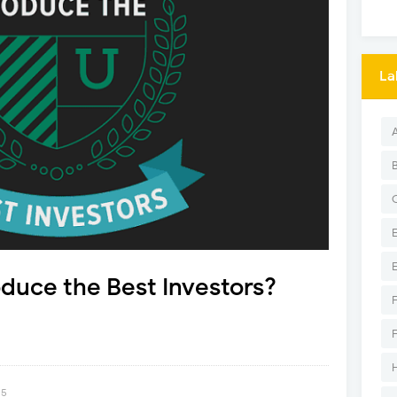
La
duce the Best Investors?
15