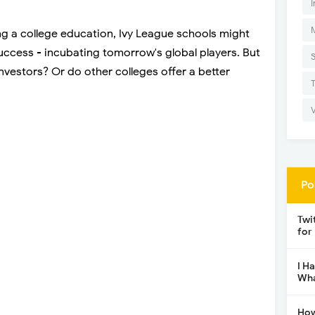
I
ng a college education, Ivy League schools might
uccess - incubating tomorrow's global players. But
nvestors? Or do other colleges offer a better
Po
Twi
for
I H
Wha
How