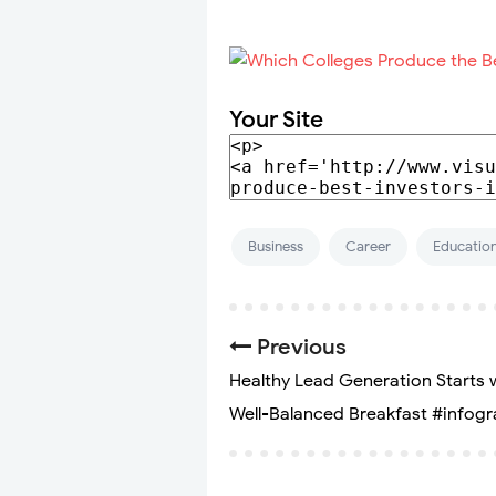
Your Site
Business
Career
Educatio
Previous
Healthy Lead Generation Starts 
Well-Balanced Breakfast #infogr