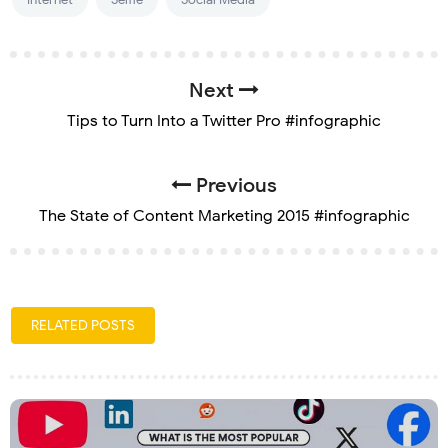
Next
Tips to Turn Into a Twitter Pro #infographic
Previous
The State of Content Marketing 2015 #infographic
RELATED POSTS