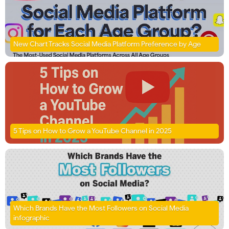
New Chart Tracks Social Media Platform Preference by Age
5 Tips on How to Grow a YouTube Channel in 2025
Which Brands Have the Most Followers on Social Media
infographic