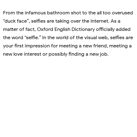
From the infamous bathroom shot to the all too overused
“duck face”, selfies are taking over the Internet. As a
matter of fact, Oxford English Dictionary officially added
the word “selfie.” In the world of the visual web, selfies are
your first impression for meeting a new friend, meeting a
new love interest or possibly finding a new job.