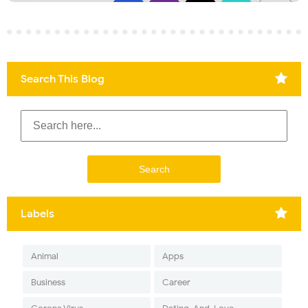
Search This Blog
Labels
Animal
Apps
Business
Career