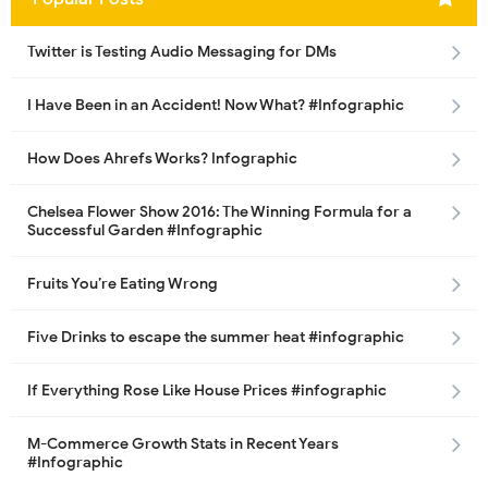
Twitter is Testing Audio Messaging for DMs
I Have Been in an Accident! Now What? #Infographic
How Does Ahrefs Works? Infographic
Chelsea Flower Show 2016: The Winning Formula for a
Successful Garden #Infographic
Fruits You’re Eating Wrong
Five Drinks to escape the summer heat #infographic
If Everything Rose Like House Prices #infographic
M-Commerce Growth Stats in Recent Years
#Infographic