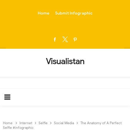
-->
Home
Submit Infographic
Visualistan
Home
Internet
Selfie
Social Media
The Anatomy of A Perfect
Selfie #infographic