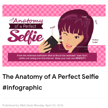
The Anatomy of A Perfect Selfie
#infographic
Published by
Web Desk
Monday, April 20, 2015