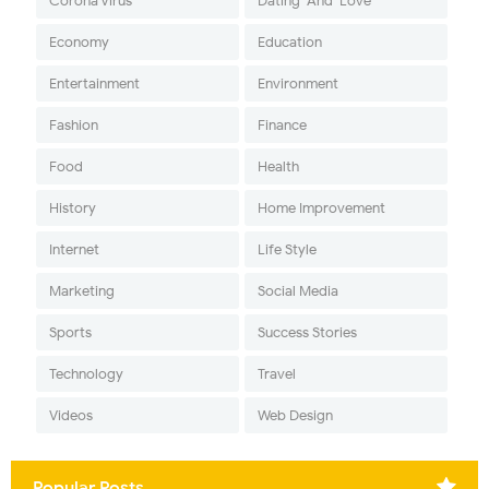
Corona Virus
Dating-And-Love
Economy
Education
Entertainment
Environment
Fashion
Finance
Food
Health
History
Home Improvement
Internet
Life Style
Marketing
Social Media
Sports
Success Stories
Technology
Travel
Videos
Web Design
Popular Posts