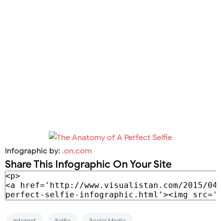
Infographic by:
.on.com
Share This Infographic On Your Site
Internet
Selfie
Social Media