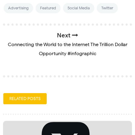
Advertising
Featured
Social Media
Twitter
Next
Connecting the World to the Internet The Trillion Dollar
Opportunity #infographic
RELATED POSTS