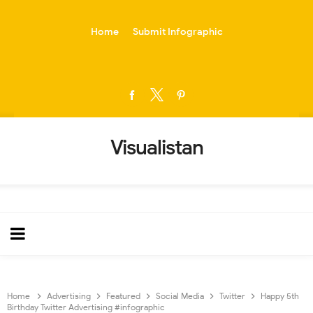
-->
Home
Submit Infographic
Visualistan
Home
Advertising
Featured
Social Media
Twitter
Happy 5th
Birthday Twitter Advertising #infographic