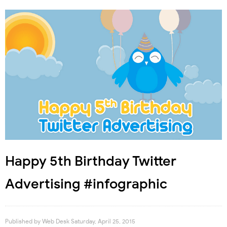
Happy 5th Birthday Twitter
Advertising #infographic
Published by
Web Desk
Saturday, April 25, 2015