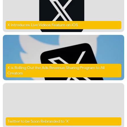
X Introduces Live Videos Feature on iOS
X is Rolling Out the Ads Revenue Sharing Program to All
Creators
Twitter to be Soon Rebranded to ‘X’