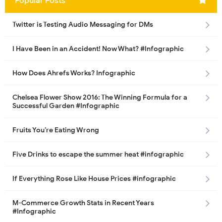
Popular Posts
Twitter is Testing Audio Messaging for DMs
I Have Been in an Accident! Now What? #Infographic
How Does Ahrefs Works? Infographic
Chelsea Flower Show 2016: The Winning Formula for a
Successful Garden #Infographic
Fruits You’re Eating Wrong
Five Drinks to escape the summer heat #infographic
If Everything Rose Like House Prices #infographic
M-Commerce Growth Stats in Recent Years
#Infographic