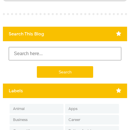
Search This Blog
Labels
Animal
Apps
Business
Career