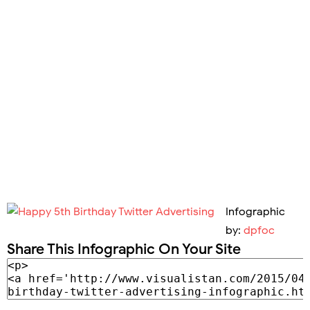
Infographic
by:
dpfoc
Share This Infographic On Your Site