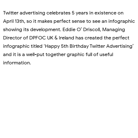
Twitter advertising celebrates 5 years in existence on
April 13th, so it makes perfect sense to see an infographic
showing its development. Eddie O’ Driscoll, Managing
Director of DPFOC UK & Ireland has created the perfect
infographic titled ‘Happy 5th Birthday Twitter Advertising’
and it is a well-put together graphic full of useful
information.