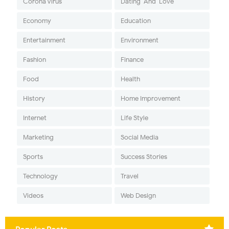
Corona Virus
Dating-And-Love
Economy
Education
Entertainment
Environment
Fashion
Finance
Food
Health
History
Home Improvement
Internet
Life Style
Marketing
Social Media
Sports
Success Stories
Technology
Travel
Videos
Web Design