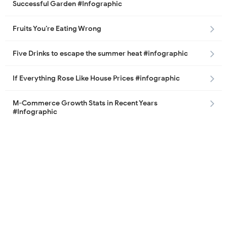
Successful Garden #Infographic
Fruits You’re Eating Wrong
Five Drinks to escape the summer heat #infographic
If Everything Rose Like House Prices #infographic
M-Commerce Growth Stats in Recent Years
#Infographic