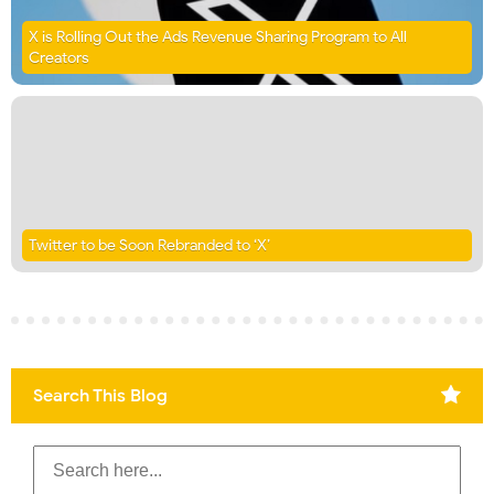
X is Rolling Out the Ads Revenue Sharing Program to All
Creators
Twitter to be Soon Rebranded to ‘X’
Search This Blog