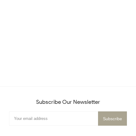
Subscribe Our Newsletter