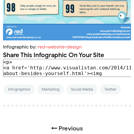
Infographic by:
red-website-design
Share This Infographic On Your Site
Infographics
Marketing
Social Media
Twitter
Previous