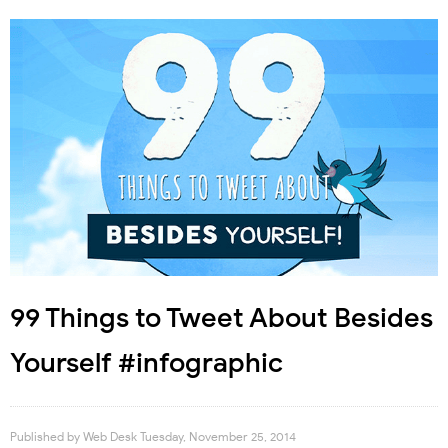
99 Things to Tweet About Besides
Yourself #infographic
Published by
Web Desk
Tuesday, November 25, 2014