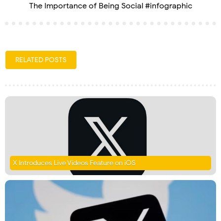
The Importance of Being Social #infographic
RELATED POSTS
X Introduces Live Videos Feature on iOS