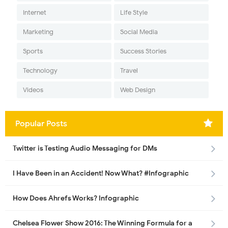
Internet
Life Style
Marketing
Social Media
Sports
Success Stories
Technology
Travel
Videos
Web Design
Popular Posts
Twitter is Testing Audio Messaging for DMs
I Have Been in an Accident! Now What? #Infographic
How Does Ahrefs Works? Infographic
Chelsea Flower Show 2016: The Winning Formula for a