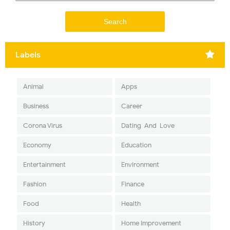
Labels
Animal
Apps
Business
Career
Corona Virus
Dating-And-Love
Economy
Education
Entertainment
Environment
Fashion
Finance
Food
Health
History
Home Improvement