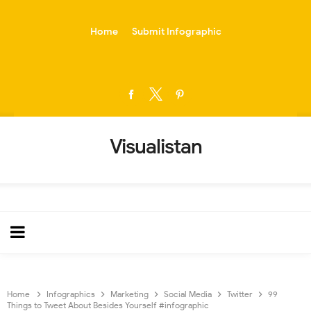
-->
Home
Submit Infographic
Visualistan
Home
Infographics
Marketing
Social Media
Twitter
99
Things to Tweet About Besides Yourself #infographic