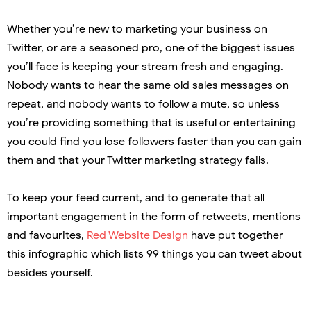
Whether you’re new to marketing your business on
Twitter, or are a seasoned pro, one of the biggest issues
you’ll face is keeping your stream fresh and engaging.
Nobody wants to hear the same old sales messages on
repeat, and nobody wants to follow a mute, so unless
you’re providing something that is useful or entertaining
you could find you lose followers faster than you can gain
them and that your Twitter marketing strategy fails.
To keep your feed current, and to generate that all
important engagement in the form of retweets, mentions
and favourites,
Red Website Design
have put together
this infographic which lists 99 things you can tweet about
besides yourself.