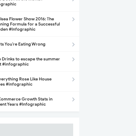
ographic
lsea Flower Show 2016: The
ning Formula for a Successful
den #Infographic
its You’re Eating Wrong
e Drinks to escape the summer
t #infographic
Everything Rose Like House
ces #infographic
ommerce Growth Stats in
ent Years #Infographic