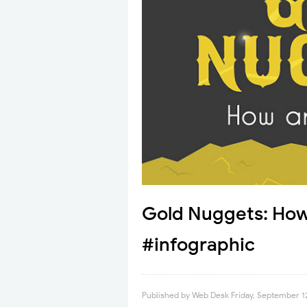
Gold Nuggets: How
#infographic
Published by
Web Desk
Friday, September 1