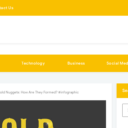
tact Us
Technology
Business
Social Med
Se
old Nuggets: How Are They Formed? #infographic