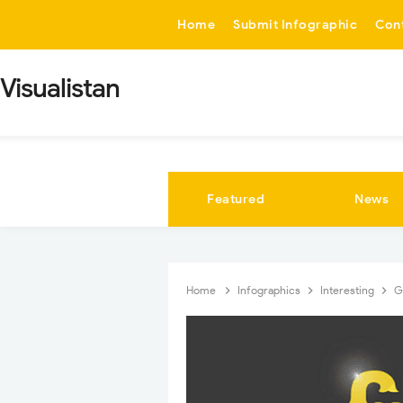
-->
Home
Submit Infographic
Con
Visualistan
Featured
News
Home
Infographics
Interesting
G