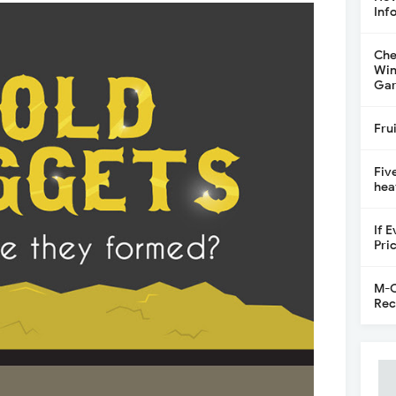
Inf
Che
Win
Gar
Fru
Fiv
hea
If 
Pri
M-C
Rec