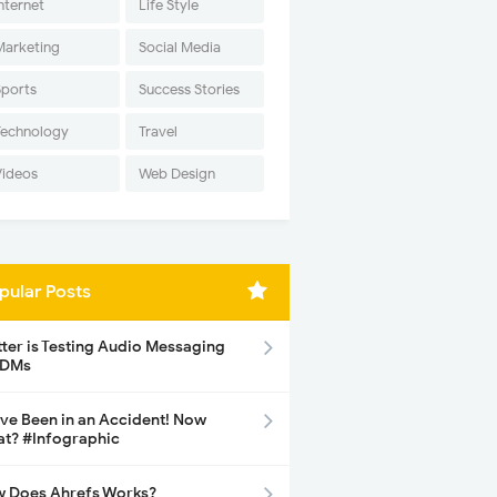
nternet
Life Style
Marketing
Social Media
Sports
Success Stories
Technology
Travel
Videos
Web Design
pular Posts
tter is Testing Audio Messaging
 DMs
ave Been in an Accident! Now
t? #Infographic
 Does Ahrefs Works?