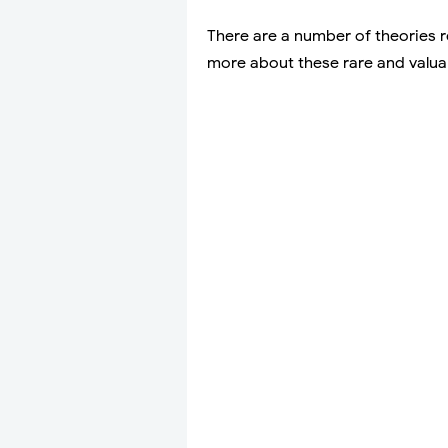
There are a number of theories 
more about these rare and valua