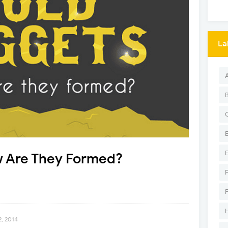
La
 Are They Formed?
2, 2014