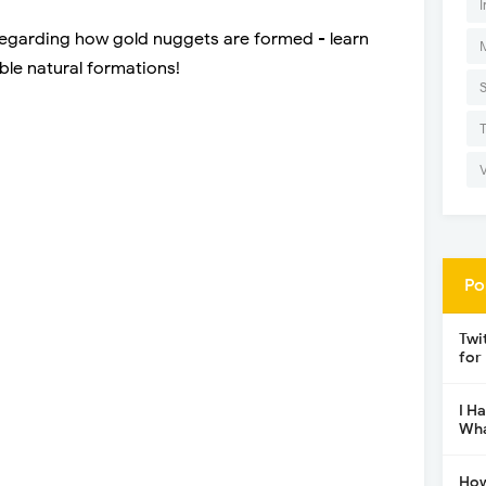
I
regarding how gold nuggets are formed - learn
ble natural formations!
Po
Twi
for
I H
Wha
How