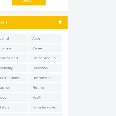
bels
Animal
Apps
Business
Career
Corona Virus
Dating-And-Love
Economy
Education
Entertainment
Environment
Fashion
Finance
Food
Health
History
Home Improvement