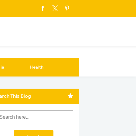
ia
Health
arch This Blog