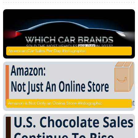
American Car Sales Per Day #Infographic
Amazon is Not Only an Online Store #Infographic