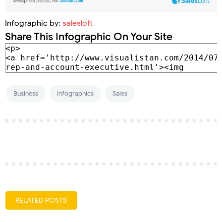
Infographic by:
salesloft
Share This Infographic On Your Site
Business
Infographics
Sales
RELATED POSTS