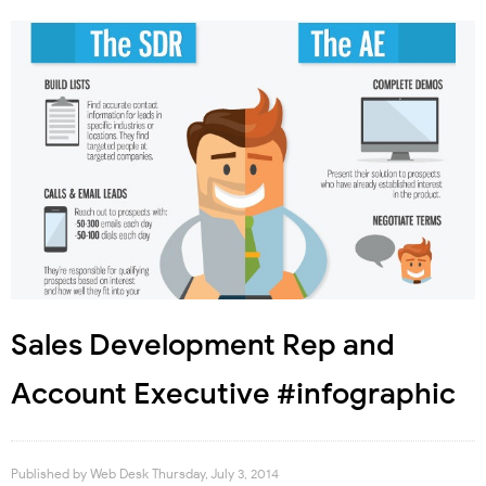
Sales Development Rep and
Account Executive #infographic
Published by
Web Desk
Thursday, July 3, 2014