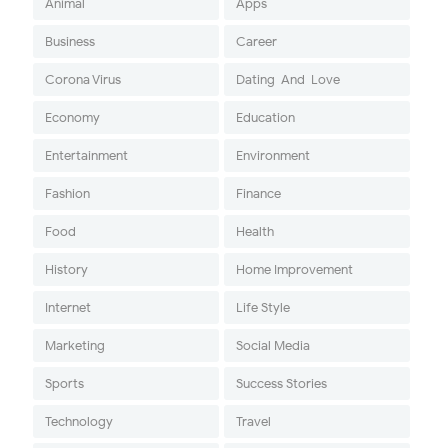
Animal
Apps
Business
Career
Corona Virus
Dating-And-Love
Economy
Education
Entertainment
Environment
Fashion
Finance
Food
Health
History
Home Improvement
Internet
Life Style
Marketing
Social Media
Sports
Success Stories
Technology
Travel