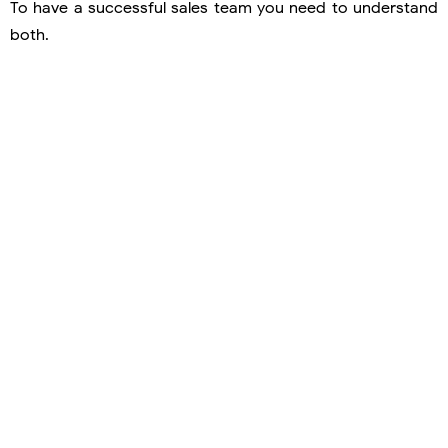
To have a successful sales team you need to understand
both.