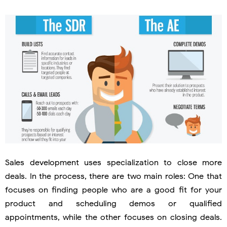
Sales development uses specialization to close more
deals. In the process, there are two main roles: One that
focuses on finding people who are a good fit for your
product and scheduling demos or qualified
appointments, while the other focuses on closing deals.