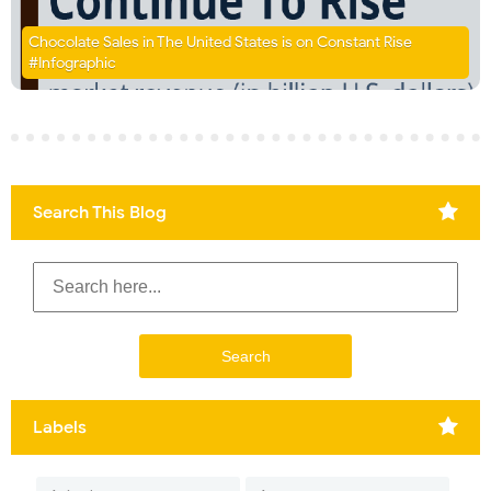
Chocolate Sales in The United States is on Constant Rise
#Infographic
Search This Blog
Labels