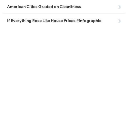
American Cities Graded on Cleanliness
If Everything Rose Like House Prices #infographic