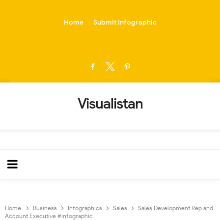
-->
Home
Submit Infographic
Visualistan
Home
Business
Infographics
Sales
Sales Development Rep and
Account Executive #infographic