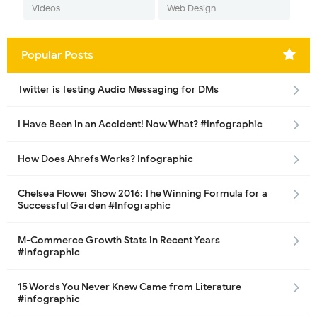
Videos
Web Design
Popular Posts
Twitter is Testing Audio Messaging for DMs
I Have Been in an Accident! Now What? #Infographic
How Does Ahrefs Works? Infographic
Chelsea Flower Show 2016: The Winning Formula for a
Successful Garden #Infographic
M-Commerce Growth Stats in Recent Years
#Infographic
15 Words You Never Knew Came from Literature
#infographic