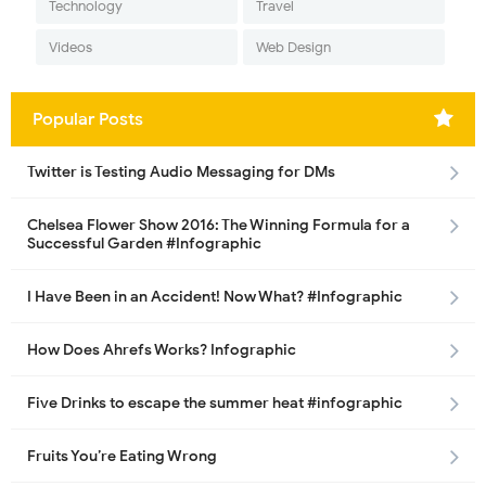
Technology
Travel
Videos
Web Design
Popular Posts
Twitter is Testing Audio Messaging for DMs
Chelsea Flower Show 2016: The Winning Formula for a
Successful Garden #Infographic
I Have Been in an Accident! Now What? #Infographic
How Does Ahrefs Works? Infographic
Five Drinks to escape the summer heat #infographic
Fruits You’re Eating Wrong