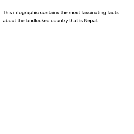
This infographic contains the most fascinating facts
about the landlocked country that is Nepal.