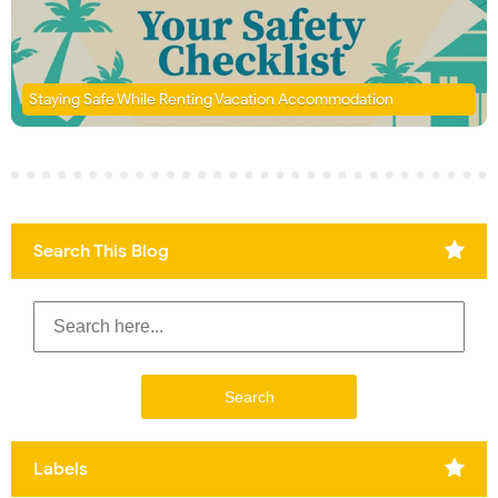
Staying Safe While Renting Vacation Accommodation
Search This Blog
Labels