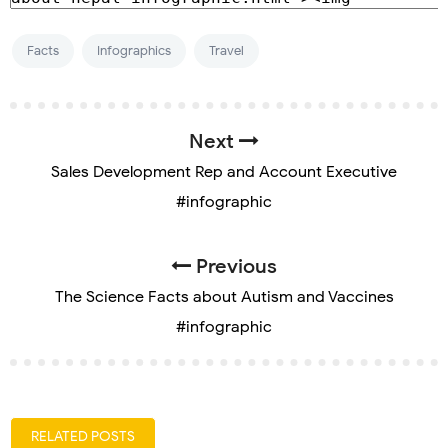
Facts
Infographics
Travel
Next
Sales Development Rep and Account Executive
#infographic
Previous
The Science Facts about Autism and Vaccines
#infographic
RELATED POSTS