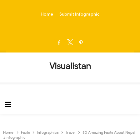
-->
Home
Submit Infographic
Visualistan
Home
Facts
Infographics
Travel
50 Amazing Facts About Nepal
#infographic