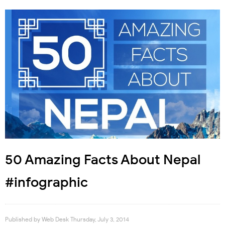
50 Amazing Facts About Nepal
#infographic
Published by
Web Desk
Thursday, July 3, 2014