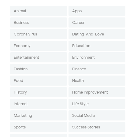
Animal
Apps
Business
Career
Corona Virus
Dating-And-Love
Economy
Education
Entertainment
Environment
Fashion
Finance
Food
Health
History
Home Improvement
Internet
Life Style
Marketing
Social Media
Sports
Success Stories