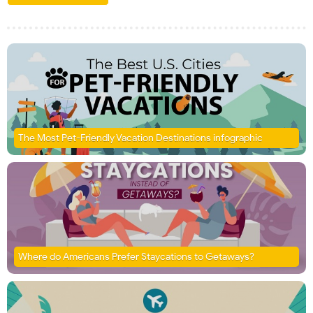
The Most Pet-Friendly Vacation Destinations infographic
Where do Americans Prefer Staycations to Getaways?