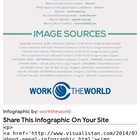
Infographic by:
worktheworld
Share This Infographic On Your Site