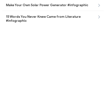
Make Your Own Solar Power Generator #infographic
15 Words You Never Knew Came from Literature
#infographic