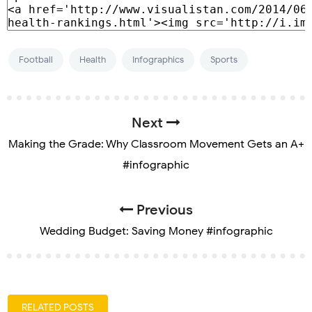
Football
Health
Infographics
Sports
Next
Making the Grade: Why Classroom Movement Gets an A+
#infographic
Previous
Wedding Budget: Saving Money #infographic
RELATED POSTS