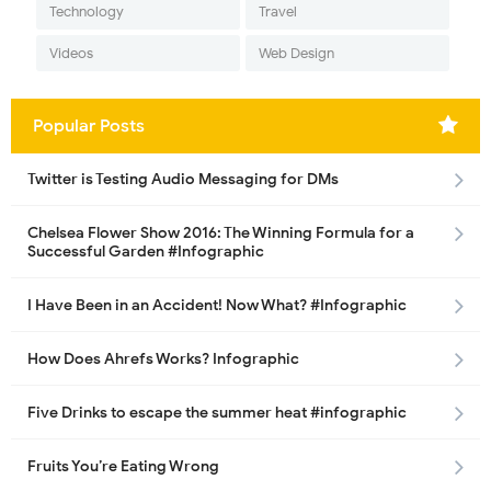
Technology
Travel
Videos
Web Design
Popular Posts
Twitter is Testing Audio Messaging for DMs
Chelsea Flower Show 2016: The Winning Formula for a
Successful Garden #Infographic
I Have Been in an Accident! Now What? #Infographic
How Does Ahrefs Works? Infographic
Five Drinks to escape the summer heat #infographic
Fruits You’re Eating Wrong