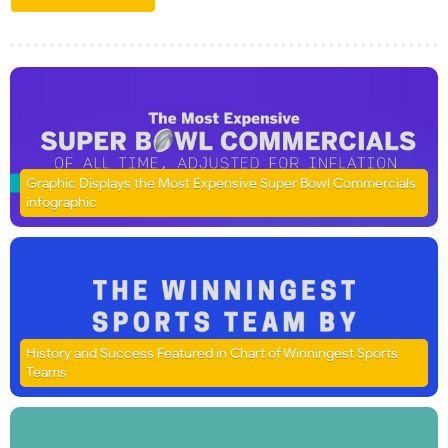
Graphic Displays the Most Expensive Super Bowl Commercials
infographic
History and Success Featured in Chart of Winningest Sports
Teams