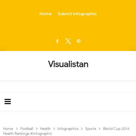
-->
Home
Submit Infographic
Visualistan
Home
Football
Health
Infographics
Sports
World Cup 2014
Health Rankings #infographic