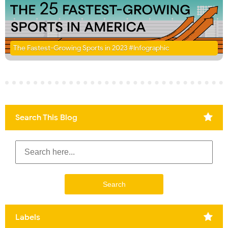
The Fastest-Growing Sports in 2023 #Infographic
Search This Blog
Labels