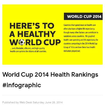
World Cup 2014 Health Rankings
#infographic
Published by
Web Desk
Saturday, June 28, 2014