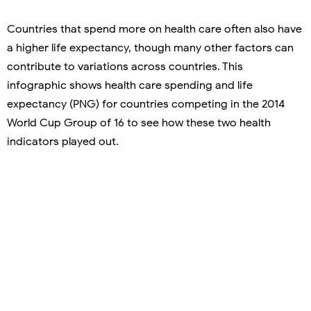
Countries that spend more on health care often also have
a higher life expectancy, though many other factors can
contribute to variations across countries. This
infographic shows health care spending and life
expectancy (PNG) for countries competing in the 2014
World Cup Group of 16 to see how these two health
indicators played out.