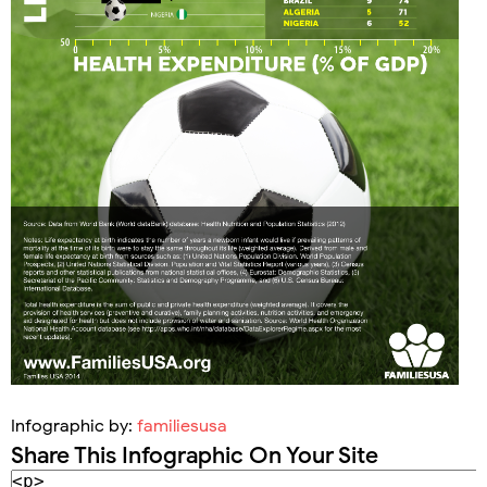
Infographic by:
familiesusa
Share This Infographic On Your Site