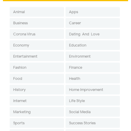
Animal
Apps
Business
Career
Corona Virus
Dating-And-Love
Economy
Education
Entertainment
Environment
Fashion
Finance
Food
Health
History
Home Improvement
Internet
Life Style
Marketing
Social Media
Sports
Success Stories