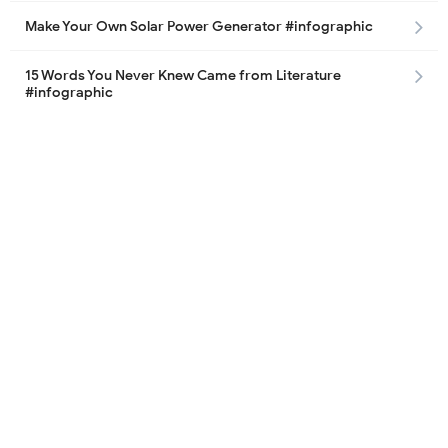
Make Your Own Solar Power Generator #infographic
15 Words You Never Knew Came from Literature
#infographic