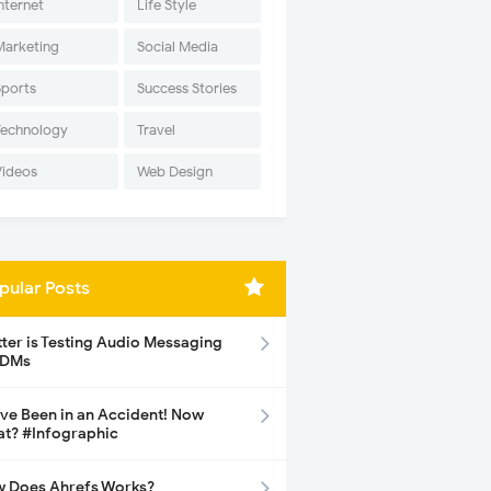
nternet
Life Style
Marketing
Social Media
Sports
Success Stories
Technology
Travel
Videos
Web Design
pular Posts
tter is Testing Audio Messaging
 DMs
ave Been in an Accident! Now
t? #Infographic
 Does Ahrefs Works?