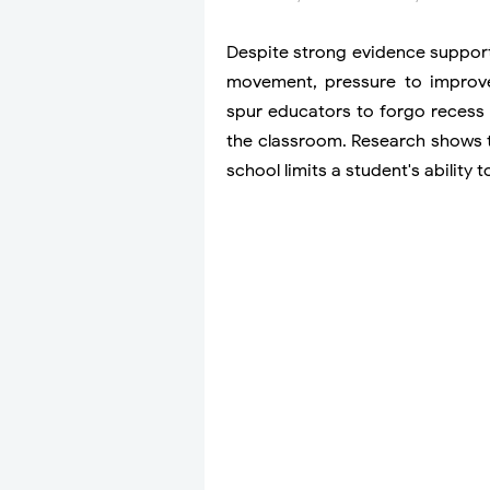
Despite strong evidence support
movement, pressure to improv
spur educators to forgo recess 
the classroom. Research shows th
school limits a student's ability t