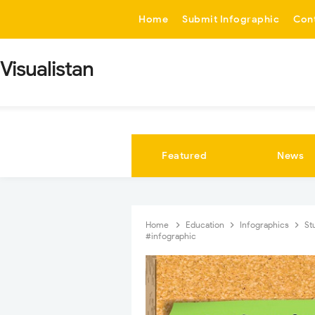
-->
Home
Submit Infographic
Con
Visualistan
Featured
News
Home
Education
Infographics
St
#infographic