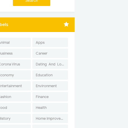
bels
Animal
Apps
Business
Career
Corona Virus
Dating-And-Love
Economy
Education
Entertainment
Environment
Fashion
Finance
Food
Health
History
Home Improvement