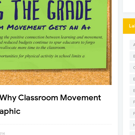
La
: Why Classroom Movement
raphic
014