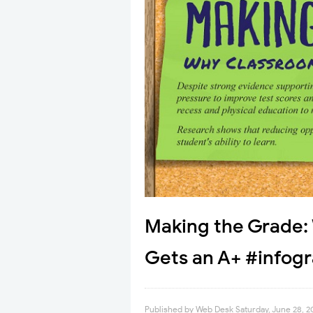
Making the Grade
Gets an A+ #infog
Published by
Web Desk
Saturday, June 28, 2