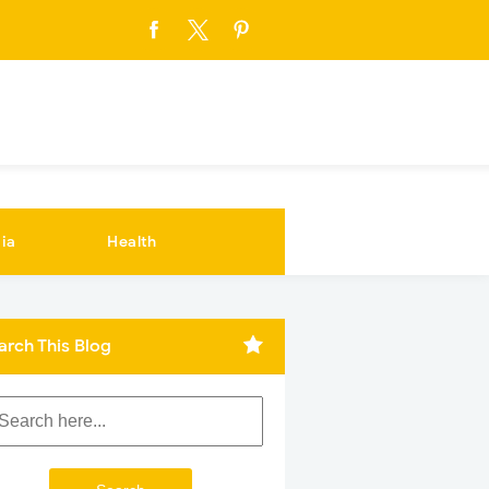
ia
Health
arch This Blog