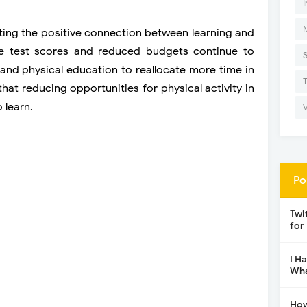
I
ing the positive connection between learning and
e test scores and reduced budgets continue to
and physical education to reallocate more time in
at reducing opportunities for physical activity in
o learn.
Po
Twi
for
I H
Wha
How