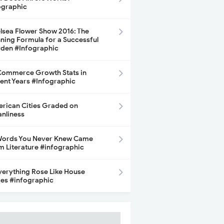
ographic
lsea Flower Show 2016: The
ning Formula for a Successful
den #Infographic
ommerce Growth Stats in
ent Years #Infographic
rican Cities Graded on
anliness
Words You Never Knew Came
m Literature #infographic
Everything Rose Like House
ces #infographic