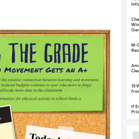
Inf
Che
Win
Gar
M-C
Rec
Ame
Cle
15 
fro
If 
Pri