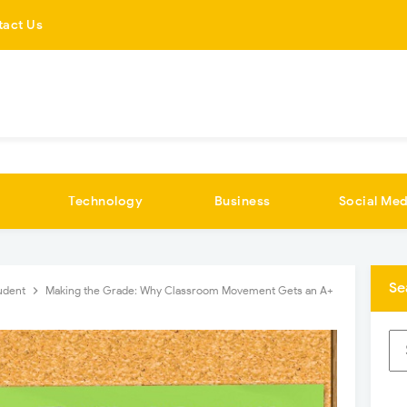
tact Us
Technology
Business
Social Med
Se
udent
Making the Grade: Why Classroom Movement Gets an A+