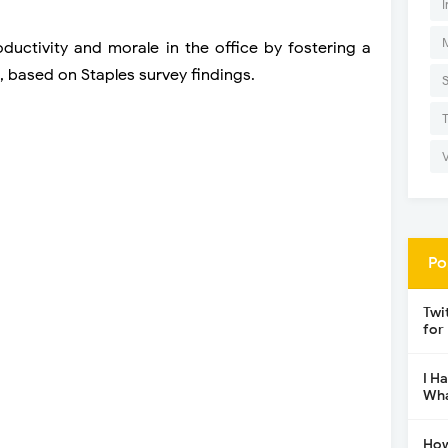
I
ductivity and morale in the office by fostering a
 based on Staples survey findings.
Po
Twi
for
I H
Wha
How