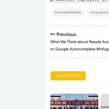
Employee Benefits
Infographics
Previous
What We Think about People Ac
to Google Autocomplete #infog
RELATED POSTS