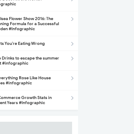
ographic
lsea Flower Show 2016: The
ning Formula for a Successful
den #Infographic
its You’re Eating Wrong
e Drinks to escape the summer
t #infographic
Everything Rose Like House
ces #infographic
ommerce Growth Stats in
ent Years #Infographic