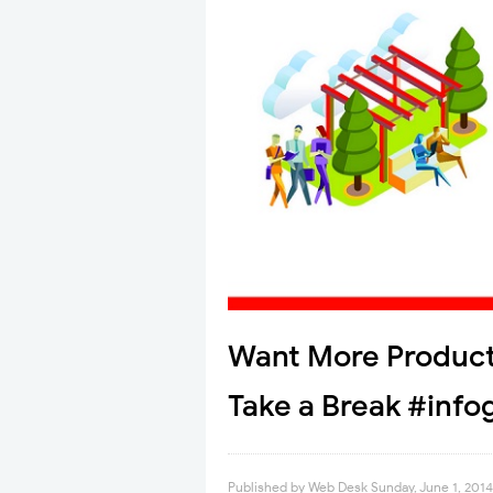
Want More Product
Take a Break #info
Published by
Web Desk
Sunday, June 1, 2014