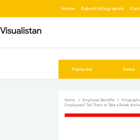
-->
Home
Submit Infographic
Con
Visualistan
Featured
News
Home
Employee Benefits
Infograph
Employees? Tell Them to Take a Break #info