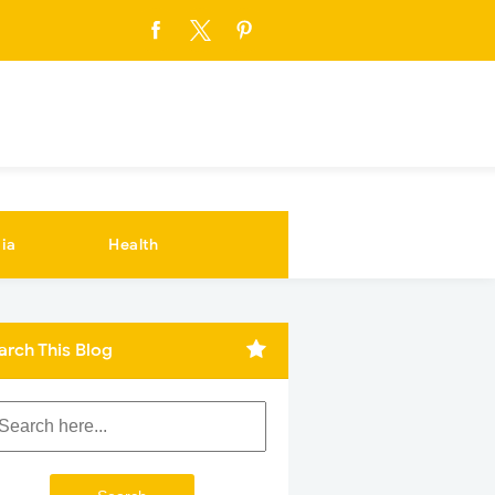
ia
Health
arch This Blog