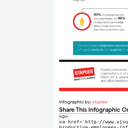
Infographic by:
staples
Share This Infographic O