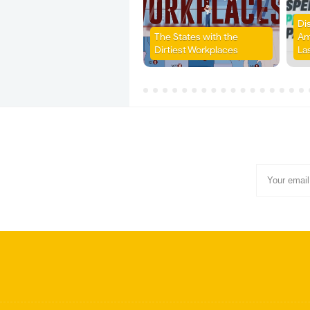
Di
The States with the
Am
Dirtiest Workplaces
La