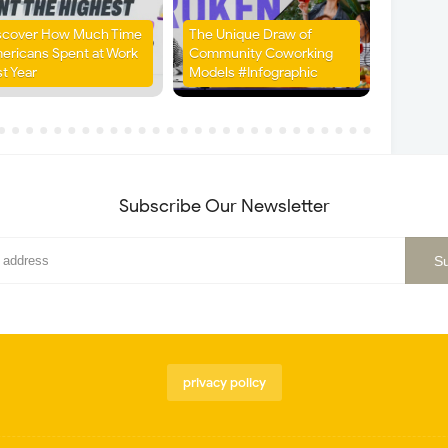
scover How Much Time
The Unique Draw of
ericans Spent at Work
Community Coworking
st Year
Models #Infographic
Subscribe Our Newsletter
privacy policy