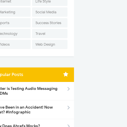
nternet
Life Style
Marketing
Social Media
Sports
Success Stories
Technology
Travel
Videos
Web Design
pular Posts
tter is Testing Audio Messaging
 DMs
ave Been in an Accident! Now
t? #Infographic
 Does Ahrefs Works?