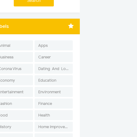
bels
Animal
Apps
Business
Career
Corona Virus
Dating-And-Love
Economy
Education
Entertainment
Environment
Fashion
Finance
Food
Health
History
Home Improvement