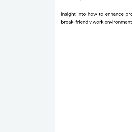
Insight into how to enhance pro
break-friendly work environment,