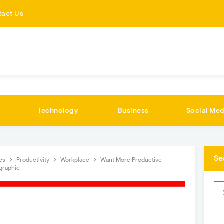
tact Us
Technology
Business
Social Med
Se
ics
Productivity
Workplace
Want More Productive
graphic