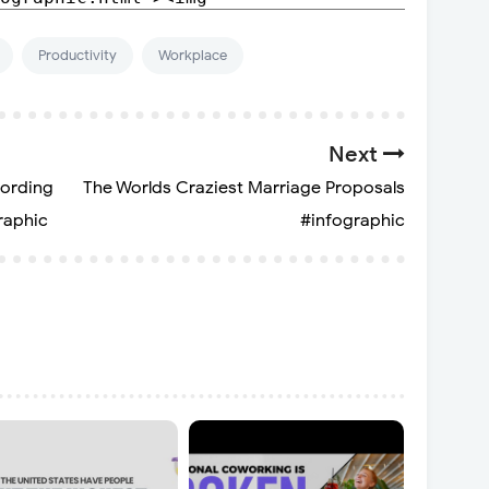
Productivity
Workplace
Next
cording
The Worlds Craziest Marriage Proposals
raphic
#infographic