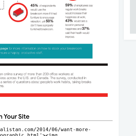
n Your Site