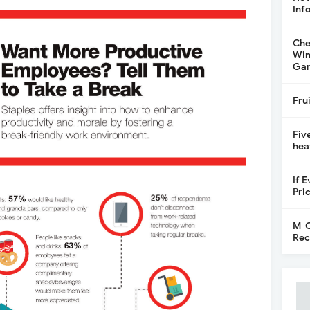
Inf
Che
Win
Gar
Fru
Fiv
hea
If 
Pri
M-C
Rec