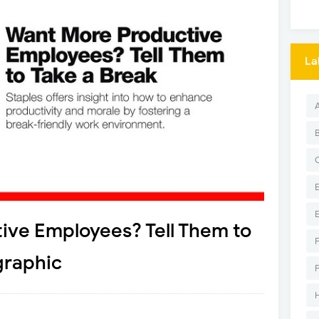
La
ive Employees? Tell Them to
graphic