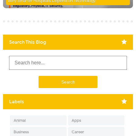
Why Smarter Hospitals Depend on Technology
Search This Blog
Labels
Animal
Apps
Business
Career