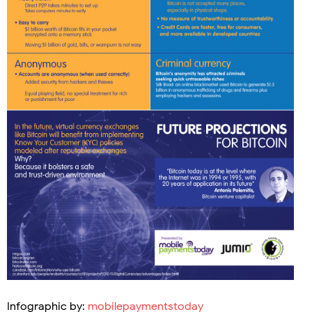
Infographic by:
mobilepaymentstoday