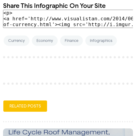
Share This Infographic On Your Site
Currency
Economy
Finance
Infographics
RELATED POSTS