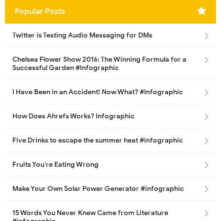
Popular Posts
Twitter is Testing Audio Messaging for DMs
Chelsea Flower Show 2016: The Winning Formula for a
Successful Garden #Infographic
I Have Been in an Accident! Now What? #Infographic
How Does Ahrefs Works? Infographic
Five Drinks to escape the summer heat #infographic
Fruits You’re Eating Wrong
Make Your Own Solar Power Generator #infographic
15 Words You Never Knew Came from Literature