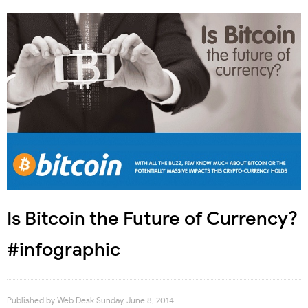
Is Bitcoin the Future of Currency?
#infographic
Published by
Web Desk
Sunday, June 8, 2014