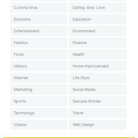
Corona Virus
Dating-And-Love
Economy
Education
Entertainment
Environment
Fashion
Finance
Food
Health
History
Home Improvement
Internet
Life Style
Marketing
Social Media
Sports
Success Stories
Technology
Travel
Videos
Web Design