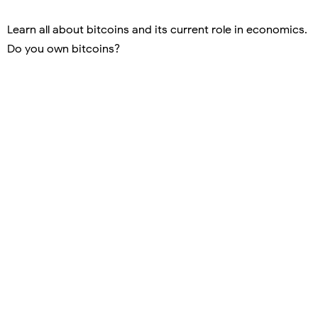
Learn all about bitcoins and its current role in economics.
Do you own bitcoins?