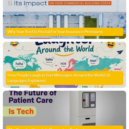
Why Your Roof Is Pivotal For Your Insurance Premiums
How People Laugh in Text Messages Around the World: 26
Languages Explained