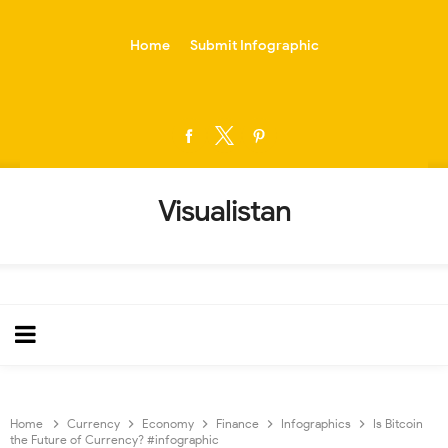
-->
Home
Submit Infographic
Visualistan
Home
Currency
Economy
Finance
Infographics
Is Bitcoin
the Future of Currency? #infographic