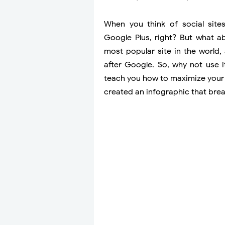
When you think of social site
Google Plus, right? But what ab
most popular site in the world,
after Google. So, why not use i
teach you how to maximize your
created an infographic that bre