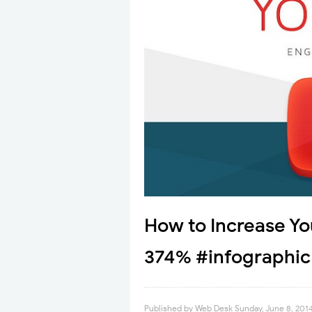
How to Increase Y
374% #infographic
Published by
Web Desk
Sunday, June 8, 201