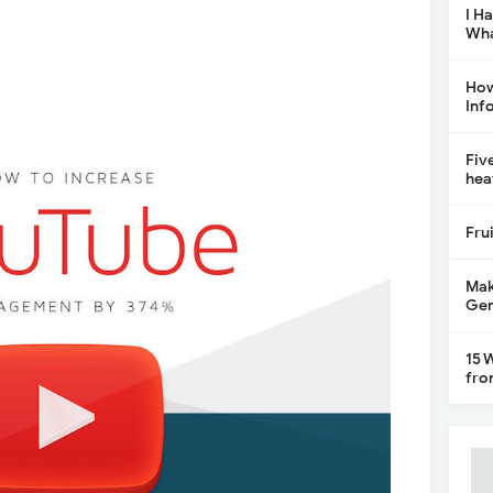
I H
Wha
How
Inf
Fiv
hea
Fru
Mak
Gen
15 
fro