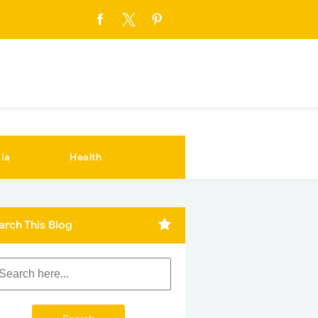
ia
Health
arch This Blog