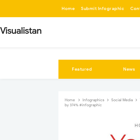
-->
Home
Submit Infographic
Con
Visualistan
Featured
News
Home
Infographics
Social Media
by 374% #infographic