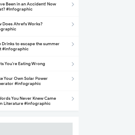
ave Been in an Accident! Now
t? #Infographic
 Does Ahrefs Works?
ographic
e Drinks to escape the summer
t #infographic
its You’re Eating Wrong
e Your Own Solar Power
erator #infographic
Words You Never Knew Came
m Literature #infographic