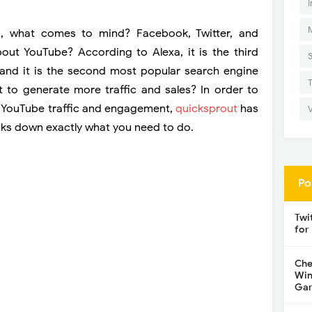
I
s, what comes to mind? Facebook, Twitter, and
out YouTube? According to Alexa, it is the third
 and it is the second most popular search engine
t to generate more traffic and sales? In order to
 YouTube traffic and engagement,
quicksprout
has
aks down exactly what you need to do.
Po
Twi
for
Che
Win
Gar