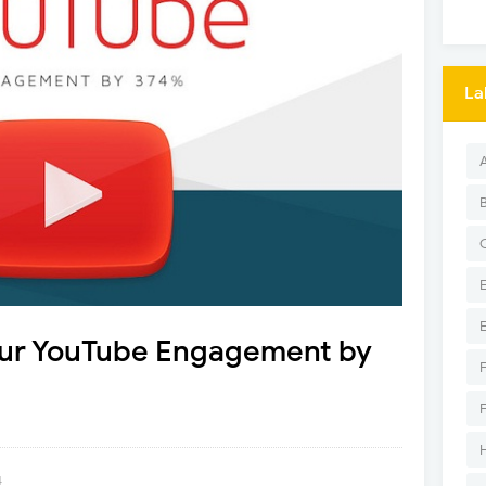
La
our YouTube Engagement by
4