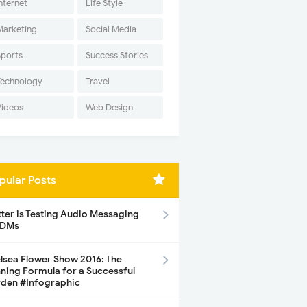
nternet
Life Style
Marketing
Social Media
Sports
Success Stories
Technology
Travel
Videos
Web Design
pular Posts
tter is Testing Audio Messaging
 DMs
lsea Flower Show 2016: The
ning Formula for a Successful
den #Infographic