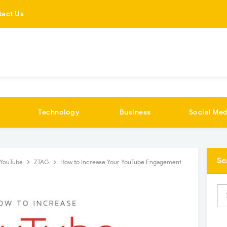
tact Us
Technology
Business
Social Med
Se
YouTube
ZTAG
How to Increase Your YouTube Engagement