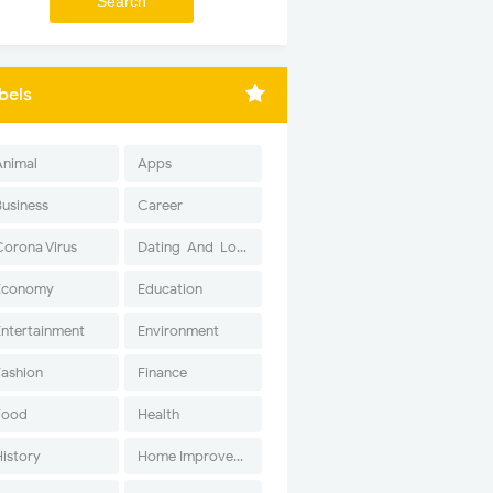
bels
Animal
Apps
Business
Career
Corona Virus
Dating-And-Love
Economy
Education
Entertainment
Environment
Fashion
Finance
Food
Health
History
Home Improvement