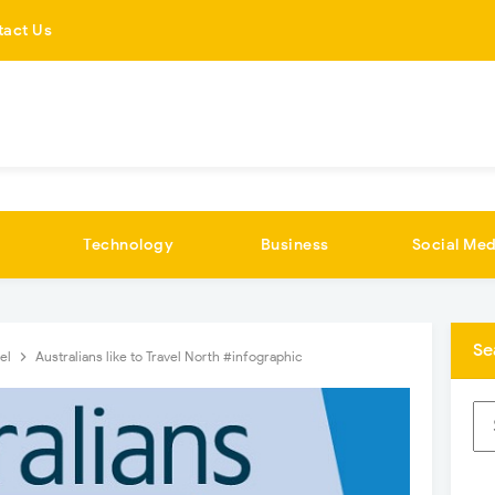
tact Us
Technology
Business
Social Med
Se
vel
Australians like to Travel North #infographic