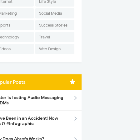
nternet
Life Style
Marketing
Social Media
Sports
Success Stories
Technology
Travel
Videos
Web Design
pular Posts
tter is Testing Audio Messaging
 DMs
ave Been in an Accident! Now
t? #Infographic
 Does Ahrefs Works?