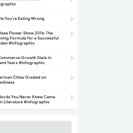
ographic
its You’re Eating Wrong
lsea Flower Show 2016: The
ning Formula for a Successful
den #Infographic
ommerce Growth Stats in
ent Years #Infographic
rican Cities Graded on
anliness
Words You Never Knew Came
m Literature #infographic