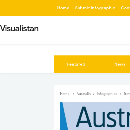
-->
Home
Submit Infographic
Con
Visualistan
Featured
News
Home
Australia
Infographics
Tra