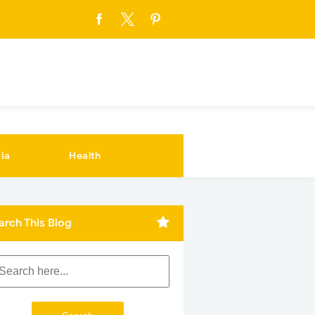
ia
Health
arch This Blog