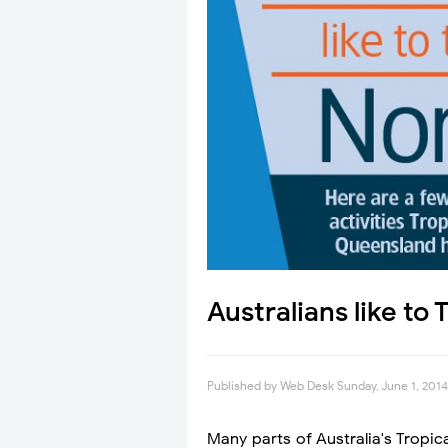
Australians like to
Published by
Web Desk
Sunday, June 1, 2014
Many parts of Australia's Tropi