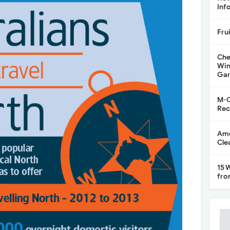
Inf
Fru
Che
Win
Gar
M-C
Rec
Ame
Cle
15 
fro