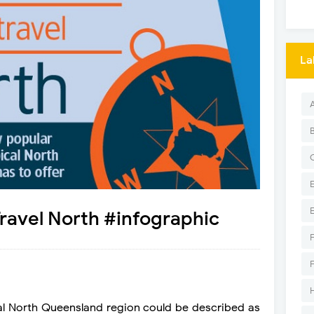
La
 Travel North #infographic
cal North Queensland region could be described as