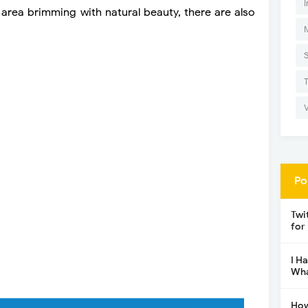
I
 area brimming with natural beauty, there are also
Po
Twi
for
I H
Wha
How