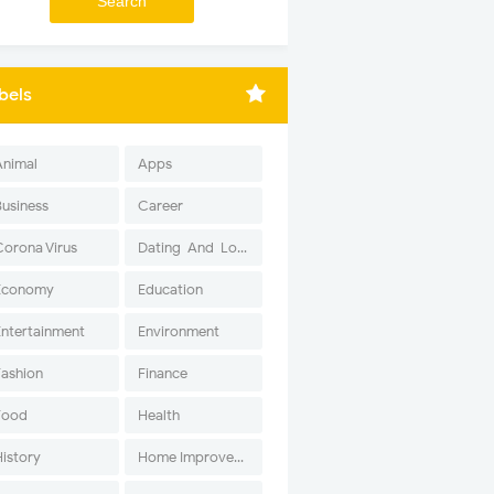
bels
Animal
Apps
Business
Career
Corona Virus
Dating-And-Love
Economy
Education
Entertainment
Environment
Fashion
Finance
Food
Health
History
Home Improvement