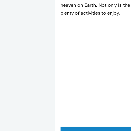
heaven on Earth. Not only is the
plenty of activities to enjoy.