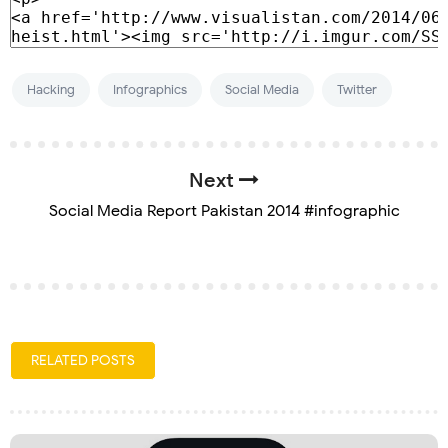
Hacking
Infographics
Social Media
Twitter
Next
Social Media Report Pakistan 2014 #infographic
RELATED POSTS