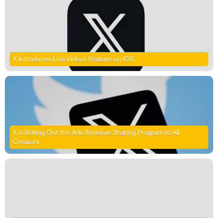
X Introduces Live Videos Feature on iOS
X is Rolling Out the Ads Revenue Sharing Program to All
Creators