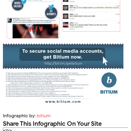
Infographic by:
bitium
Share This Infographic On Your Site