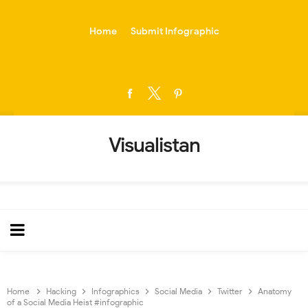
-->
Home
Submit Infographic
Visualistan
Home
Hacking
Infographics
Social Media
Twitter
Anatomy
of a Social Media Heist #infographic