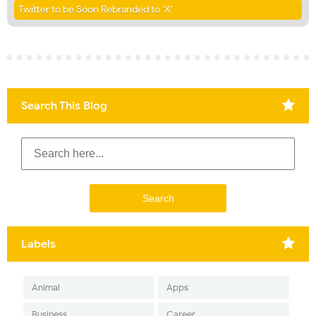
Twitter to be Soon Rebranded to ‘X’
Search This Blog
Labels
Animal
Apps
Business
Career