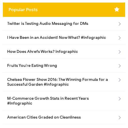
Popular Posts
Twitter is Testing Audio Messaging for DMs
I Have Been in an Accident! Now What? #Infographic
How Does Ahrefs Works? Infographic
Fruits You’re Eating Wrong
Chelsea Flower Show 2016: The Winning Formula for a
Successful Garden #Infographic
M-Commerce Growth Stats in Recent Years
#Infographic
American Cities Graded on Cleanliness