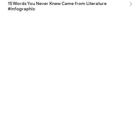
15 Words You Never Knew Came from Literature
#infographic