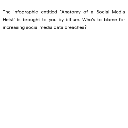
The infographic entitled "Anatomy of a Social Media
Heist" is brought to you by bitium. Who's to blame for
increasing social media data breaches?