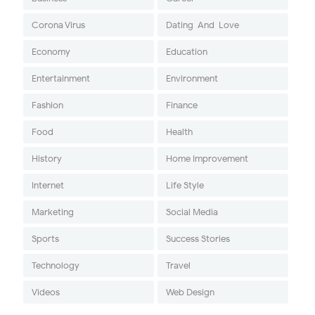
Corona Virus
Dating-And-Love
Economy
Education
Entertainment
Environment
Fashion
Finance
Food
Health
History
Home Improvement
Internet
Life Style
Marketing
Social Media
Sports
Success Stories
Technology
Travel
Videos
Web Design