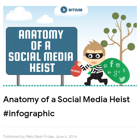
Anatomy of a Social Media Heist
#infographic
Published by
Web Desk
Friday, June 6, 2014