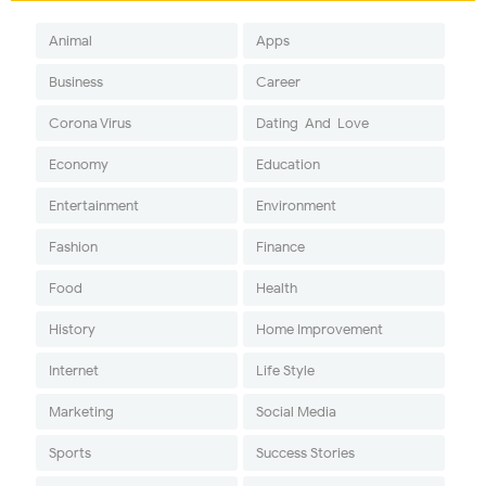
Animal
Apps
Business
Career
Corona Virus
Dating-And-Love
Economy
Education
Entertainment
Environment
Fashion
Finance
Food
Health
History
Home Improvement
Internet
Life Style
Marketing
Social Media
Sports
Success Stories