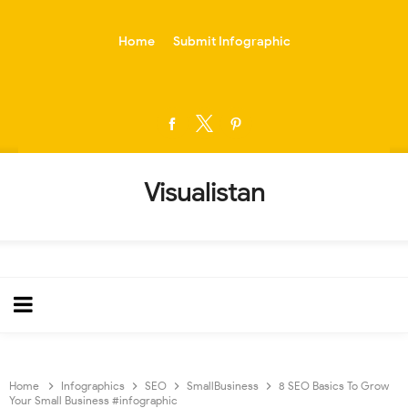
-->
Home
Submit Infographic
Visualistan
Home
Infographics
SEO
SmallBusiness
8 SEO Basics To Grow
Your Small Business #infographic