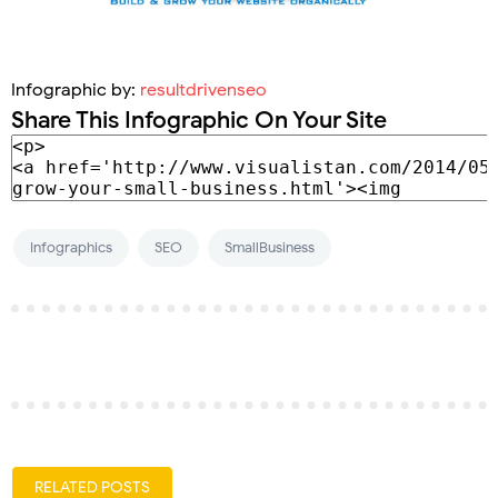
Infographic by:
resultdrivenseo
Share This Infographic On Your Site
Infographics
SEO
SmallBusiness
RELATED POSTS