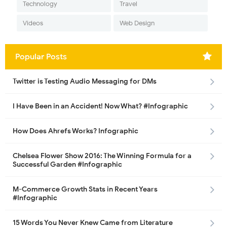
Technology
Travel
Videos
Web Design
Popular Posts
Twitter is Testing Audio Messaging for DMs
I Have Been in an Accident! Now What? #Infographic
How Does Ahrefs Works? Infographic
Chelsea Flower Show 2016: The Winning Formula for a
Successful Garden #Infographic
M-Commerce Growth Stats in Recent Years
#Infographic
15 Words You Never Knew Came from Literature