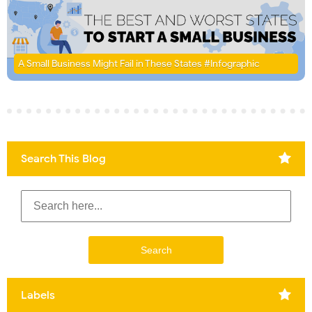
A Small Business Might Fail in These States #Infographic
Search This Blog
Labels