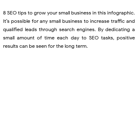
8 SEO tips to grow your small business in this infographic.
It’s possible for any small business to increase traffic and
qualified leads through search engines. By dedicating a
small amount of time each day to SEO tasks, positive
results can be seen for the long term.