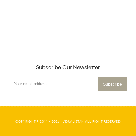
Subscribe Our Newsletter
COPYRIGHT © 2014 -
2026
·
VISUALISTAN
ALL RIGHT RESERVED