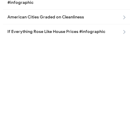
#infographic
American Cities Graded on Cleanliness
If Everything Rose Like House Prices #infographic