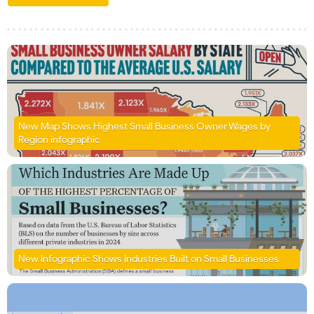
New Map Shows Highest Small Business Owner Wages by
Region infographic
New Infographic Shows Industries Built on Small Businesses