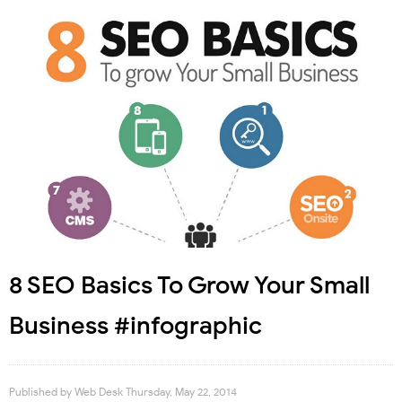
8 SEO Basics To Grow Your Small
Business #infographic
Published by
Web Desk
Thursday, May 22, 2014