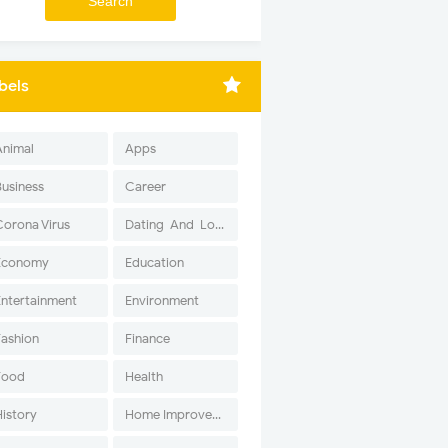
bels
Animal
Apps
Business
Career
Corona Virus
Dating-And-Love
Economy
Education
Entertainment
Environment
Fashion
Finance
Food
Health
History
Home Improvement