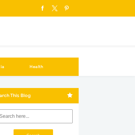
ia
Health
arch This Blog