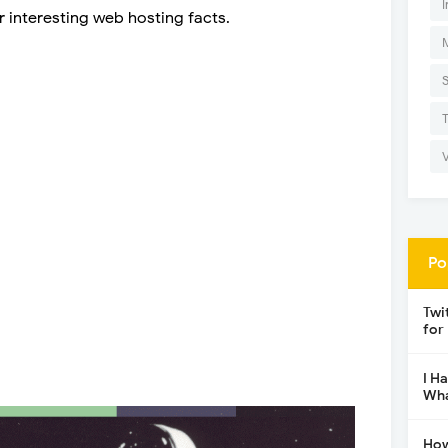
I
r interesting web hosting facts.
Po
Twi
for
I H
Wha
How