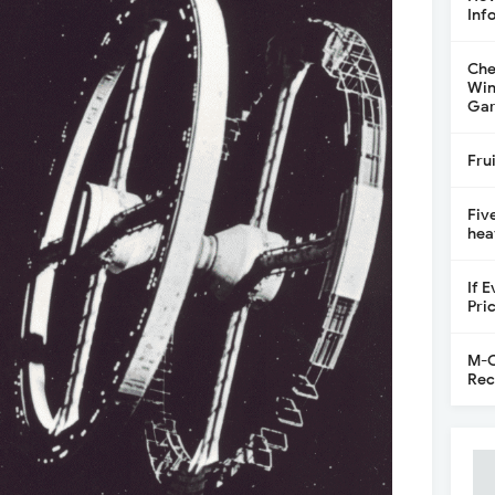
Inf
Che
Win
Gar
Fru
Fiv
hea
If 
Pri
M-C
Rec