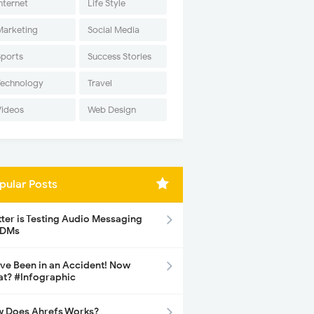
nternet
Life Style
Marketing
Social Media
Sports
Success Stories
Technology
Travel
Videos
Web Design
pular Posts
tter is Testing Audio Messaging
 DMs
ave Been in an Accident! Now
t? #Infographic
 Does Ahrefs Works?