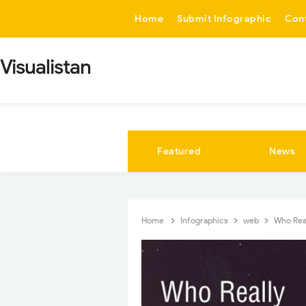
-->
Home
Submit Infographic
Con
Visualistan
Featured
News
Home
Infographics
web
Who Rea