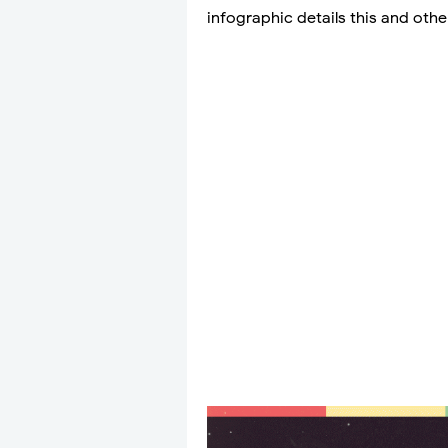
infographic details this and othe