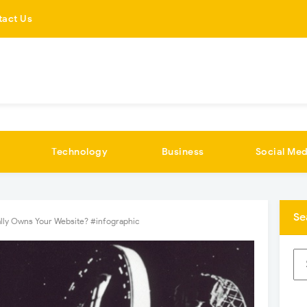
tact Us
Technology
Business
Social Med
Se
lly Owns Your Website? #infographic