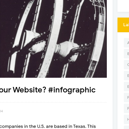
La
our Website? #infographic
14
companies in the U.S. are based in Texas. This