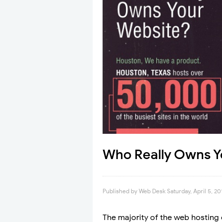
Who Really Owns Y
Published by
Web Desk
Saturday, April 5, 20
The majority of the web hosting 