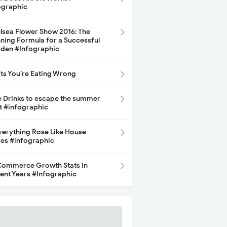
ographic
lsea Flower Show 2016: The
ning Formula for a Successful
den #Infographic
its You’re Eating Wrong
e Drinks to escape the summer
t #infographic
Everything Rose Like House
ces #infographic
ommerce Growth Stats in
ent Years #Infographic