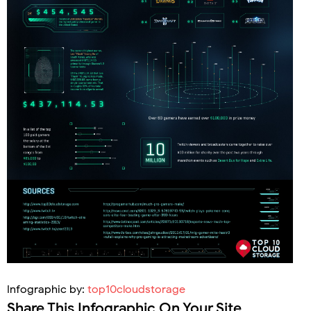
Infographic by:
top10cloudstorage
Share This Infographic On Your Site