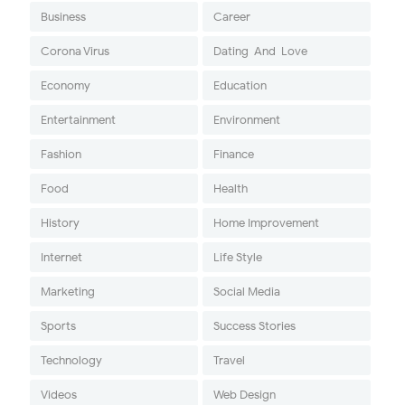
Business
Career
Corona Virus
Dating-And-Love
Economy
Education
Entertainment
Environment
Fashion
Finance
Food
Health
History
Home Improvement
Internet
Life Style
Marketing
Social Media
Sports
Success Stories
Technology
Travel
Videos
Web Design