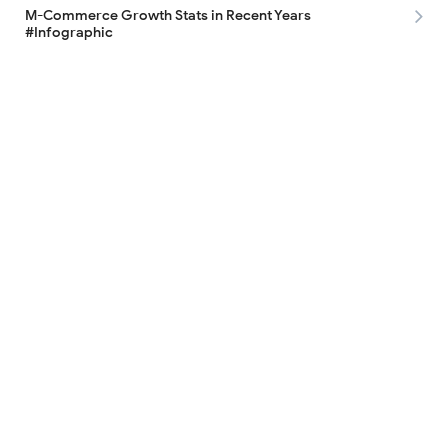
M-Commerce Growth Stats in Recent Years
#Infographic