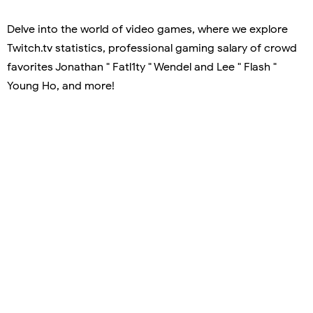
Delve into the world of video games, where we explore
Twitch.tv statistics, professional gaming salary of crowd
favorites Jonathan " Fatl1ty " Wendel and Lee " Flash "
Young Ho, and more!