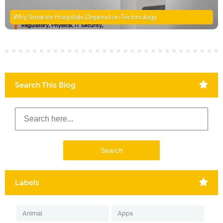
Why Smarter Hospitals Depend on Technology
Search This Blog
Labels
Animal
Apps