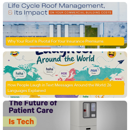
Why Your Roof Is Pivotal For Your Insurance Premiums
How People Laugh in Text Messages Around the World: 26
Languages Explained