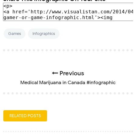
Games
Infographics
Previous
Medical Marijuana in Canada #infographic
RELATED POSTS