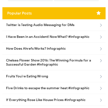
Popular Posts
Twitter is Testing Audio Messaging for DMs
I Have Been in an Accident! Now What? #Infographic
How Does Ahrefs Works? Infographic
Chelsea Flower Show 2016: The Winning Formula for a
Successful Garden #Infographic
Fruits You’re Eating Wrong
Five Drinks to escape the summer heat #infographic
If Everything Rose Like House Prices #infographic