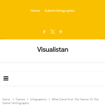
-->
Home
Submit Infographic
Visualistan
Home
Games
Infographics
What Came First, The Gamer Or The
Game? #infographic