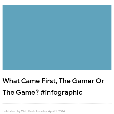
What Came First, The Gamer Or
The Game? #infographic
Published by
Web Desk
Tuesday, April 1, 2014