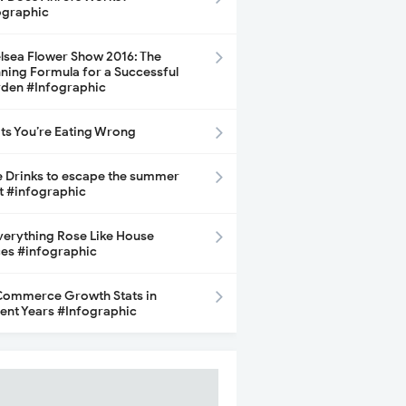
ographic
lsea Flower Show 2016: The
ning Formula for a Successful
den #Infographic
its You’re Eating Wrong
e Drinks to escape the summer
t #infographic
Everything Rose Like House
ces #infographic
ommerce Growth Stats in
ent Years #Infographic