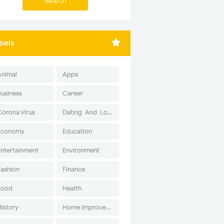
bels
Animal
Apps
Business
Career
Corona Virus
Dating-And-Love
Economy
Education
Entertainment
Environment
Fashion
Finance
Food
Health
History
Home Improvement