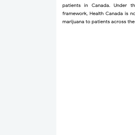
patients in Canada. Under t
framework, Health Canada is n
marijuana to patients across the