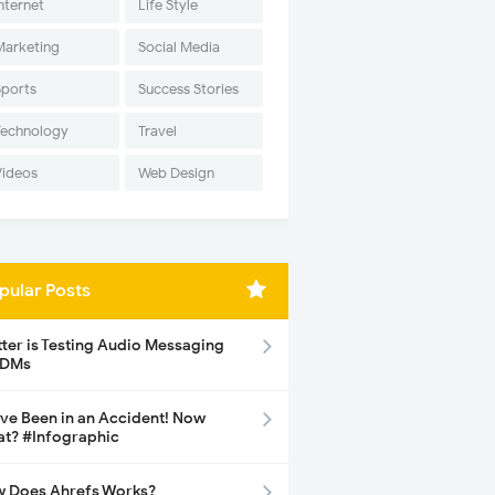
nternet
Life Style
Marketing
Social Media
Sports
Success Stories
Technology
Travel
Videos
Web Design
pular Posts
tter is Testing Audio Messaging
 DMs
ave Been in an Accident! Now
t? #Infographic
 Does Ahrefs Works?