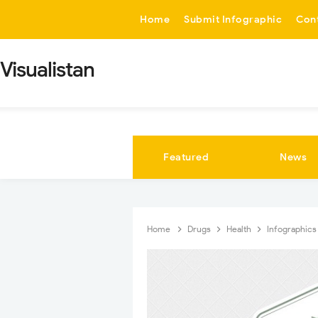
-->
Home
Submit Infographic
Con
Visualistan
Featured
News
Home
Drugs
Health
Infographic