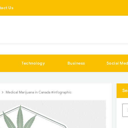
tact Us
Technology
Business
Social Med
Se
s
Medical Marijuana in Canada #infographic