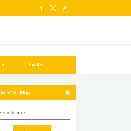
ia
Health
arch This Blog