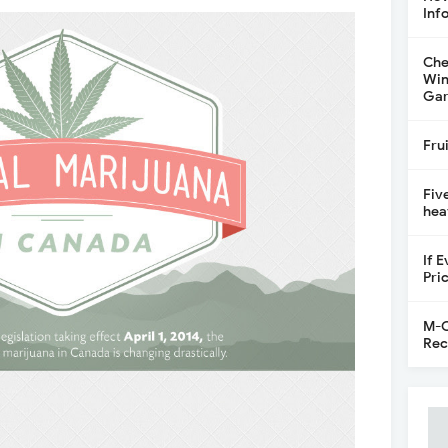
Inf
Che
Win
Gar
Fru
Fiv
hea
If 
Pri
M-C
Rec