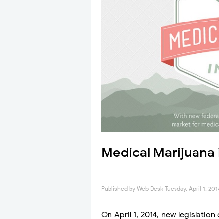
Medical Marijuana 
Published by
Web Desk
Tuesday, April 1, 201
On April 1, 2014, new legislation