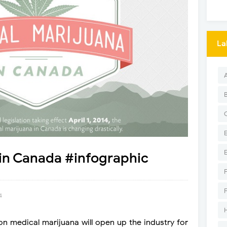
La
in Canada #infographic
4
 on medical marijuana will open up the industry for