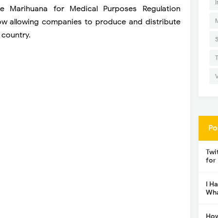
I
he Marihuana for Medical Purposes Regulation
ow allowing companies to produce and distribute
 country.
Po
Twi
for
I H
Wha
How