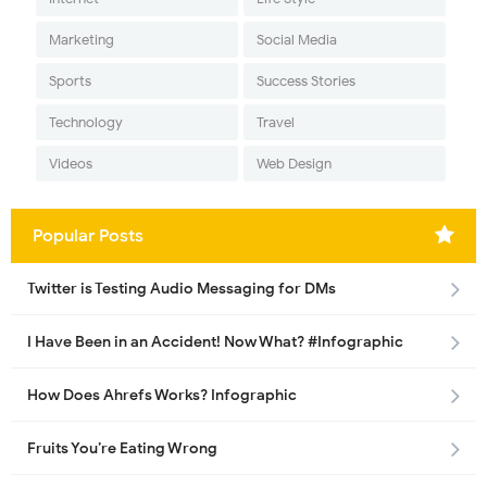
Marketing
Social Media
Sports
Success Stories
Technology
Travel
Videos
Web Design
Popular Posts
Twitter is Testing Audio Messaging for DMs
I Have Been in an Accident! Now What? #Infographic
How Does Ahrefs Works? Infographic
Fruits You’re Eating Wrong