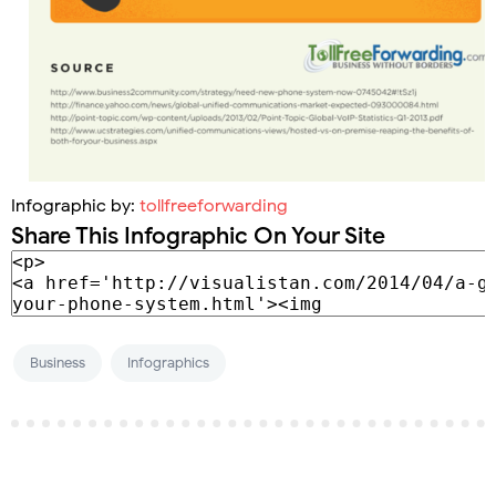
Infographic by:
tollfreeforwarding
Share This Infographic On Your Site
Business
Infographics