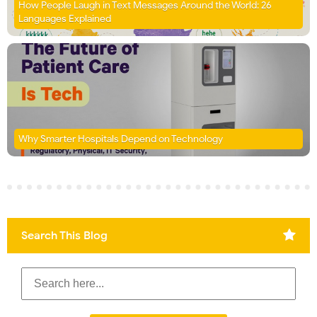
How People Laugh in Text Messages Around the World: 26
Languages Explained
Why Smarter Hospitals Depend on Technology
Search This Blog