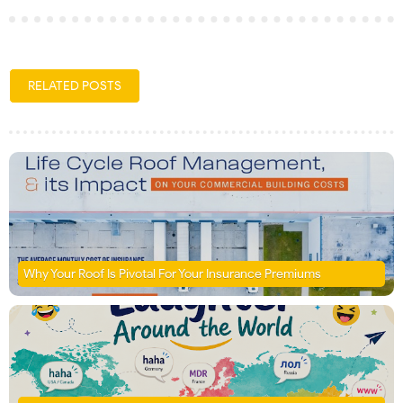
RELATED POSTS
Why Your Roof Is Pivotal For Your Insurance Premiums