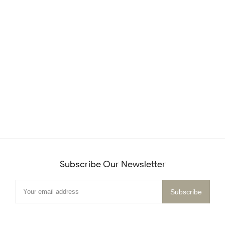
Subscribe Our Newsletter