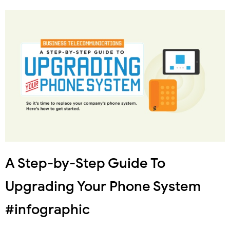
A Step-by-Step Guide To
Upgrading Your Phone System
#infographic