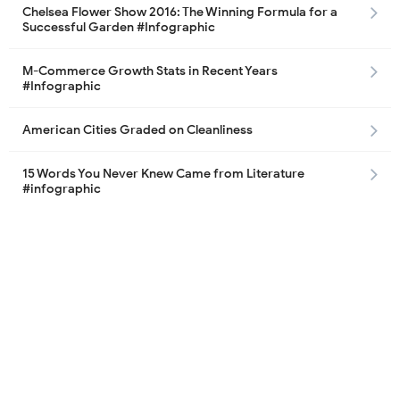
Chelsea Flower Show 2016: The Winning Formula for a
Successful Garden #Infographic
M-Commerce Growth Stats in Recent Years
#Infographic
American Cities Graded on Cleanliness
15 Words You Never Knew Came from Literature
#infographic