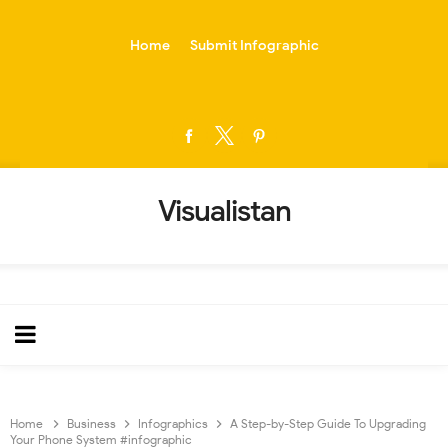
-->
Home
Submit Infographic
Visualistan
Home
Business
Infographics
A Step-by-Step Guide To Upgrading
Your Phone System #infographic