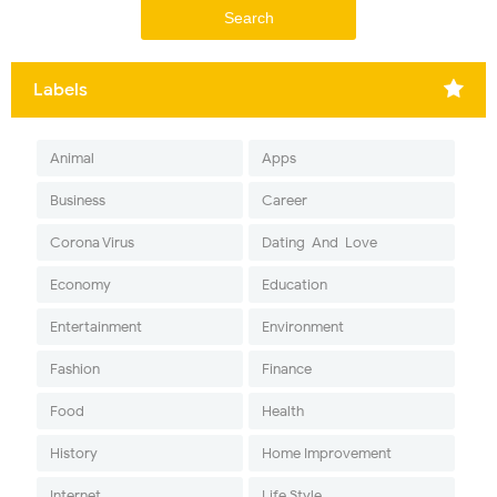
Labels
Animal
Apps
Business
Career
Corona Virus
Dating-And-Love
Economy
Education
Entertainment
Environment
Fashion
Finance
Food
Health
History
Home Improvement
Internet
Life Style