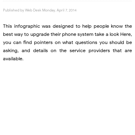
Published by
Web Desk
Monday, April 7, 2014
This infographic was designed to help people know the
best way to upgrade their phone system take a look Here,
you can find pointers on what questions you should be
asking, and details on the service providers that are
available.