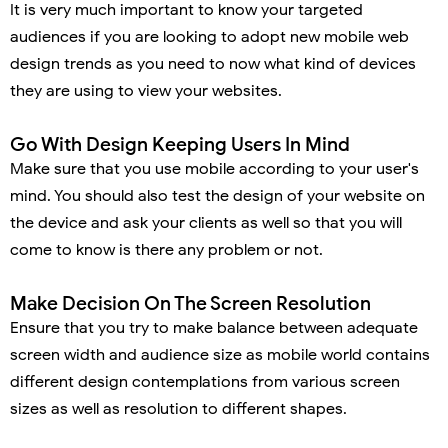
It is very much important to know your targeted
audiences if you are looking to adopt new mobile web
design trends as you need to now what kind of devices
they are using to view your websites.
Go With Design Keeping Users In Mind
Make sure that you use mobile according to your user's
mind. You should also test the design of your website on
the device and ask your clients as well so that you will
come to know is there any problem or not.
Make Decision On The Screen Resolution
Ensure that you try to make balance between adequate
screen width and audience size as mobile world contains
different design contemplations from various screen
sizes as well as resolution to different shapes.