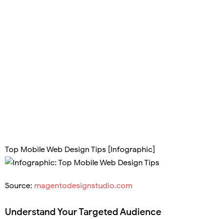
Top Mobile Web Design Tips [Infographic]
Source:
magentodesignstudio.com
Understand Your Targeted Audience