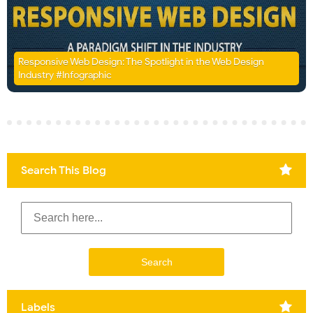
Responsive Web Design: The Spotlight in the Web Design
Industry #Infographic
Search This Blog
Labels