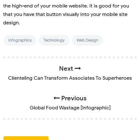
the high-end of your mobile website. It is good for you
that you have that button visually into your mobile site
design.
Infographics
Technology
Web Design
Next
Clienteling Can Transform Associates To Superheroes
Previous
Global Food Wastage [Infographic]