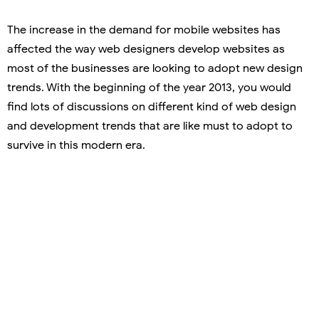
The increase in the demand for mobile websites has
affected the way web designers develop websites as
most of the businesses are looking to adopt new design
trends. With the beginning of the year 2013, you would
find lots of discussions on different kind of web design
and development trends that are like must to adopt to
survive in this modern era.