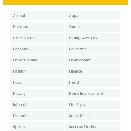
Animal
Apps
Business
Career
Corona Virus
Dating-And-Love
Economy
Education
Entertainment
Environment
Fashion
Finance
Food
Health
History
Home Improvement
Internet
Life Style
Marketing
Social Media
Sports
Success Stories