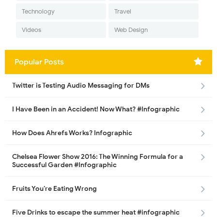
Technology
Travel
Videos
Web Design
Popular Posts
Twitter is Testing Audio Messaging for DMs
I Have Been in an Accident! Now What? #Infographic
How Does Ahrefs Works? Infographic
Chelsea Flower Show 2016: The Winning Formula for a
Successful Garden #Infographic
Fruits You’re Eating Wrong
Five Drinks to escape the summer heat #infographic