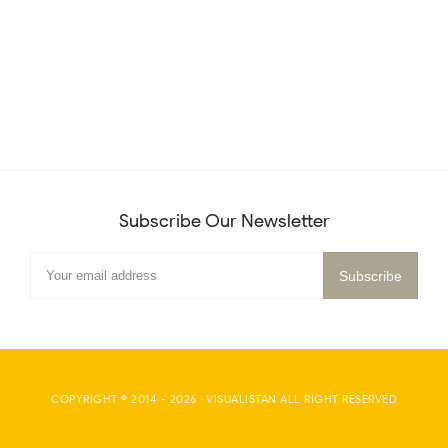
Subscribe Our Newsletter
COPYRIGHT © 2014 -
2026
·
VISUALISTAN
ALL RIGHT RESERVED