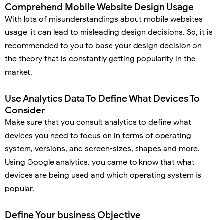
Comprehend Mobile Website Design Usage
With lots of misunderstandings about mobile websites
usage, it can lead to misleading design decisions. So, it is
recommended to you to base your design decision on
the theory that is constantly getting popularity in the
market.
Use Analytics Data To Define What Devices To
Consider
Make sure that you consult analytics to define what
devices you need to focus on in terms of operating
system, versions, and screen-sizes, shapes and more.
Using Google analytics, you came to know that what
devices are being used and which operating system is
popular.
Define Your business Objective