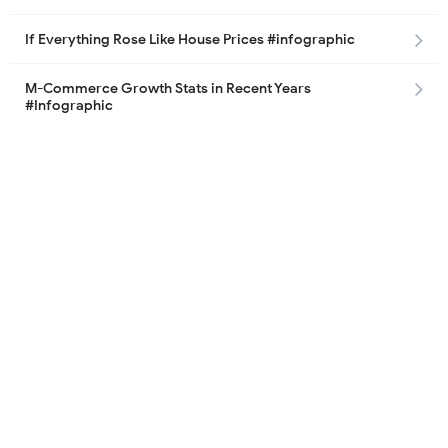
If Everything Rose Like House Prices #infographic
M-Commerce Growth Stats in Recent Years
#Infographic