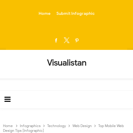
-->
Home
Submit Infographic
Visualistan
Home
Infographics
Technology
Web Design
Top Mobile Web
Design Tips [Infographic]