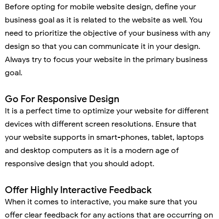
Before opting for mobile website design, define your
business goal as it is related to the website as well. You
need to prioritize the objective of your business with any
design so that you can communicate it in your design.
Always try to focus your website in the primary business
goal.
Go For Responsive Design
It is a perfect time to optimize your website for different
devices with different screen resolutions. Ensure that
your website supports in smart-phones, tablet, laptops
and desktop computers as it is a modern age of
responsive design that you should adopt.
Offer Highly Interactive Feedback
When it comes to interactive, you make sure that you
offer clear feedback for any actions that are occurring on