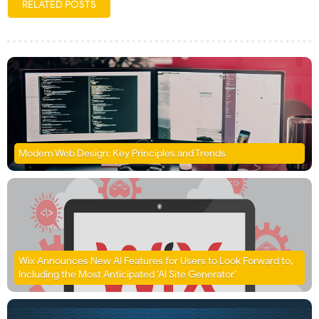
RELATED POSTS
Modern Web Design: Key Principles and Trends
Wix Announces New AI Features for Users to Look Forward to,
Including the Most Anticipated ‘AI Site Generator’