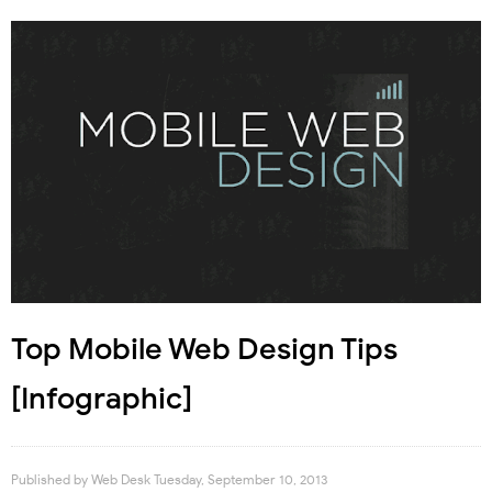
Top Mobile Web Design Tips
[Infographic]
Published by
Web Desk
Tuesday, September 10, 2013