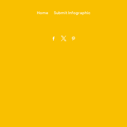
-->
Home
Submit Infographic