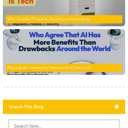
Why Smarter Hospitals Depend on Technology
Map Labels Country by Their Level of Trust in AI
Search This Blog