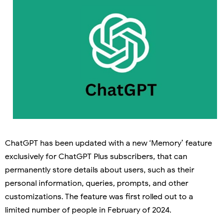
ChatGPT has been updated with a new ‘Memory’ feature
exclusively for ChatGPT Plus subscribers, that can
permanently store details about users, such as their
personal information, queries, prompts, and other
customizations. The feature was first rolled out to a
limited number of people in February of 2024.