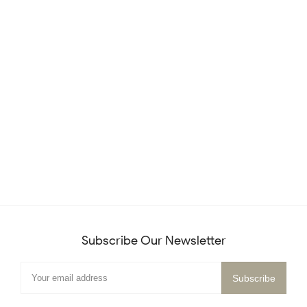
Subscribe Our Newsletter