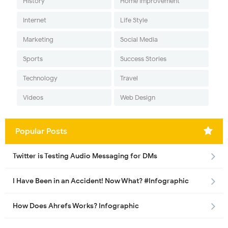
History
Home Improvement
Internet
Life Style
Marketing
Social Media
Sports
Success Stories
Technology
Travel
Videos
Web Design
Popular Posts
Twitter is Testing Audio Messaging for DMs
I Have Been in an Accident! Now What? #Infographic
How Does Ahrefs Works? Infographic