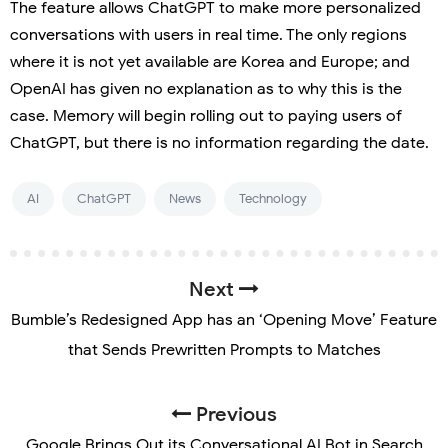
The feature allows ChatGPT to make more personalized
conversations with users in real time. The only regions
where it is not yet available are Korea and Europe; and
OpenAI has given no explanation as to why this is the
case. Memory will begin rolling out to paying users of
ChatGPT, but there is no information regarding the date.
AI
ChatGPT
News
Technology
Next
Bumble’s Redesigned App has an ‘Opening Move’ Feature
that Sends Prewritten Prompts to Matches
Previous
Google Brings Out its Conversational AI Bot in Search