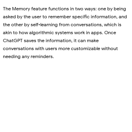
The Memory feature functions in two ways: one by being
asked by the user to remember specific information, and
the other by self-learning from conversations, which is
akin to how algorithmic systems work in apps. Once
ChatGPT saves the information, it can make
conversations with users more customizable without
needing any reminders.