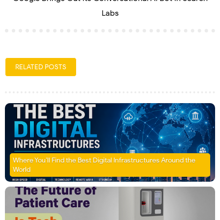
Labs
RELATED POSTS
Where You’ll Find the Best Digital Infrastructures Around the
World