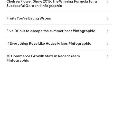
Chelsea Flower Show 2016: The Winning Formula for a
Successful Garden #Infographic
Fruits You’re Eating Wrong
Five Drinks to escape the summer heat #infographic
If Everything Rose Like House Prices #infographic
M-Commerce Growth Stats in Recent Years
#Infographic