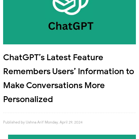
ChatGPT’s Latest Feature
Remembers Users’ Information to
Make Conversations More
Personalized
Published by
Ushna Arif
Monday, April 29, 2024