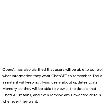
OpenAI has also clarified that users will be able to control
what information they want ChatGPT to remember. The AI
assistant will keep notifying users about updates to its
Memory, so they will be able to view all the details that
ChatGPT retains, and even remove any unwanted details
whenever they want.