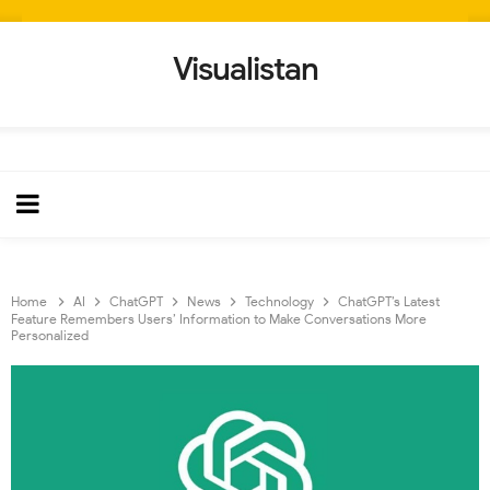
Visualistan
Home
AI
ChatGPT
News
Technology
ChatGPT’s Latest
Feature Remembers Users’ Information to Make Conversations More
Personalized