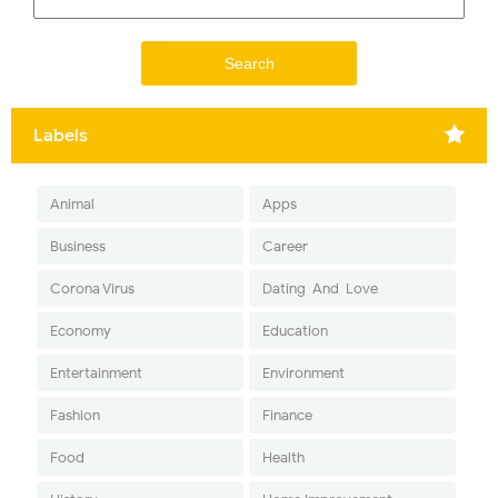
Labels
Animal
Apps
Business
Career
Corona Virus
Dating-And-Love
Economy
Education
Entertainment
Environment
Fashion
Finance
Food
Health