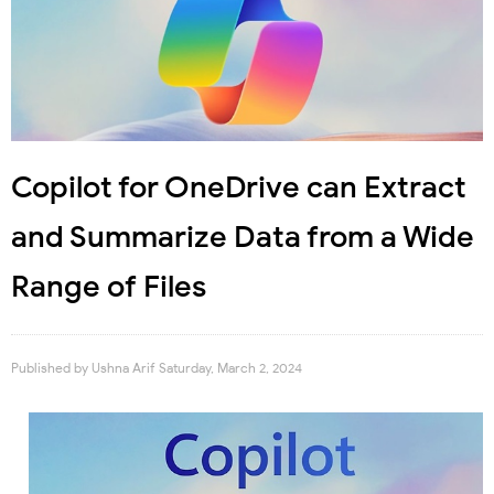
Copilot for OneDrive can Extract
and Summarize Data from a Wide
Range of Files
Published by
Ushna Arif
Saturday, March 2, 2024