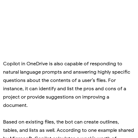
Copilot in OneDrive is also capable of responding to
natural language prompts and answering highly specific
questions about the contents of a user’s files. For
instance, it can identify and list the pros and cons of a
project or provide suggestions on improving a
document.
Based on existing files, the bot can create outlines,
tables, and lists as well. According to one example shared