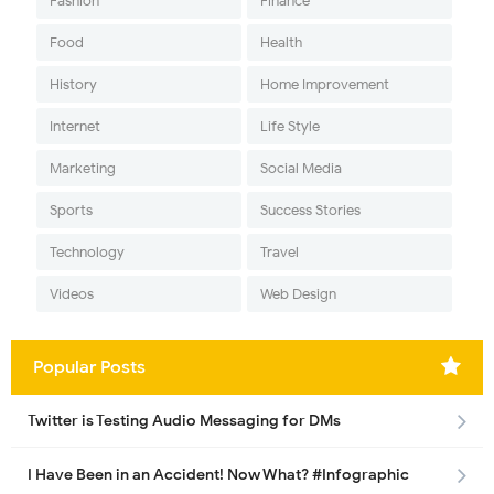
Fashion
Finance
Food
Health
History
Home Improvement
Internet
Life Style
Marketing
Social Media
Sports
Success Stories
Technology
Travel
Videos
Web Design
Popular Posts
Twitter is Testing Audio Messaging for DMs
I Have Been in an Accident! Now What? #Infographic