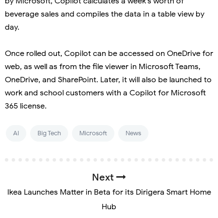
by Microsoft, Copilot calculates a week’s worth of
beverage sales and compiles the data in a table view by
day.
Once rolled out, Copilot can be accessed on OneDrive for
web, as well as from the file viewer in Microsoft Teams,
OneDrive, and SharePoint. Later, it will also be launched to
work and school customers with a Copilot for Microsoft
365 license.
AI
Big Tech
Microsoft
News
Next
Ikea Launches Matter in Beta for its Dirigera Smart Home
Hub