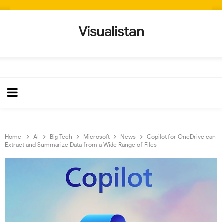
Visualistan
Home
AI
Big Tech
Microsoft
News
Copilot for OneDrive can
Extract and Summarize Data from a Wide Range of Files