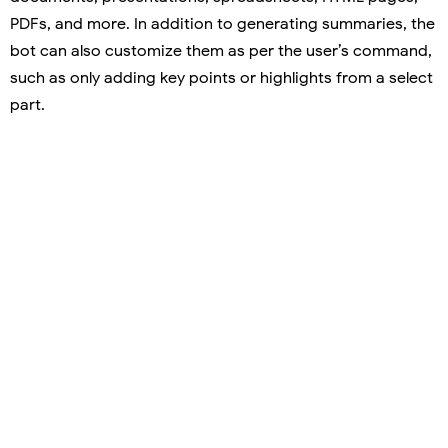
PDFs, and more. In addition to generating summaries, the
bot can also customize them as per the user’s command,
such as only adding key points or highlights from a select
part.