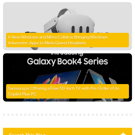
A New Windows and Meta Collab is Bringing Windows
Volumetric Apps to Meta Quest Headsets
Samsung is Offering a Free 50-Inch TV with Pre Order of its
Copilot Plus PC