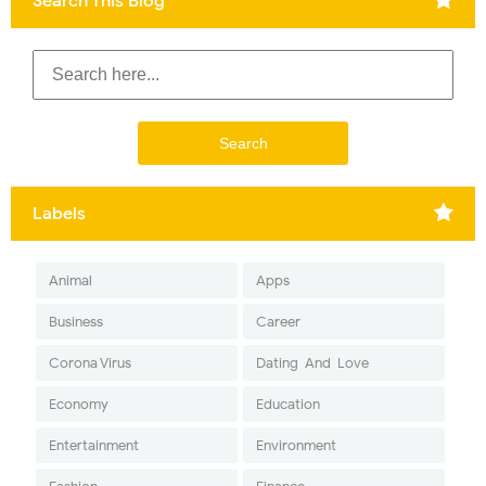
Search This Blog
Labels
Animal
Apps
Business
Career
Corona Virus
Dating-And-Love
Economy
Education
Entertainment
Environment