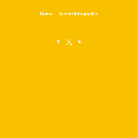
-->
Home
Submit Infographic