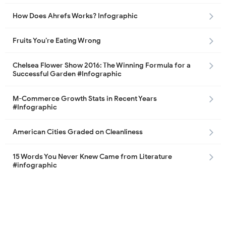
How Does Ahrefs Works? Infographic
Fruits You’re Eating Wrong
Chelsea Flower Show 2016: The Winning Formula for a
Successful Garden #Infographic
M-Commerce Growth Stats in Recent Years
#Infographic
American Cities Graded on Cleanliness
15 Words You Never Knew Came from Literature
#infographic