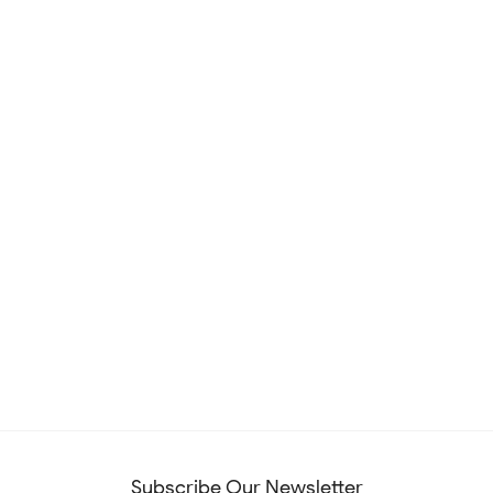
Subscribe Our Newsletter