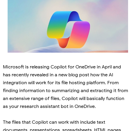
Microsoft is releasing Copilot for OneDrive in April and
has recently revealed in a new blog post how the AI
integration will work for its file hosting platform. From
finding information to summarizing and extracting it from
an extensive range of files, Copilot will basically function
as your research assistant bot in OneDrive.
The files that Copilot can work with include text
documents, presentations, spreadsheets, HTML pages,