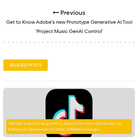
Previous
Get to Know Adobe’s new Prototype Generative AI Tool
‘Project Music GenAI Control’
RELATED POSTS
TikTok’s Latest Transparency Report Provides Disclosure on
Influence Operations of State-Affiliated Groups