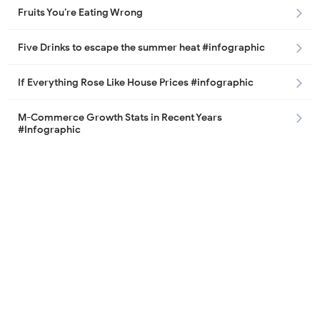
Fruits You’re Eating Wrong
Five Drinks to escape the summer heat #infographic
If Everything Rose Like House Prices #infographic
M-Commerce Growth Stats in Recent Years
#Infographic