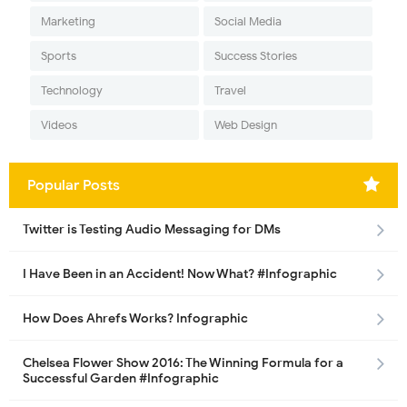
Marketing
Social Media
Sports
Success Stories
Technology
Travel
Videos
Web Design
Popular Posts
Twitter is Testing Audio Messaging for DMs
I Have Been in an Accident! Now What? #Infographic
How Does Ahrefs Works? Infographic
Chelsea Flower Show 2016: The Winning Formula for a
Successful Garden #Infographic