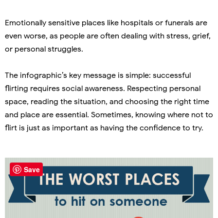
Emotionally sensitive places like hospitals or funerals are
even worse, as people are often dealing with stress, grief,
or personal struggles.
The infographic’s key message is simple: successful
flirting requires social awareness. Respecting personal
space, reading the situation, and choosing the right time
and place are essential. Sometimes, knowing where not to
flirt is just as important as having the confidence to try.
Save