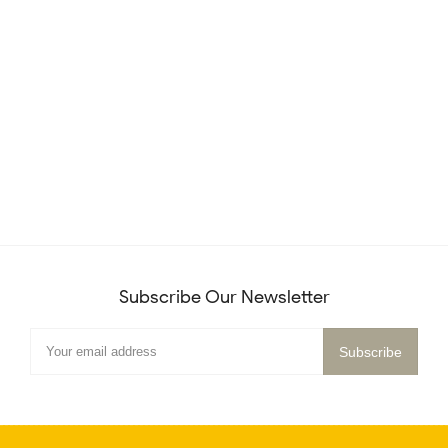
Subscribe Our Newsletter