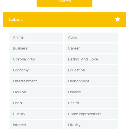
Labels
Animal
Apps
Business
Career
Corona Virus
Dating-And-Love
Economy
Education
Entertainment
Environment
Fashion
Finance
Food
Health
History
Home Improvement
Internet
Life Style