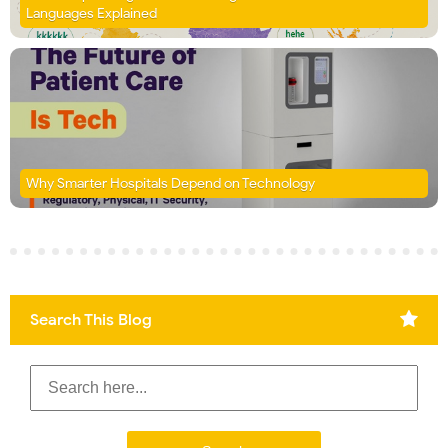
Languages Explained
Why Smarter Hospitals Depend on Technology
Search This Blog