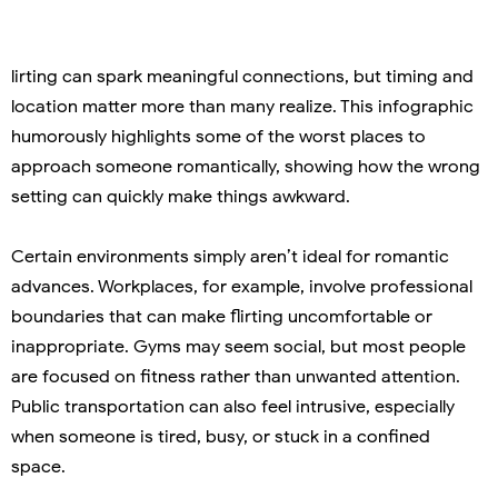
lirting can spark meaningful connections, but timing and
location matter more than many realize. This infographic
humorously highlights some of the worst places to
approach someone romantically, showing how the wrong
setting can quickly make things awkward.
Certain environments simply aren’t ideal for romantic
advances. Workplaces, for example, involve professional
boundaries that can make flirting uncomfortable or
inappropriate. Gyms may seem social, but most people
are focused on fitness rather than unwanted attention.
Public transportation can also feel intrusive, especially
when someone is tired, busy, or stuck in a confined
space.