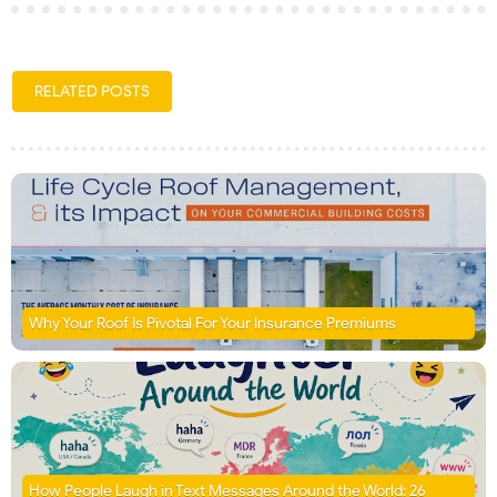
RELATED POSTS
Why Your Roof Is Pivotal For Your Insurance Premiums
How People Laugh in Text Messages Around the World: 26