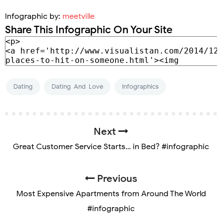
Infographic by:
meetville
Share This Infographic On Your Site
Dating
Dating-And-Love
Infographics
Next
Great Customer Service Starts… in Bed? #infographic
Previous
Most Expensive Apartments from Around The World
#infographic