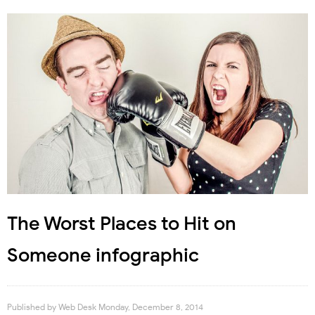
The Worst Places to Hit on
Someone infographic
Published by
Web Desk
Monday, December 8, 2014