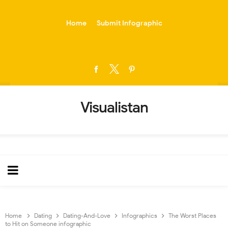
-->
Home
Submit Infographic
Visualistan
Home
Dating
Dating-And-Love
Infographics
The Worst Places
to Hit on Someone infographic