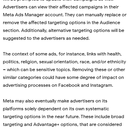
Advertisers can view their affected campaigns in their
Meta Ads Manager account. They can manually replace or
remove the affected targeting options in the Audience
section. Additionally, alternative targeting options will be
suggested to the advertisers as needed.
The context of some ads, for instance, links with health,
politics, religion, sexual orientation, race, and/or ethnicity
– which can be sensitive topics. Removing these or other
similar categories could have some degree of impact on
advertising processes on Facebook and Instagram.
Meta may also eventually make advertisers on its
platforms solely dependent on its own systematic
targeting options in the near future. These include broad
targeting and Advantage+ options, that are considered