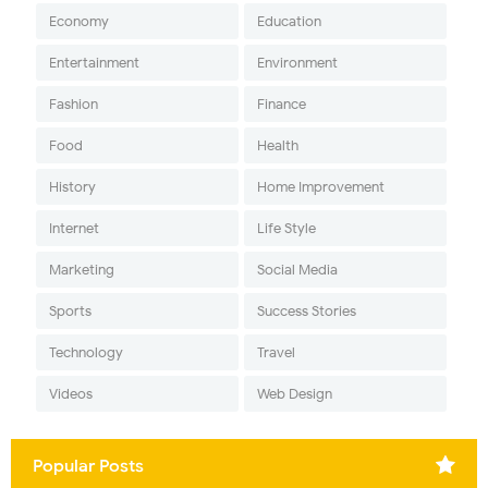
Economy
Education
Entertainment
Environment
Fashion
Finance
Food
Health
History
Home Improvement
Internet
Life Style
Marketing
Social Media
Sports
Success Stories
Technology
Travel
Videos
Web Design
Popular Posts