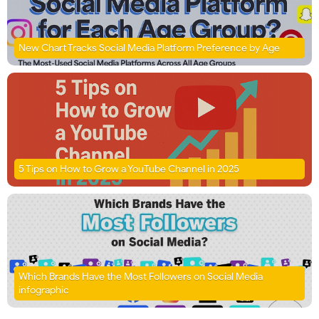
New Chart Tracks Social Media Platform Preference by Age
5 Tips on How to Grow a YouTube Channel in 2025
Which Brands Have the Most Followers on Social Media
infographic