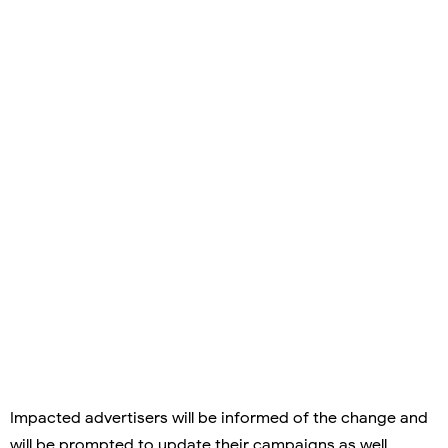
Impacted advertisers will be informed of the change and
will be prompted to update their campaigns as well.