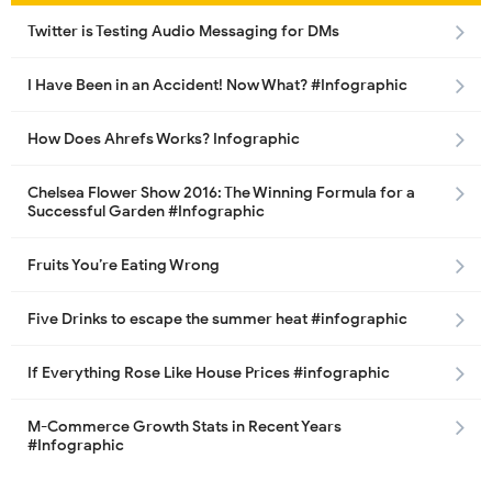
Twitter is Testing Audio Messaging for DMs
I Have Been in an Accident! Now What? #Infographic
How Does Ahrefs Works? Infographic
Chelsea Flower Show 2016: The Winning Formula for a
Successful Garden #Infographic
Fruits You’re Eating Wrong
Five Drinks to escape the summer heat #infographic
If Everything Rose Like House Prices #infographic
M-Commerce Growth Stats in Recent Years
#Infographic