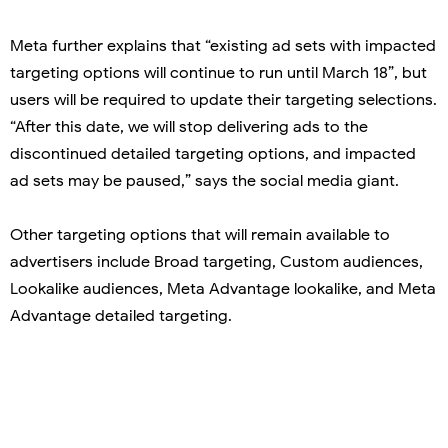
Meta further explains that “existing ad sets with impacted
targeting options will continue to run until March 18”, but
users will be required to update their targeting selections.
“After this date, we will stop delivering ads to the
discontinued detailed targeting options, and impacted
ad sets may be paused,” says the social media giant.
Other targeting options that will remain available to
advertisers include Broad targeting, Custom audiences,
Lookalike audiences, Meta Advantage lookalike, and Meta
Advantage detailed targeting.