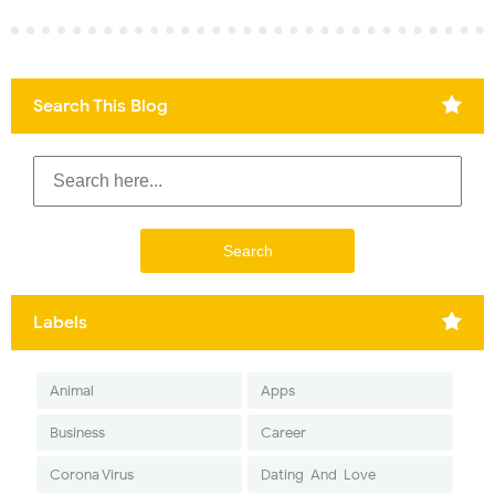
Search This Blog
Labels
Animal
Apps
Business
Career
Corona Virus
Dating-And-Love