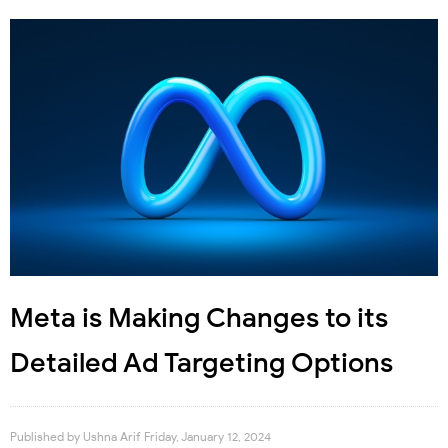
Meta is Making Changes to its
Detailed Ad Targeting Options
Published by
Ushna Arif
Friday, January 12, 2024