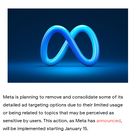
Meta is planning to remove and consolidate some of its
detailed ad targeting options due to their limited usage
or being related to topics that may be perceived as
sensitive by users. This action, as Meta has
announced
,
will be implemented starting January 15.