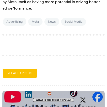
by Meta itself as having more potential in driving better
ad performance.
Advertising
Meta
News
Social Media
RELATED POSTS