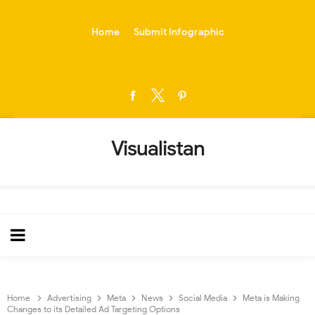
-->
Home
Submit Infographic
Visualistan
Home
Advertising
Meta
News
Social Media
Meta is Making
Changes to its Detailed Ad Targeting Options