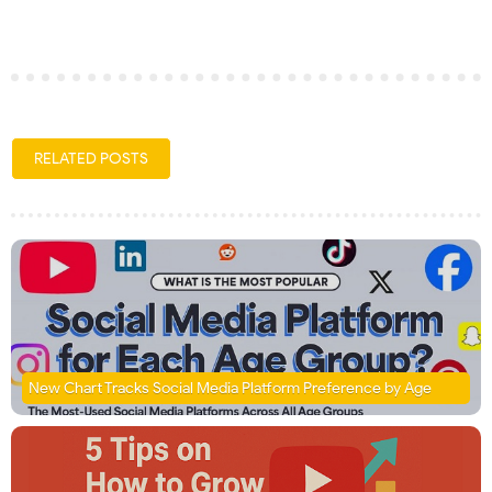
RELATED POSTS
New Chart Tracks Social Media Platform Preference by Age