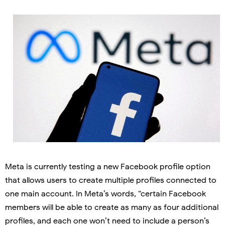
Meta is currently testing a new Facebook profile option
that allows users to create multiple profiles connected to
one main account. In Meta’s words, “certain Facebook
members will be able to create as many as four additional
profiles, and each one won’t need to include a person’s