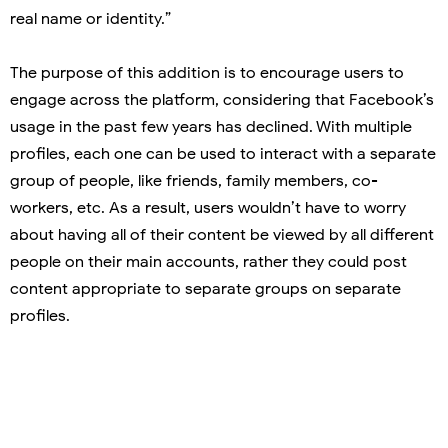
real name or identity.”
The purpose of this addition is to encourage users to
engage across the platform, considering that Facebook’s
usage in the past few years has declined. With multiple
profiles, each one can be used to interact with a separate
group of people, like friends, family members, co-
workers, etc. As a result, users wouldn’t have to worry
about having all of their content be viewed by all different
people on their main accounts, rather they could post
content appropriate to separate groups on separate
profiles.