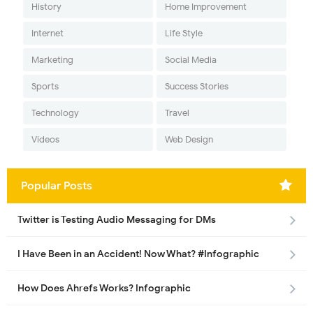
History
Home Improvement
Internet
Life Style
Marketing
Social Media
Sports
Success Stories
Technology
Travel
Videos
Web Design
Popular Posts
Twitter is Testing Audio Messaging for DMs
I Have Been in an Accident! Now What? #Infographic
How Does Ahrefs Works? Infographic