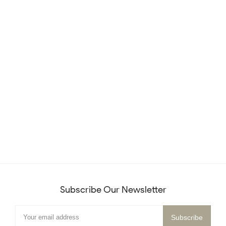
Subscribe Our Newsletter