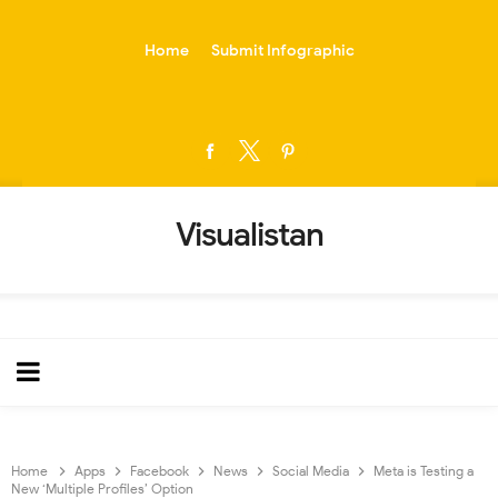
-->
Home
Submit Infographic
Visualistan
Home
Apps
Facebook
News
Social Media
Meta is Testing a
New ‘Multiple Profiles’ Option