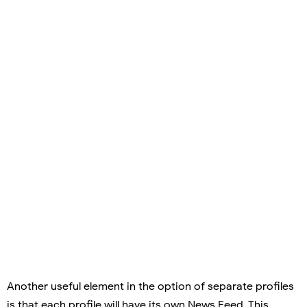
Another useful element in the option of separate profiles
is that each profile will have its own News Feed. This