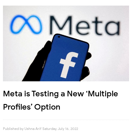
Meta is Testing a New ‘Multiple
Profiles’ Option
Published by
Ushna Arif
Saturday, July 16, 2022