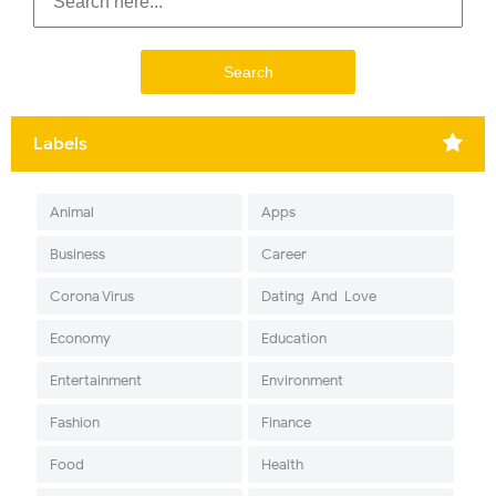
Labels
Animal
Apps
Business
Career
Corona Virus
Dating-And-Love
Economy
Education
Entertainment
Environment
Fashion
Finance
Food
Health