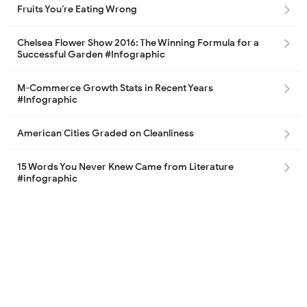
Fruits You’re Eating Wrong
Chelsea Flower Show 2016: The Winning Formula for a
Successful Garden #Infographic
M-Commerce Growth Stats in Recent Years
#Infographic
American Cities Graded on Cleanliness
15 Words You Never Knew Came from Literature
#infographic