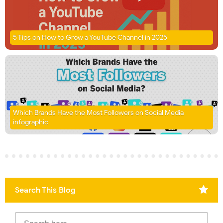
5 Tips on How to Grow a YouTube Channel in 2025
Which Brands Have the Most Followers on Social Media
infographic
Search This Blog