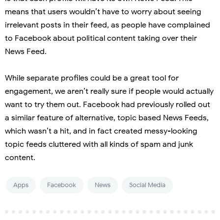
means that users wouldn’t have to worry about seeing
irrelevant posts in their feed, as people have complained
to Facebook about political content taking over their
News Feed.
While separate profiles could be a great tool for
engagement, we aren’t really sure if people would actually
want to try them out. Facebook had previously rolled out
a similar feature of alternative, topic based News Feeds,
which wasn’t a hit, and in fact created messy-looking
topic feeds cluttered with all kinds of spam and junk
content.
Apps
Facebook
News
Social Media